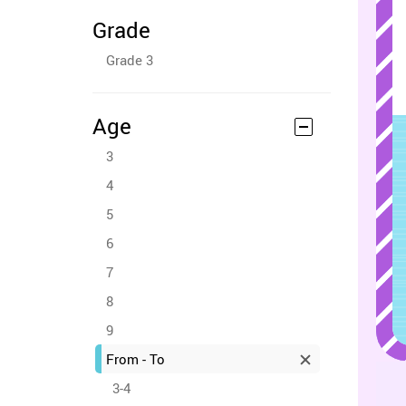
Grade
Grade 3
Age
3
4
5
6
7
8
9
From - To
3-4