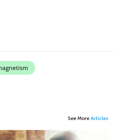
magnetism
See More
Articles