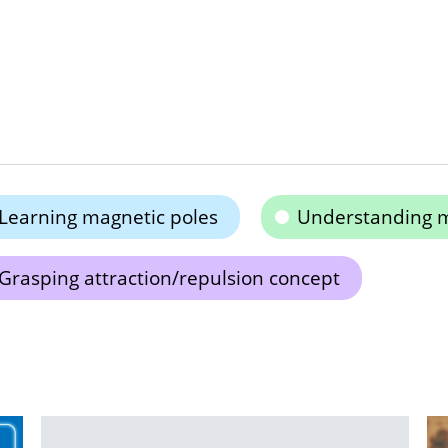
Learning magnetic poles
Understanding 
Grasping attraction/repulsion concept