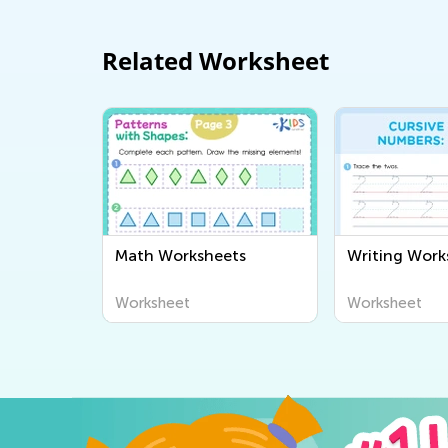
Related Worksheet
Math Worksheets
Writing Work
Worksheet
Worksheet