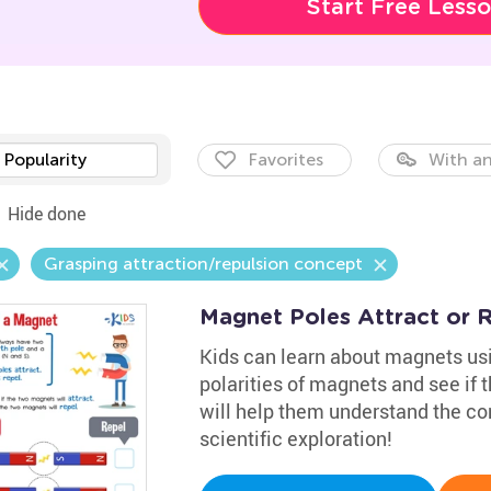
Start Free Less
Popularity
Favorites
With an
Hide done
Grasping attraction/repulsion concept
Magnet Poles Attract or 
Kids can learn about magnets usin
polarities of magnets and see if t
will help them understand the co
scientific exploration!