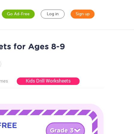
Go Ad-Free
Log in
Sign up
ets for Ages 8-9
Kids Drill Worksheets
ames
 FREE
Grade 3