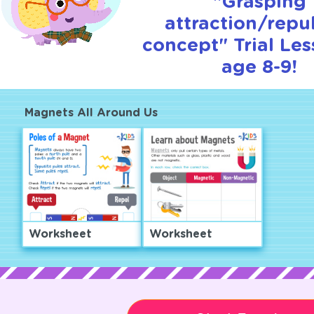
"Grasping
attraction/repu
concept" Trial Les
age 8-9!
Magnets All Around Us
Worksheet
Worksheet