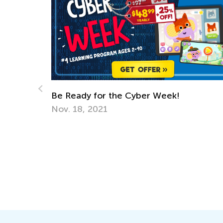
er Week!
Welcoming Post
June 29, 2014