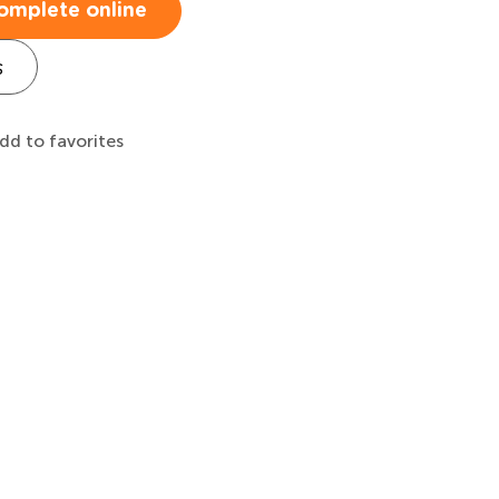
omplete online
s
dd to favorites