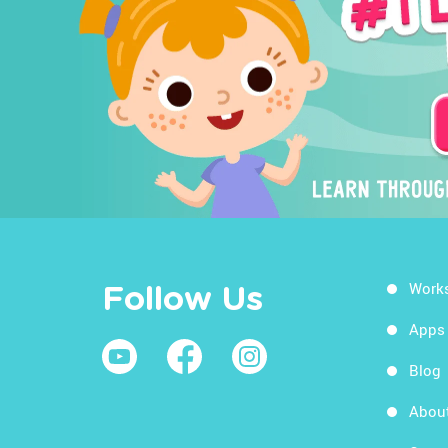
Work
Follow Us
Apps
Blog
Abou