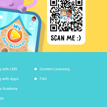
g with LMS
Content Licensing
g with Apps
FAQ
ds Academy
rds