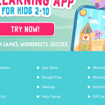
sheets
App Store
Workin
Google Play
Workin
Sitemap
Get Ki
t Us
Help Center
Gift Ca