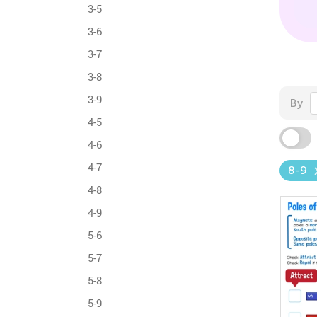
3-5
3-6
3-7
3-8
3-9
By
4-5
4-6
4-7
8-9
4-8
4-9
5-6
5-7
5-8
5-9