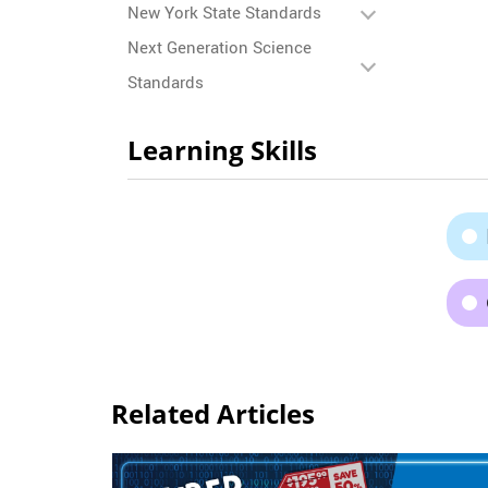
New York State Standards
Next Generation Science
Standards
Learning Skills
Related Articles