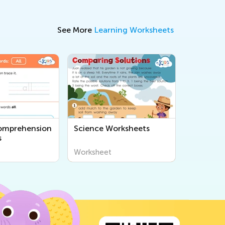
See More
Learning Worksheets
omprehension
Science Worksheets
s
Worksheet