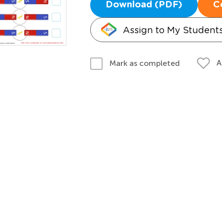
Download (PDF)
C
Assign to My Student
A
Mark as completed