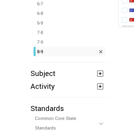
6-7
6-8
6-9
7-8
7-9
8-9
Subject
Activity
Standards
Common Core State
Standards