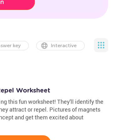
on
swer key
Interactive
Repel Worksheet
g this fun worksheet! They'll identify the
hey attract or repel. Pictures of magnets
ncept and get them excited about