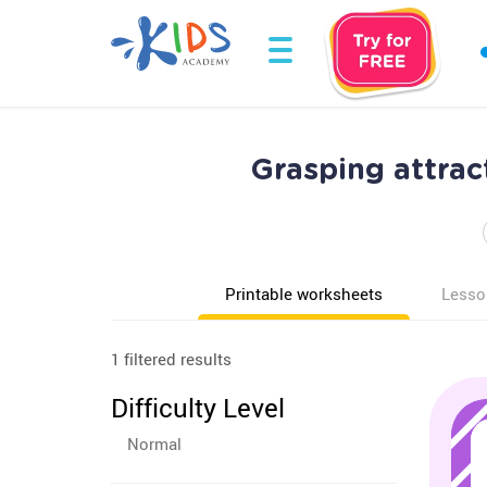
Grasping attrac
Printable worksheets
Lesso
1 filtered results
Difficulty Level
Normal