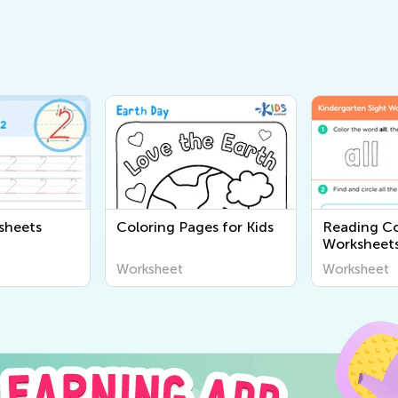
sheets
Coloring Pages for Kids
Reading C
Worksheet
Worksheet
Worksheet