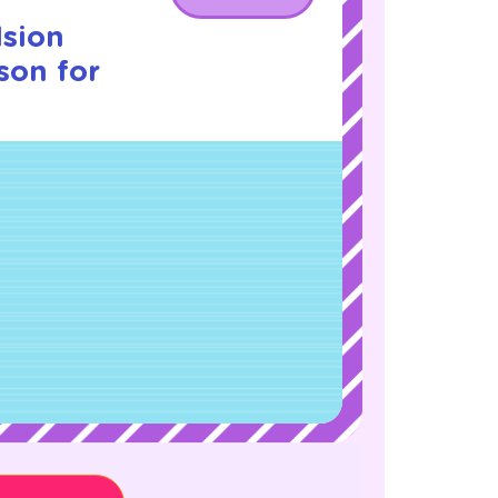
lsion
son for