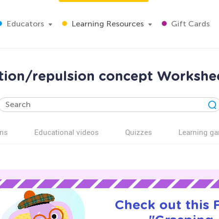
Educators
Learning Resources
Gift Cards
tion/repulsion concept Workshe
ns
Educational videos
Quizzes
Learning g
Check out this