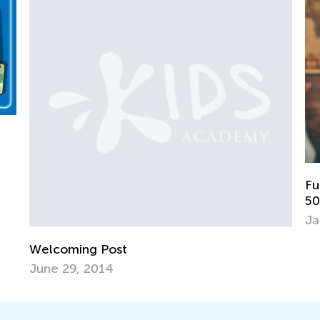
Fun Games for Early Learners to Lear
50 States
Jan. 7, 2019