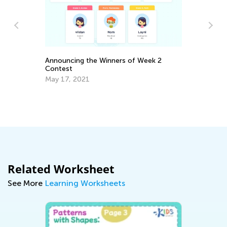
Announcing the Winners of Week 2
Contest
May 17, 2021
Di
Bo
Oc
Related Worksheet
See More
Learning Worksheets