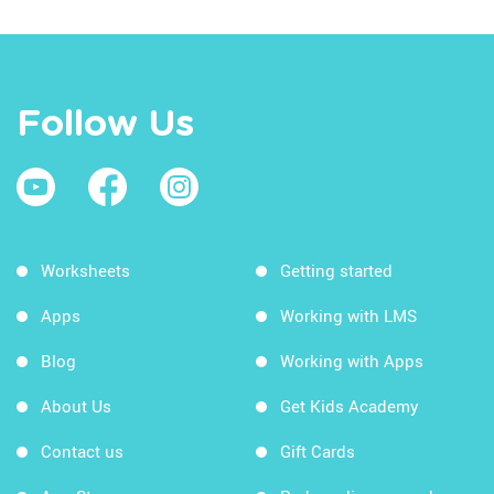
Follow Us
Worksheets
Getting started
Apps
Working with LMS
Blog
Working with Apps
About Us
Get Kids Academy
Contact us
Gift Cards