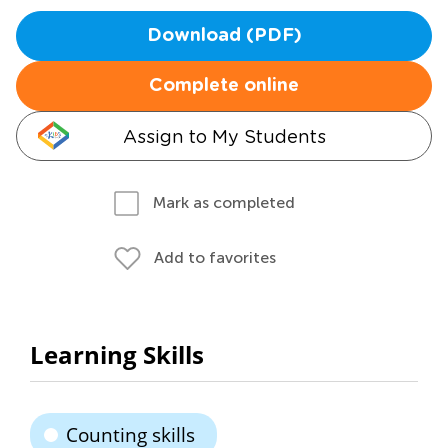
Download (PDF)
Complete online
Assign to My Students
Mark as completed
Add to favorites
Learning Skills
Counting skills