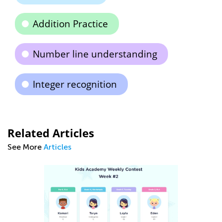
Addition Practice
Number line understanding
Integer recognition
Related Articles
See More
Articles