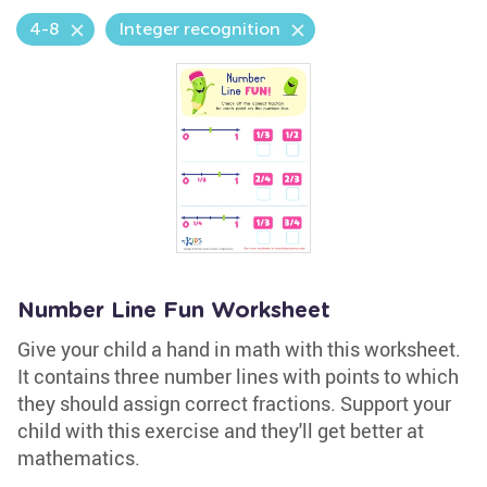
4-8
Integer recognition
Number Line Fun Worksheet
Give your child a hand in math with this worksheet.
It contains three number lines with points to which
they should assign correct fractions. Support your
child with this exercise and they'll get better at
mathematics.