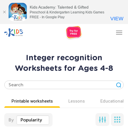
Kids Academy: Talented & Gifted
Preschool & Kindergarten Learning Kids Games
FREE - In Google Play
VIEW
Tog
nav
Integer recognition
Worksheets for Ages 4-8
Printable worksheets
Lessons
Educational v
By
Popularity