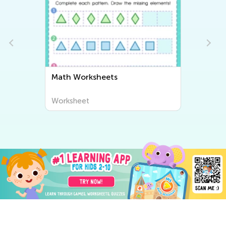
Math Worksheets
Worksheet