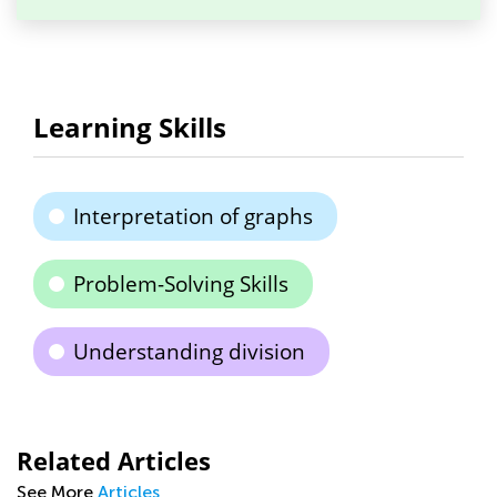
Learning Skills
Interpretation of graphs
Problem-Solving Skills
Understanding division
Related Articles
See More
Articles