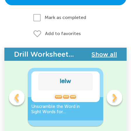
Mark as completed
Add to favorites
Drill Worksheets - Building Vocabulary
Show all
Unscramble the Word in
Sight Wo
Sight Words for
Activity 
Kindergarten
Words