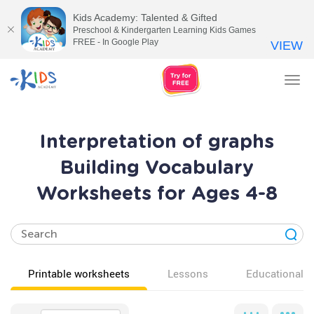
Kids Academy: Talented & Gifted
Preschool & Kindergarten Learning Kids Games
FREE - In Google Play
VIEW
Tog
nav
Interpretation of graphs
Building Vocabulary
Worksheets for Ages 4-8
Printable worksheets
Lessons
Educational v