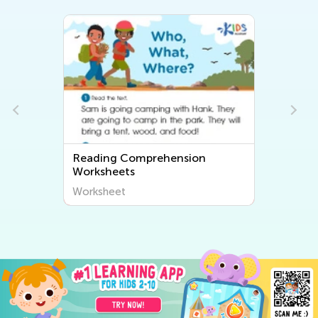
Reading Comprehension
Worksheets
Worksheet