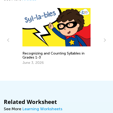
Recognizing and Counting Syllables in
Grades 1-3
:
Th
June 3, 2026
Yo
De
Related Worksheet
See More
Learning Worksheets