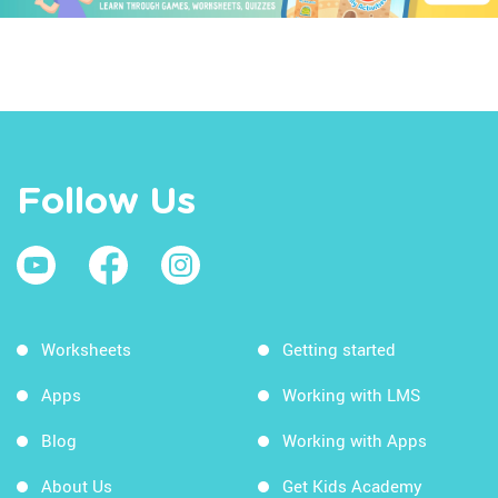
Follow Us
Worksheets
Getting started
Apps
Working with LMS
Blog
Working with Apps
About Us
Get Kids Academy