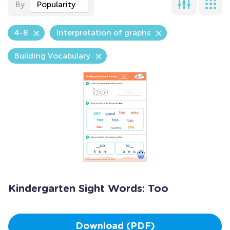
By
Popularity
4-8
Interpretation of graphs
Building Vocabulary
Kindergarten Sight Words: Too
Download (PDF)