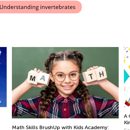
Understanding invertebrates
A Collection of Free Math Workshee
Kindergarteners
ds Academy: