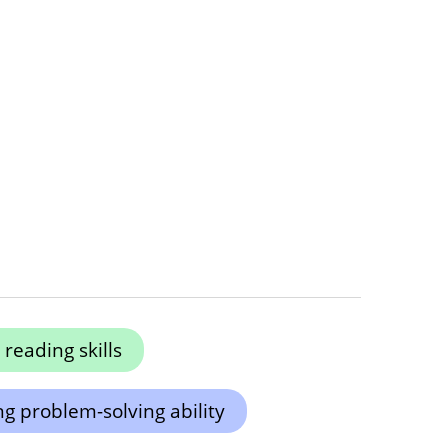
reading skills
g problem-solving ability