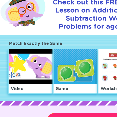
Check out this FRE
Lesson on Additi
Subtraction W
Problems for age
Match Exactly the Same
Video
Game
Worksh