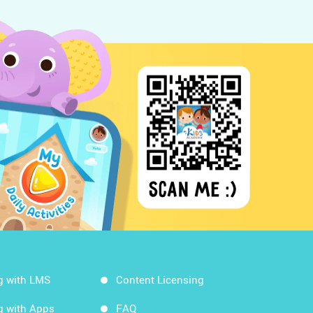
g with LMS
Content Licensing
g with Apps
FAQ