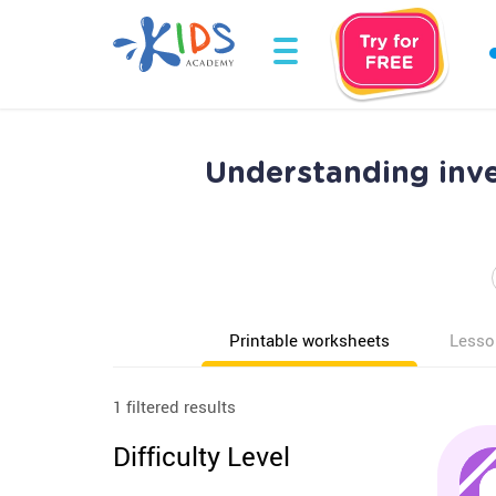
Understanding inv
Printable worksheets
Lesso
1 filtered results
Difficulty Level