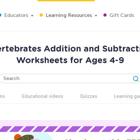
Educators
Learning Resources
Gift Cards
ertebrates Addition and Subtrac
Worksheets for Ages 4-9
ns
Educational videos
Quizzes
Learning g