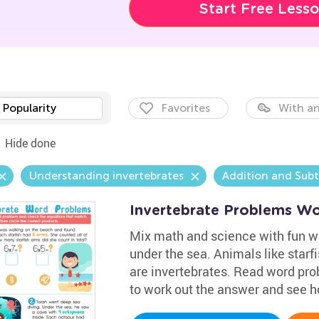
Start Free Less
Popularity
Favorites
With an
Hide done
Understanding invertebrates
Addition and Sub
Invertebrate Problems Wo
Mix math and science with fun wo
under the sea. Animals like starf
are invertebrates. Read word pro
to work out the answer and see h