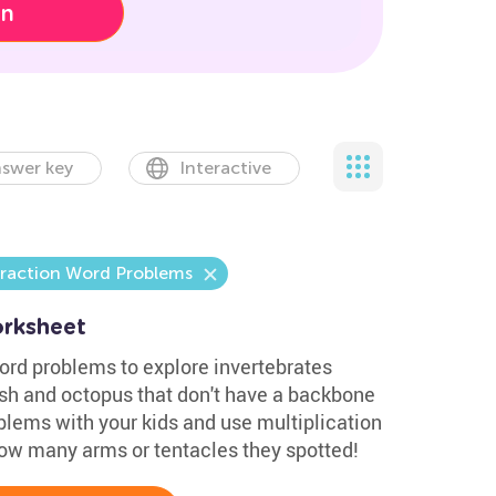
on
swer key
Interactive
traction Word Problems
rksheet
rd problems to explore invertebrates
ish and octopus that don't have a backbone
blems with your kids and use multiplication
ow many arms or tentacles they spotted!