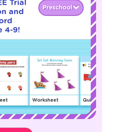
E Trial
Preschool
on and
ord
 4-9!
eet
Worksheet
Quiz