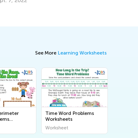
See More
Learning Worksheets
erimeter
Time Word Problems
lems
Worksheets
s
Worksheet