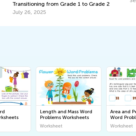
Sept. 7, 2022
to Grade 2
rd
Length and Mass Word
Area and P
rksheets
Problems Worksheets
Word Prob
Worksheet
Worksheet
Worksheet