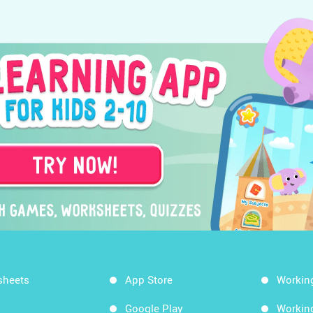
sheets
App Store
Workin
Google Play
Workin