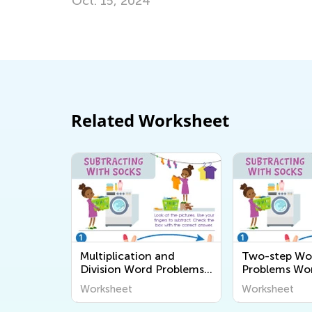
Transitioning from Grade 1 
July 26, 2025
Related Worksheet
Multiplication and
Two-step Wo
Division Word Problems
Problems Wo
Worksheets
Worksheet
Worksheet