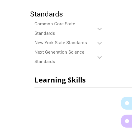
Standards
Common Core State
Standards
New York State Standards
Next Generation Science
Standards
Learning Skills