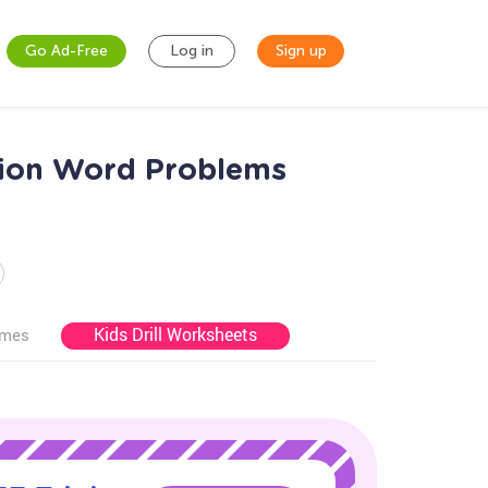
Go Ad-Free
Log in
Sign up
tion Word Problems
Kids Drill Worksheets
ames