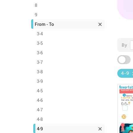
8
9
From - To
3-4
3-5
By
3-6
3-7
3-8
4-9
3-9
4-5
4-6
4-7
4-8
4-9