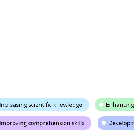
Increasing scientific knowledge
Enhancing 
Improving comprehension skills
Developin