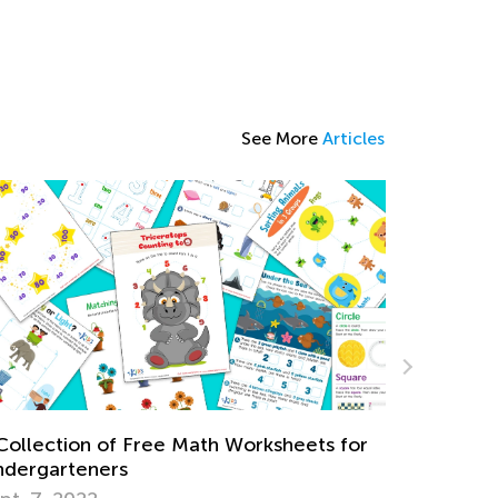
See More
Articles
Reinforcing Subtraction Word Problems
with Online Tools by Kids Academy
ts for
May 28, 2024