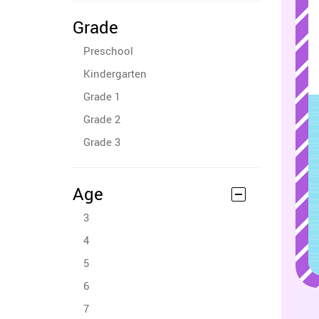
Grade
Preschool
Kindergarten
Grade 1
Grade 2
Grade 3
Age
3
4
5
6
7