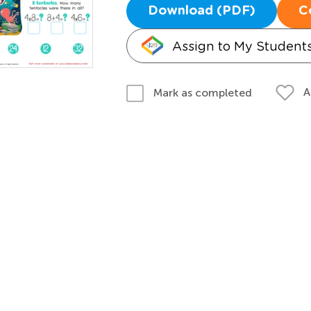
Download (PDF)
C
Assign to My Student
A
Mark as completed