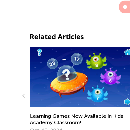
Related Articles
Available in Kids
!
Math Skills BrushUp with Ki