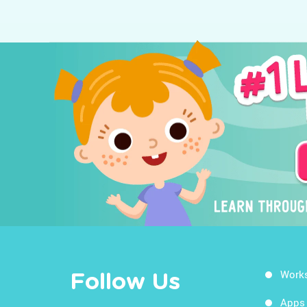
Work
Follow Us
Apps