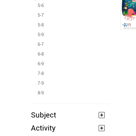
5-6
5-7
5-8
5-9
6-7
6-8
6-9
7-8
7-9
8-9
Subject
Activity