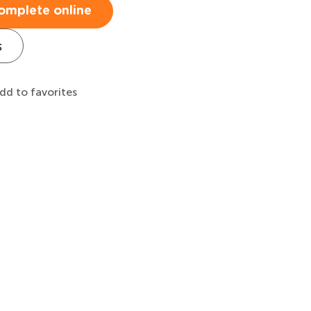
omplete online
s
dd to favorites