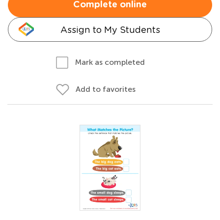
Complete online
Assign to My Students
Mark as completed
Add to favorites