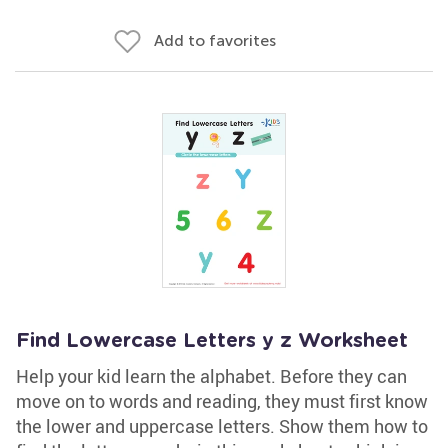
Add to favorites
Find Lowercase Letters y z Worksheet
Help your kid learn the alphabet. Before they can
move on to words and reading, they must first know
the lower and uppercase letters. Show them how to