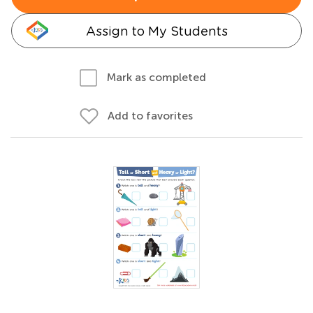
Assign to My Students
Mark as completed
Add to favorites