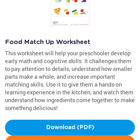
Food Match Up Worksheet
This worksheet will help your preschooler develop
early math and cognitive skills. It challenges them
to pay attention to details, understand how smaller
parts make a whole, and increase important
matching skills. Use it to give them a hands-on
learning experience in the kitchen, and watch them
understand how ingredients come together to make
something delicious!
Download (PDF)