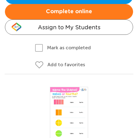
Complete online
Assign to My Students
Mark as completed
Add to favorites