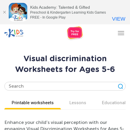
Kids Academy: Talented & Gifted
Preschool & Kindergarten Learning Kids Games
FREE - In Google Play
VIEW
Tog
nav
Visual discrimination
Worksheets for Ages 5-6
Printable worksheets
Lessons
Educational v
Enhance your child’s visual perception with our
engaging Visual Discrimination Worksheets for Ages 5-