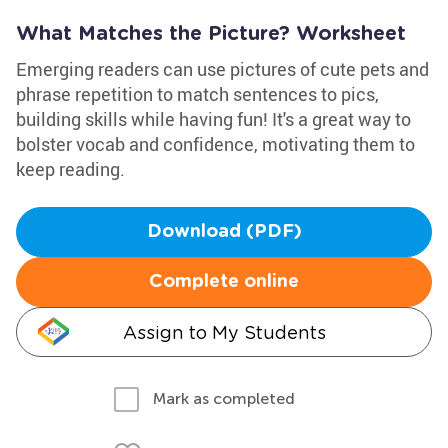
What Matches the Picture? Worksheet
Emerging readers can use pictures of cute pets and
phrase repetition to match sentences to pics,
building skills while having fun! It's a great way to
bolster vocab and confidence, motivating them to
keep reading.
Download (PDF)
Complete online
Assign to My Students
Mark as completed