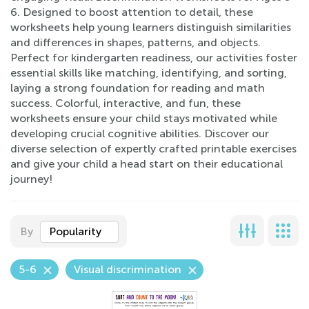
6. Designed to boost attention to detail, these
worksheets help young learners distinguish similarities
and differences in shapes, patterns, and objects.
Perfect for kindergarten readiness, our activities foster
essential skills like matching, identifying, and sorting,
laying a strong foundation for reading and math
success. Colorful, interactive, and fun, these
worksheets ensure your child stays motivated while
developing crucial cognitive abilities. Discover our
diverse selection of expertly crafted printable exercises
and give your child a head start on their educational
journey!
By
Popularity
5-6
Visual discrimination