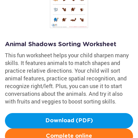
Animal Shadows Sorting Worksheet
This fun worksheet helps your child sharpen many
skills. It features animals to match shapes and
practice relative directions. Your child will sort
animal features, practice spatial recognition, and
recognize right/left. Plus, you can use it to start
conversations about the animals. And try it also
with fruits and veggies to boost sorting skills.
Download (PDF)
Complete online