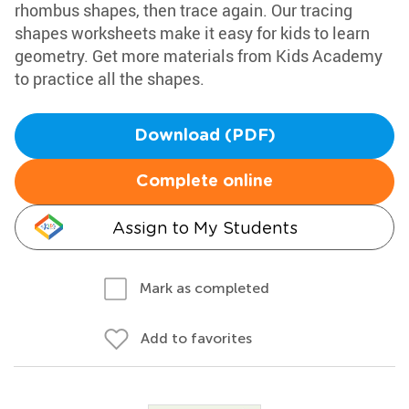
rhombus shapes, then trace again. Our tracing
shapes worksheets make it easy for kids to learn
geometry. Get more materials from Kids Academy
to practice all the shapes.
Download (PDF)
Complete online
Assign to My Students
Mark as completed
Add to favorites