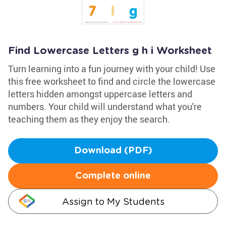
Find Lowercase Letters g h i Worksheet
Turn learning into a fun journey with your child! Use
this free worksheet to find and circle the lowercase
letters hidden amongst uppercase letters and
numbers. Your child will understand what you're
teaching them as they enjoy the search.
Download (PDF)
Complete online
Assign to My Students