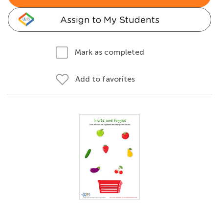
Assign to My Students
Mark as completed
Add to favorites