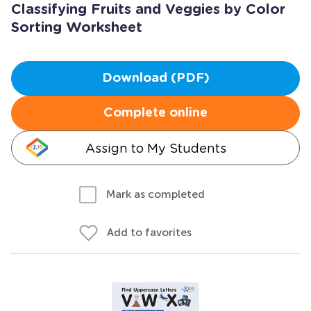
Classifying Fruits and Veggies by Color
Sorting Worksheet
Download (PDF)
Complete online
Assign to My Students
Mark as completed
Add to favorites