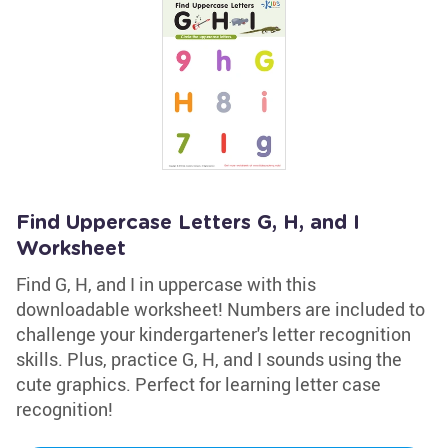
Find Uppercase Letters G, H, and I
Worksheet
Find G, H, and I in uppercase with this
downloadable worksheet! Numbers are included to
challenge your kindergartener's letter recognition
skills. Plus, practice G, H, and I sounds using the
cute graphics. Perfect for learning letter case
recognition!