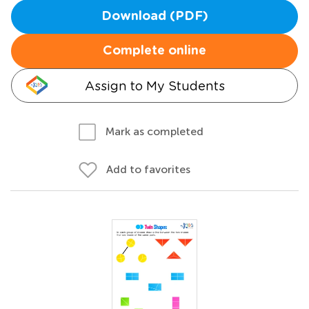
Download (PDF)
Complete online
Assign to My Students
Mark as completed
Add to favorites