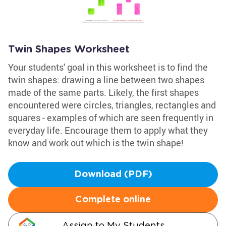
Twin Shapes Worksheet
Your students' goal in this worksheet is to find the
twin shapes: drawing a line between two shapes
made of the same parts. Likely, the first shapes
encountered were circles, triangles, rectangles and
squares - examples of which are seen frequently in
everyday life. Encourage them to apply what they
know and work out which is the twin shape!
Download (PDF)
Complete online
Assign to My Students