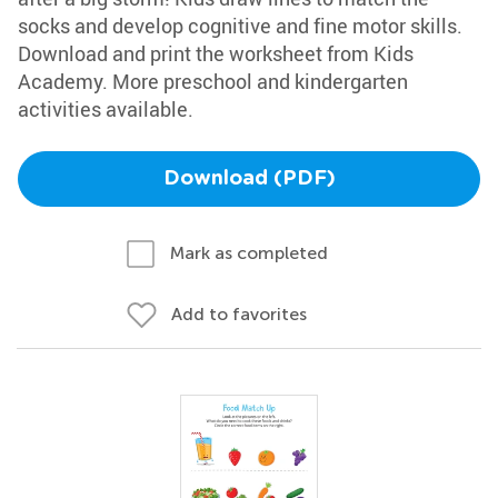
socks and develop cognitive and fine motor skills.
Download and print the worksheet from Kids
Academy. More preschool and kindergarten
activities available.
Download (PDF)
Mark as completed
Add to favorites