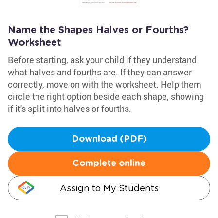
Name the Shapes Halves or Fourths?
Worksheet
Before starting, ask your child if they understand
what halves and fourths are. If they can answer
correctly, move on with the worksheet. Help them
circle the right option beside each shape, showing
if it's split into halves or fourths.
Download (PDF)
Complete online
Assign to My Students