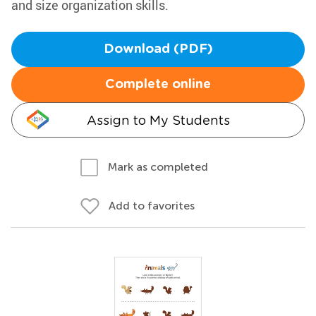
and size organization skills.
Download (PDF)
Complete online
Assign to My Students
Mark as completed
Add to favorites