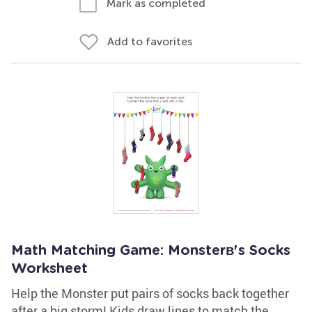
Mark as completed
Add to favorites
Math Matching Game: Monsterв's Socks
Worksheet
Help the Monster put pairs of socks back together
after a big storm! Kids draw lines to match the