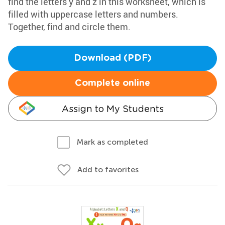
find the letters y and z in this worksheet, which is
filled with uppercase letters and numbers.
Together, find and circle them.
Download (PDF)
Complete online
Assign to My Students
Mark as completed
Add to favorites