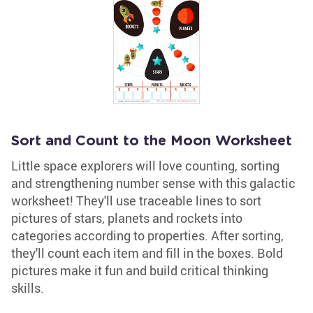
Sort and Count to the Moon Worksheet
Little space explorers will love counting, sorting
and strengthening number sense with this galactic
worksheet! They'll use traceable lines to sort
pictures of stars, planets and rockets into
categories according to properties. After sorting,
they'll count each item and fill in the boxes. Bold
pictures make it fun and build critical thinking
skills.