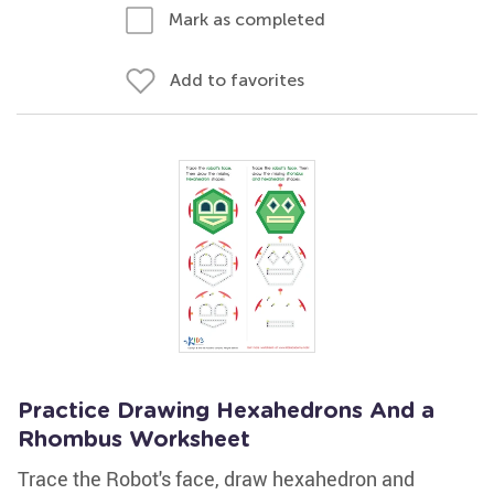
Mark as completed
Add to favorites
Practice Drawing Hexahedrons And a
Rhombus Worksheet
Trace the Robot's face, draw hexahedron and