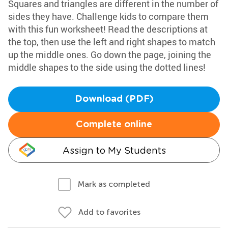
Squares and triangles are different in the number of
sides they have. Challenge kids to compare them
with this fun worksheet! Read the descriptions at
the top, then use the left and right shapes to match
up the middle ones. Go down the page, joining the
middle shapes to the side using the dotted lines!
Download (PDF)
Complete online
Assign to My Students
Mark as completed
Add to favorites