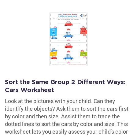
Sort the Same Group 2 Different Ways:
Cars Worksheet
Look at the pictures with your child. Can they
identify the objects? Ask them to sort the cars first
by color and then size. Assist them to trace the
dotted lines to sort the cars by color and size. This
worksheet lets you easily assess your child's color