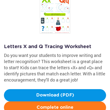
Letters X and Q Tracing Worksheet
Do you want your students to improve writing and
letter recognition? This worksheet is a great place
to start! Kids can trace the letters «X» and «Q» and
identify pictures that match each letter. With a little
encouragement, they'll do a great job!
Download (PDF)
Complete online