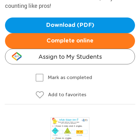
counting like pros!
Download (PDF)
Complete online
Assign to My Students
Mark as completed
Add to favorites