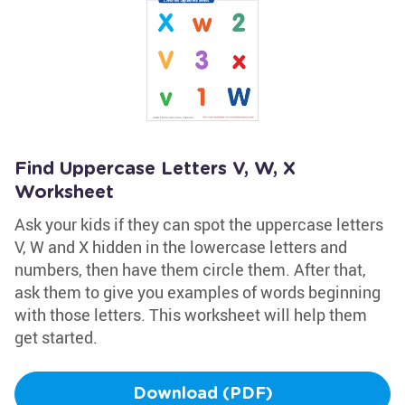
Find Uppercase Letters V, W, X
Worksheet
Ask your kids if they can spot the uppercase letters
V, W and X hidden in the lowercase letters and
numbers, then have them circle them. After that,
ask them to give you examples of words beginning
with those letters. This worksheet will help them
get started.
Download (PDF)