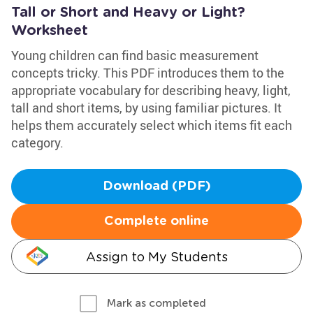
Tall or Short and Heavy or Light?
Worksheet
Young children can find basic measurement
concepts tricky. This PDF introduces them to the
appropriate vocabulary for describing heavy, light,
tall and short items, by using familiar pictures. It
helps them accurately select which items fit each
category.
Download (PDF)
Complete online
Assign to My Students
Mark as completed