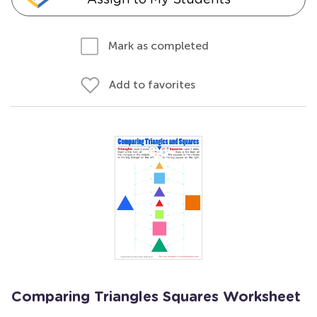
Mark as completed
Add to favorites
Comparing Triangles Squares Worksheet