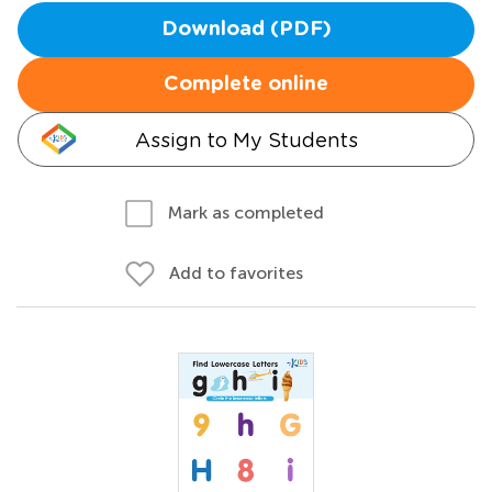
Download (PDF)
Complete online
Assign to My Students
Mark as completed
Add to favorites