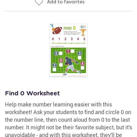
Add to favorites
Find 0 Worksheet
Help make number learning easier with this
worksheet! Ask your students to find and circle 0 on
the number line, then count aloud from 0 to the last
number. It might not be their favorite subject, but it's
unavoidable - and with this worksheet, they'll be