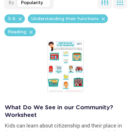
By
Popularity
5-6
Understanding their functions
Reading
What Do We See in our Community?
Worksheet
Kids can learn about citizenship and their place in