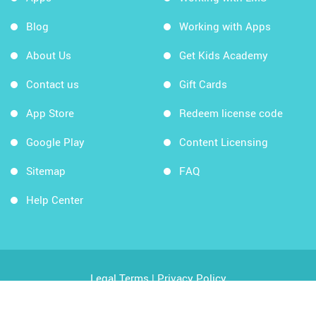
Blog
Working with Apps
About Us
Get Kids Academy
Contact us
Gift Cards
App Store
Redeem license code
Google Play
Content Licensing
Sitemap
FAQ
Help Center
Legal Terms
|
Privacy Policy
Copyright © 2026 Kids Academy Company. All rights
reserved