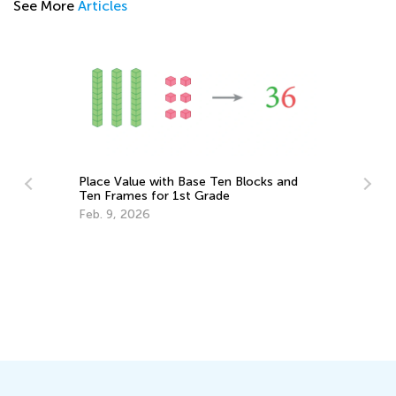
See More
Articles
Place Value with Base Ten Blocks and
Ten Frames for 1st Grade
Feb. 9, 2026
Ho
ays
Ho
Fe