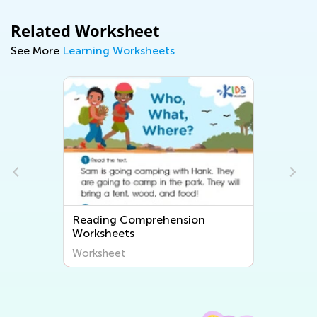
Related Worksheet
See More
Learning Worksheets
Reading Comprehension
Worksheets
Worksheet