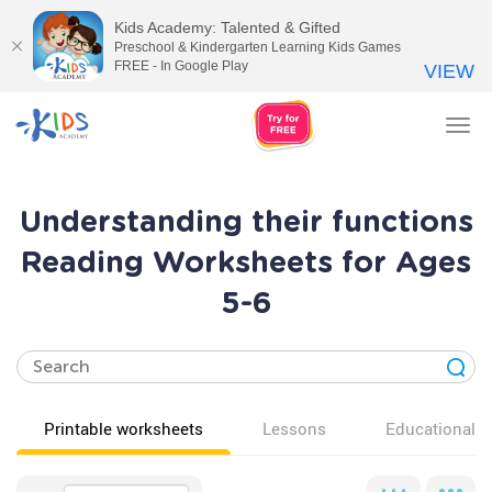
Kids Academy: Talented & Gifted
Preschool & Kindergarten Learning Kids Games
FREE - In Google Play
VIEW
Tog
nav
Understanding their functions
Reading Worksheets for Ages
5-6
Printable worksheets
Lessons
Educational v