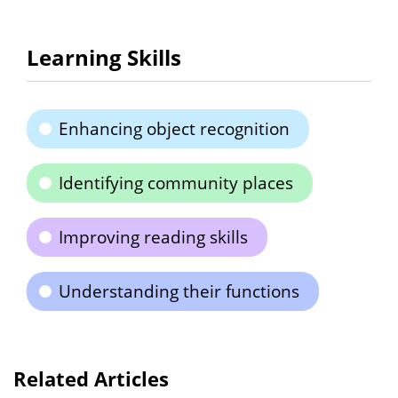
Learning Skills
Enhancing object recognition
Identifying community places
Improving reading skills
Understanding their functions
Related Articles