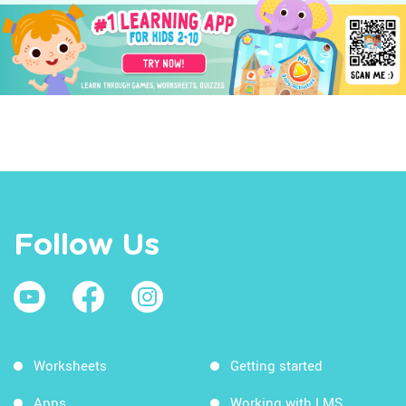
Follow Us
Worksheets
Getting started
Apps
Working with LMS