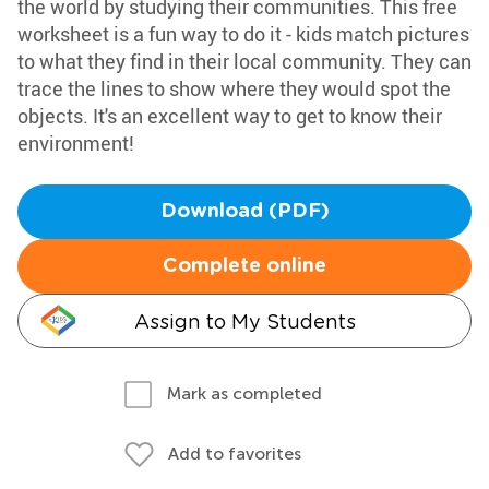
the world by studying their communities. This free
worksheet is a fun way to do it - kids match pictures
to what they find in their local community. They can
trace the lines to show where they would spot the
objects. It's an excellent way to get to know their
environment!
Download (PDF)
Complete online
Assign to My Students
Mark as completed
Add to favorites