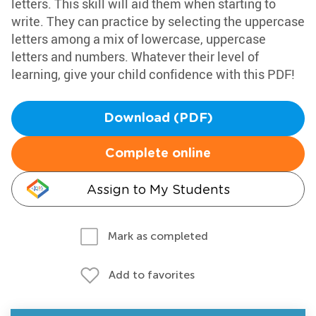
letters. This skill will aid them when starting to
write. They can practice by selecting the uppercase
letters among a mix of lowercase, uppercase
letters and numbers. Whatever their level of
learning, give your child confidence with this PDF!
Download (PDF)
Complete online
Assign to My Students
Mark as completed
Add to favorites