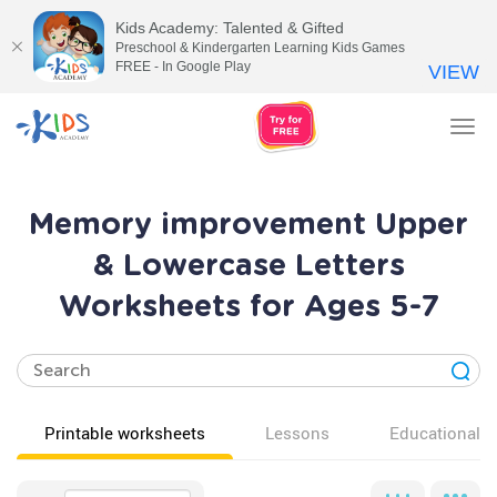
Kids Academy: Talented & Gifted
Preschool & Kindergarten Learning Kids Games
FREE - In Google Play
VIEW
Tog
nav
Memory improvement Upper
& Lowercase Letters
Worksheets for Ages 5-7
Printable worksheets
Lessons
Educational v