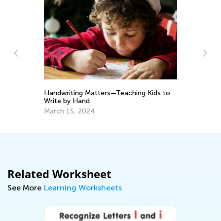
To
Handwriting Matters—Teaching Kids to
Pr
Write by Hand
Ma
March 15, 2024
Related Worksheet
See More
Learning Worksheets