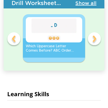
Drill Worksheets - Upper & Lowercase Letters
Show all
e
Which Uppercase Letter
Which Lo
et
Comes Before? ABC Order
Comes N
Challenge
Sequenc
Learning Skills