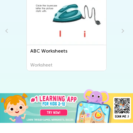
ABC Worksheets
Worksheet