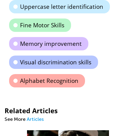
Uppercase letter identification
Fine Motor Skills
Memory improvement
Visual discrimination skills
Alphabet Recognition
Related Articles
See More
Articles