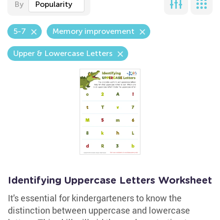
By
Popularity
5-7
Memory improvement
Upper & Lowercase Letters
Identifying Uppercase Letters Worksheet
It's essential for kindergarteners to know the
distinction between uppercase and lowercase