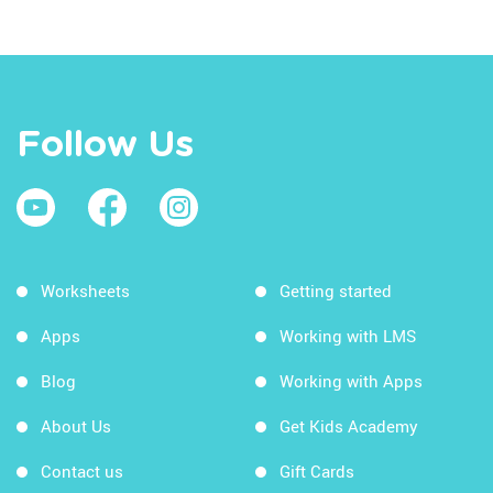
Follow Us
Worksheets
Getting started
Apps
Working with LMS
Blog
Working with Apps
About Us
Get Kids Academy
Contact us
Gift Cards