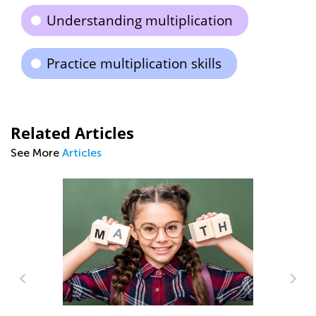
Understanding multiplication
Practice multiplication skills
Related Articles
See More
Articles
y: