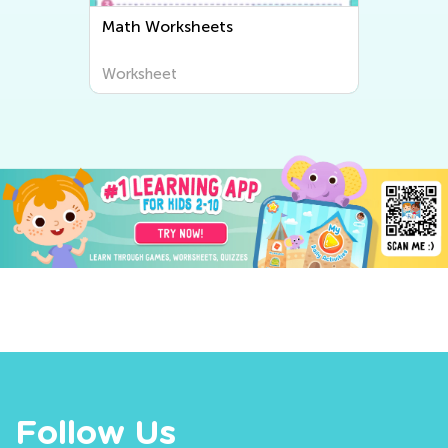
Math Worksheets
Worksheet
Follow Us