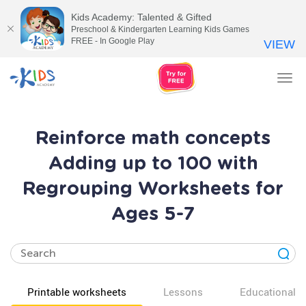
Kids Academy: Talented & Gifted
Preschool & Kindergarten Learning Kids Games
FREE - In Google Play
VIEW
Tog
nav
Reinforce math concepts
Adding up to 100 with
Regrouping Worksheets for
Ages 5-7
Printable worksheets
Lessons
Educational v