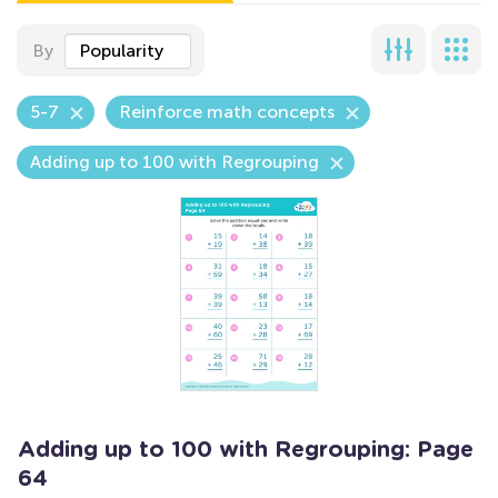
By
Popularity
5-7
Reinforce math concepts
Adding up to 100 with Regrouping
Adding up to 100 with Regrouping: Page
64