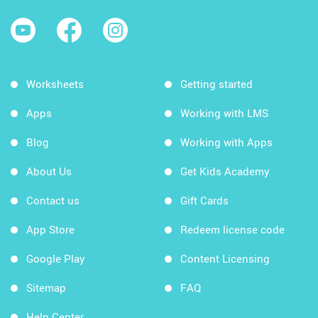
Worksheets
Getting started
Apps
Working with LMS
Blog
Working with Apps
About Us
Get Kids Academy
Contact us
Gift Cards
App Store
Redeem license code
Google Play
Content Licensing
Sitemap
FAQ
Help Center