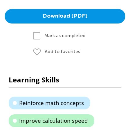
Download (PDF)
Mark as completed
Add to favorites
Learning Skills
Reinforce math concepts
Improve calculation speed