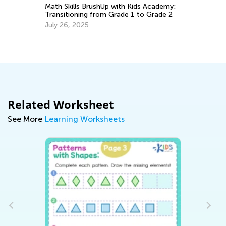
Math Skills BrushUp with Kids Academy:
Transitioning from Grade 1 to Grade 2
Le
July 26, 2025
Ki
Ma
Related Worksheet
See More
Learning Worksheets