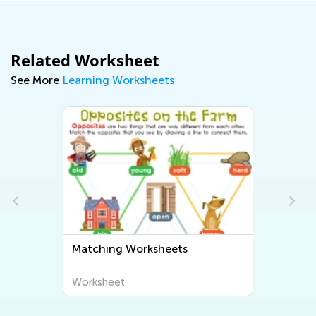
Related Worksheet
See More
Learning Worksheets
Matching Worksheets
Worksheet