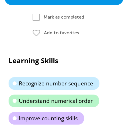
Mark as completed
Add to favorites
Learning Skills
Recognize number sequence
Understand numerical order
Improve counting skills