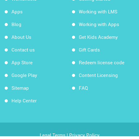
Apps
Working with LMS
Blog
Working with Apps
About Us
Get Kids Academy
Contact us
Gift Cards
App Store
Redeem license code
Google Play
Content Licensing
Sitemap
FAQ
Help Center
Legal Terms
|
Privacy Policy