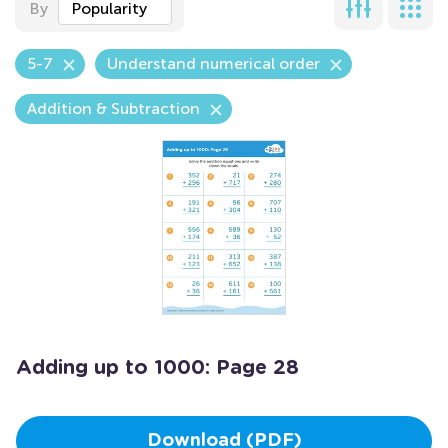
By
Popularity
5-7
Understand numerical order
Addition & Subtraction
Adding up to 1000: Page 28
Download (PDF)