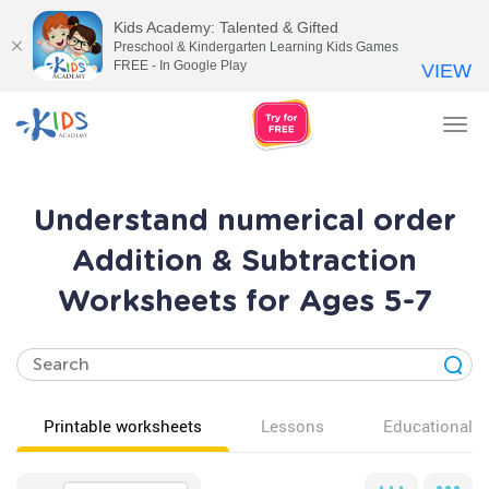
Kids Academy: Talented & Gifted
Preschool & Kindergarten Learning Kids Games
FREE - In Google Play
VIEW
Tog
nav
Understand numerical order
Addition & Subtraction
Worksheets for Ages 5-7
Printable worksheets
Lessons
Educational v