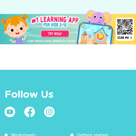
Follow Us
Worksheets
Getting started