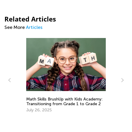
Related Articles
See More
Articles
Pr
Em
Ju
o
Math Skills BrushUp with Kids Academy:
Transitioning from Grade 1 to Grade 2
July 26, 2025