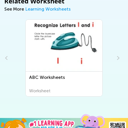
Related Worksheet
See More
Learning Worksheets
orksheets
Letter Tracing Work
heet
Worksheet