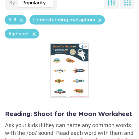
By
Popularity
5-8
Understanding metaphors
Alphabet
Reading: Shoot for the Moon Worksheet
Ask your kids if they can name any common words
with the /oo/ sound. Read each word with them and