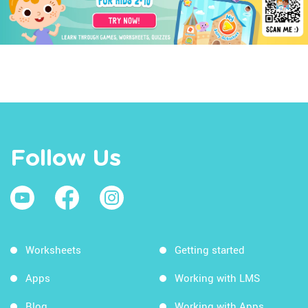
Follow Us
Worksheets
Getting started
Apps
Working with LMS
Blog
Working with Apps