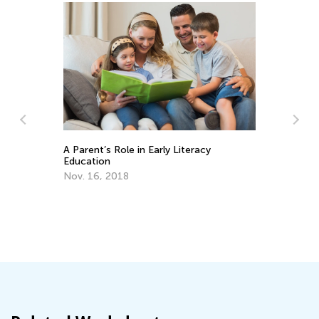
 Parent’s Role in Early Literacy
ducation
ov. 16, 2018
Educational Appro
Letters
Oct. 4, 2015