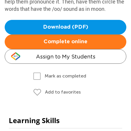
help them pronounce it. Then, have them circle the
words that have the /oo/ sound as in moon.
Download (PDF)
Complete online
Assign to My Students
Mark as completed
Add to favorites
Learning Skills