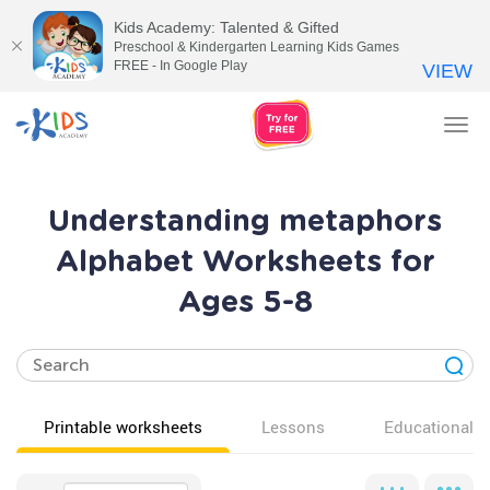
Kids Academy: Talented & Gifted
Preschool & Kindergarten Learning Kids Games
FREE - In Google Play
VIEW
Tog
nav
Understanding metaphors
Alphabet Worksheets for
Ages 5-8
Printable worksheets
Lessons
Educational v