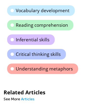
Vocabulary development
Reading comprehension
Inferential skills
Critical thinking skills
Understanding metaphors
Related Articles
See More
Articles