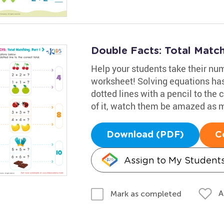
Double Facts: Total Match
Help your students take their nu
worksheet! Solving equations has
dotted lines with a pencil to the 
of it, watch them be amazed as
Download (PDF)
C
Assign to My Student
A
Mark as completed