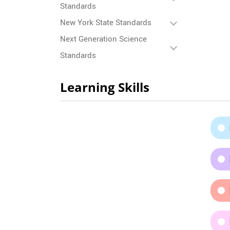
Standards
New York State Standards
Next Generation Science
Standards
Learning Skills