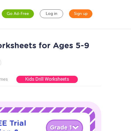
Go Ad-Free
Log in
Sign up
orksheets for Ages 5-9
Kids Drill Worksheets
ames
E Trial
Grade 1