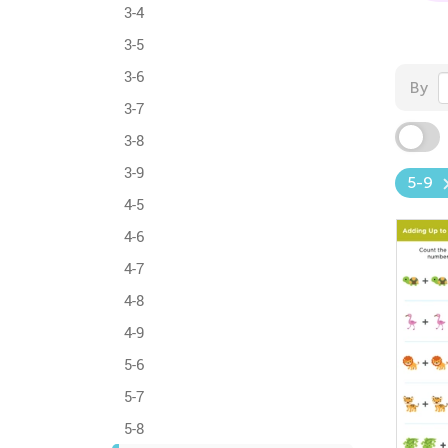
3-4
3-5
3-6
By
3-7
3-8
3-9
5-9
4-5
4-6
4-7
4-8
4-9
5-6
5-7
5-8