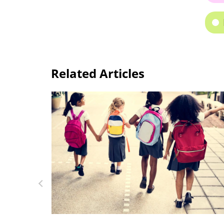
Related Articles