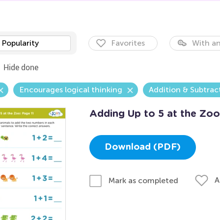
Popularity
Favorites
With an
Hide done
Encourages logical thinking
Addition & Subtrac
Adding Up to 5 at the Zoo
Download (PDF)
A
Mark as completed