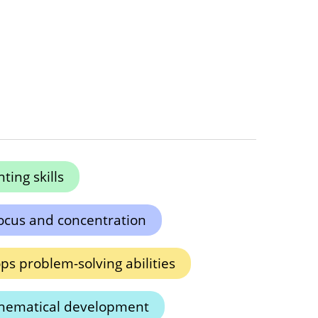
ing skills
ocus and concentration
ps problem-solving abilities
hematical development