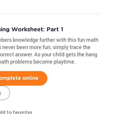
ing Worksheet: Part 1
mbers knowledge further with this fun math
 never been more fun; simply trace the
correct answer. As your child gets the hang
 math problems become playtime.
omplete online
s
dd to favorites