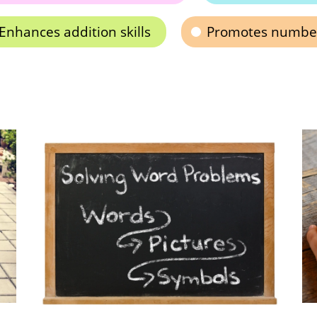
Enhances addition skills
Promotes number