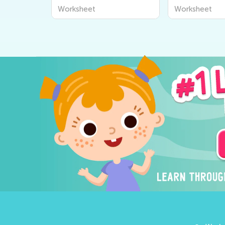
Worksheet
Worksheet