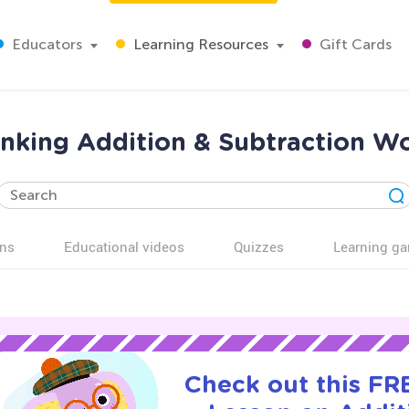
Educators
Learning Resources
Gift Cards
inking Addition & Subtraction W
ns
Educational videos
Quizzes
Learning g
Check out this FRE