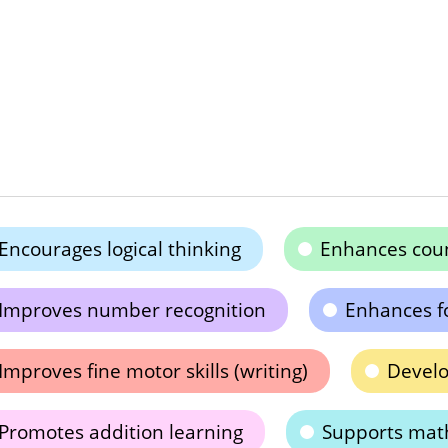
Encourages logical thinking
Enhances count
Improves number recognition
Enhances f
Improves fine motor skills (writing)
Develo
Promotes addition learning
Supports mat