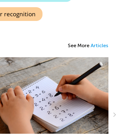
 recognition
See More
Articles