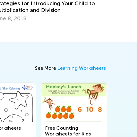
oducing Your Child to
ivision
5 Apps to Prepare Your C
Core Standards
July 11, 2017
See More
Learning Worksheets
rksheets
Free Counting
Worksheets for Kids