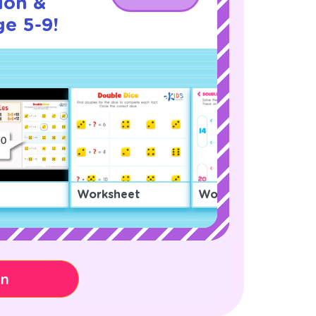
ion &
ge 5-9!
Worksheet
Worksheet
on