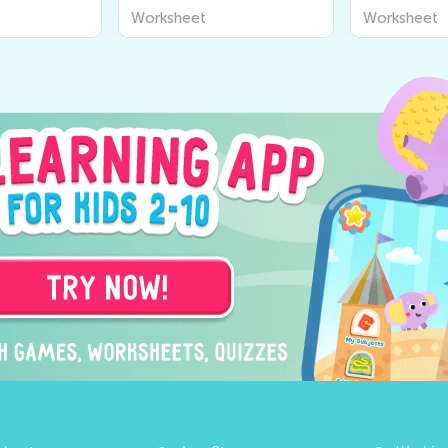
Worksheet
Worksheet