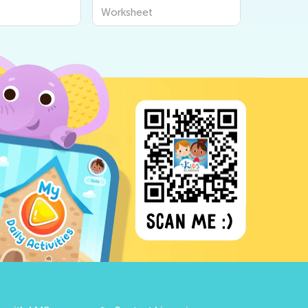
Worksheet