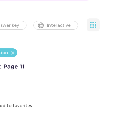
swer key
Interactive
tion
: Page 11
dd to favorites