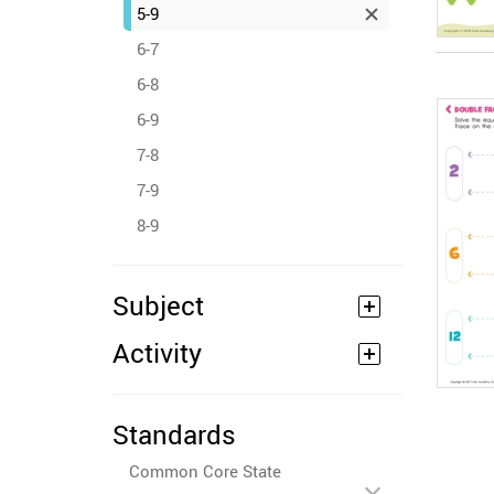
5-9
6-7
6-8
6-9
7-8
7-9
8-9
Subject
Activity
Standards
Common Core State