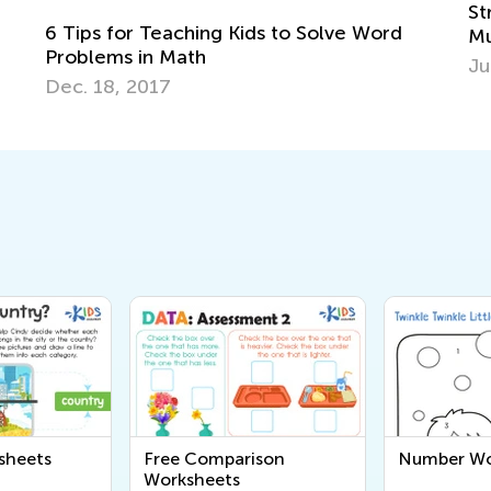
Strategies for Intr
Teaching Kids to Solve Word
Multiplication and D
 Math
June 8, 2018
17
sheets
Free Comparison
Number Wo
Worksheets