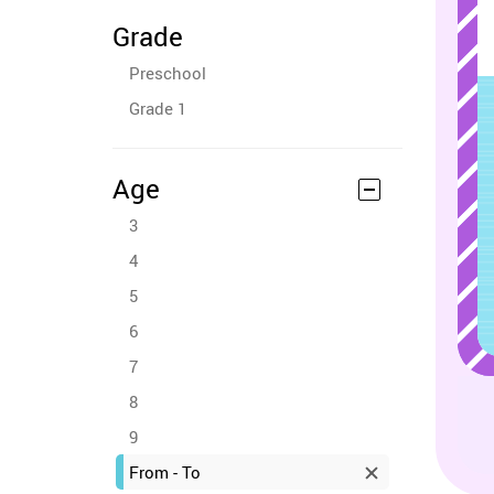
Grade
Preschool
Grade 1
Age
3
4
5
6
7
8
9
From - To