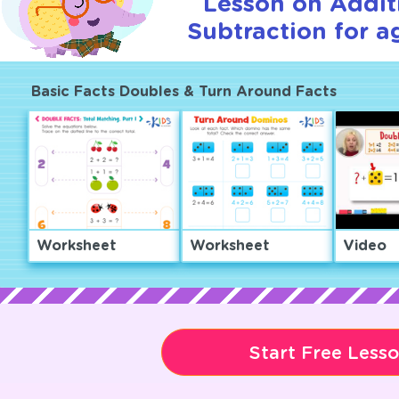
Lesson on Addit
Subtraction for a
Basic Facts Doubles & Turn Around Facts
Worksheet
Worksheet
Video
Start Free Less