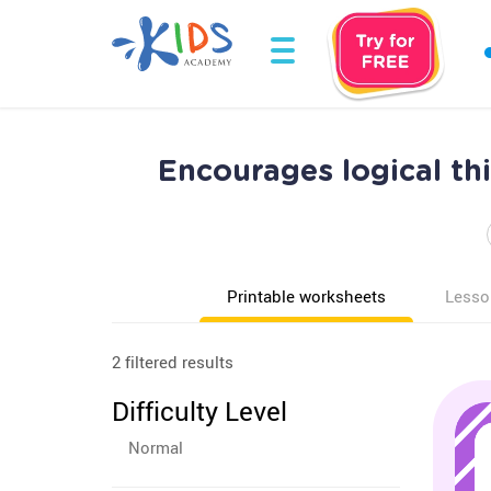
Encourages logical th
Printable worksheets
Lesso
2 filtered results
Difficulty Level
Normal