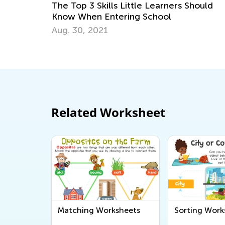
Top 3 Skills Little Learners Should
6 Tips for 
 When Entering School
Problems in
 30, 2021
Dec. 18, 20
Related Worksheet
Matching Worksheets
Sorting Work