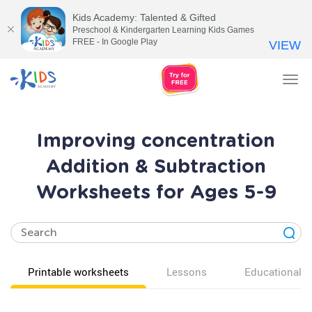
Kids Academy: Talented & Gifted
Preschool & Kindergarten Learning Kids Games
FREE - In Google Play
VIEW
Tog
nav
Improving concentration
Addition & Subtraction
Worksheets for Ages 5-9
Printable worksheets
Lessons
Educational v