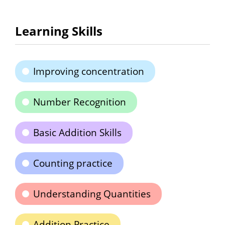
Learning Skills
Improving concentration
Number Recognition
Basic Addition Skills
Counting practice
Understanding Quantities
Addition Practice