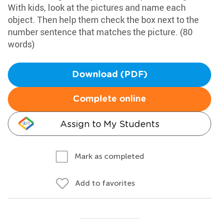
With kids, look at the pictures and name each
object. Then help them check the box next to the
number sentence that matches the picture. (80
words)
Download (PDF)
Complete online
Assign to My Students
Mark as completed
Add to favorites