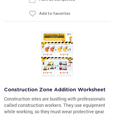
Add to favorites
Construction Zone Addition Worksheet
Construction sites are bustling with professionals
called construction workers. They use equipment
while working, so they must wear protective gear.