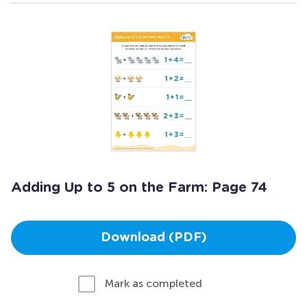
Adding Up to 5 on the Farm: Page 74
Download (PDF)
Mark as completed