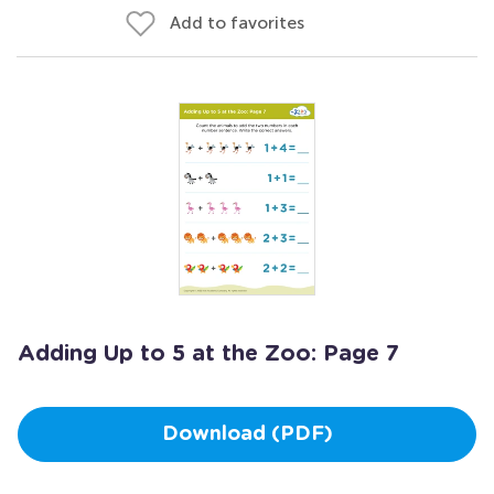
Add to favorites
Adding Up to 5 at the Zoo: Page 7
Download (PDF)