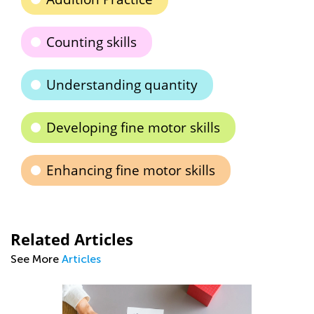
Counting skills
Understanding quantity
Developing fine motor skills
Enhancing fine motor skills
Related Articles
See More
Articles