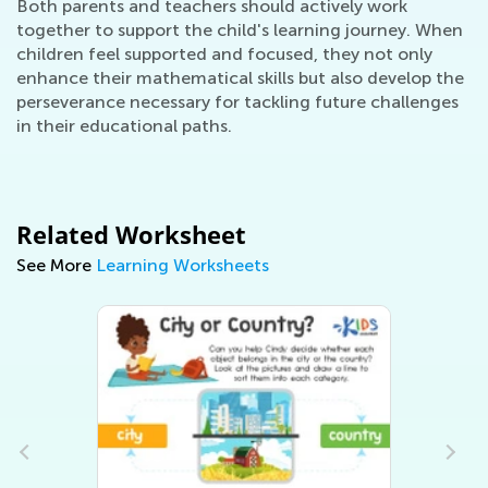
Both parents and teachers should actively work
together to support the child's learning journey. When
children feel supported and focused, they not only
enhance their mathematical skills but also develop the
perseverance necessary for tackling future challenges
in their educational paths.
Related Worksheet
See More
Learning Worksheets