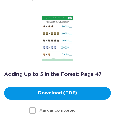
Adding Up to 5 in the Forest: Page 47
Download (PDF)
Mark as completed