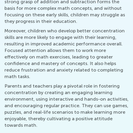
strong grasp of addition and subtraction forms the
basis for more complex math concepts, and without
focusing on these early skills, children may struggle as
they progress in their education.
Moreover, children who develop better concentration
skills are more likely to engage with their learning,
resulting in improved academic performance overall.
Focused attention allows them to work more
effectively on math exercises, leading to greater
confidence and mastery of concepts. It also helps
reduce frustration and anxiety related to completing
math tasks.
Parents and teachers play a pivotal role in fostering
concentration by creating an engaging learning
environment, using interactive and hands-on activities,
and encouraging regular practice. They can use games,
puzzles, and real-life scenarios to make learning more
enjoyable, thereby cultivating a positive attitude
towards math.