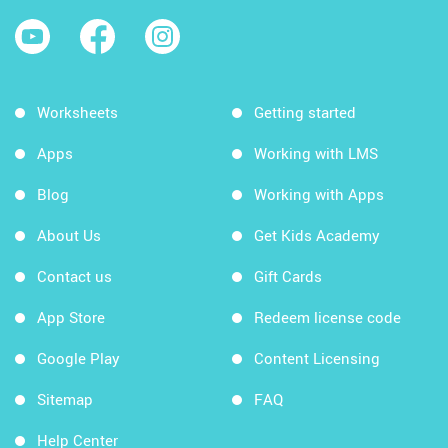
Worksheets
Getting started
Apps
Working with LMS
Blog
Working with Apps
About Us
Get Kids Academy
Contact us
Gift Cards
App Store
Redeem license code
Google Play
Content Licensing
Sitemap
FAQ
Help Center