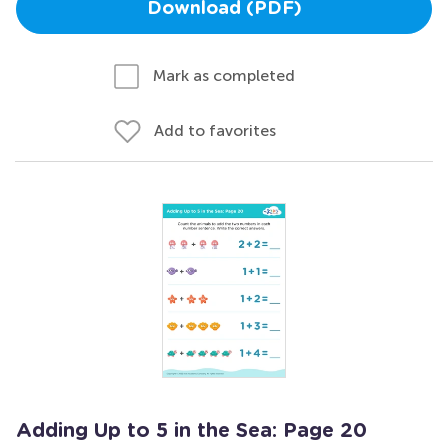
Download (PDF)
Mark as completed
Add to favorites
Adding Up to 5 in the Sea: Page 20