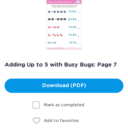
Adding Up to 5 with Busy Bugs: Page 7
Download (PDF)
Mark as completed
Add to favorites