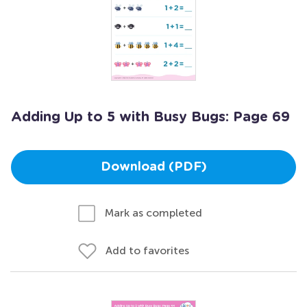
Adding Up to 5 with Busy Bugs: Page 69
Download (PDF)
Mark as completed
Add to favorites