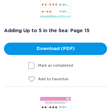
Adding Up to 5 in the Sea: Page 15
Download (PDF)
Mark as completed
Add to favorites