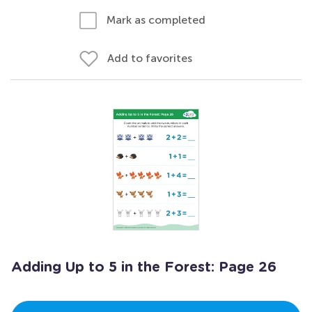
Mark as completed
Add to favorites
Adding Up to 5 in the Forest: Page 26