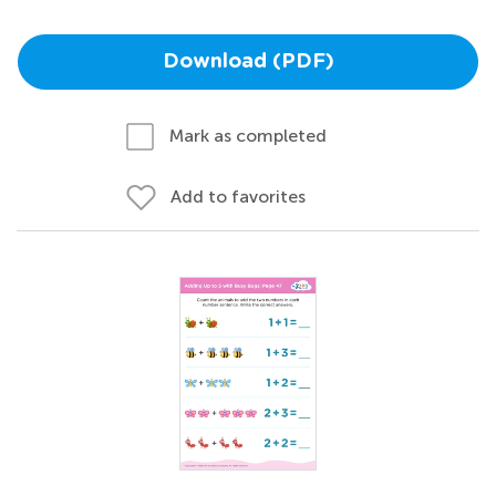
Download (PDF)
Mark as completed
Add to favorites