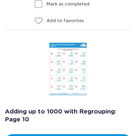
Mark as completed
Add to favorites
Adding up to 1000 with Regrouping:
Page 10