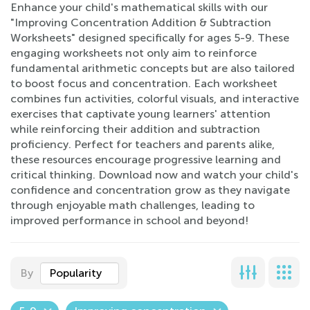
Enhance your child's mathematical skills with our
"Improving Concentration Addition & Subtraction
Worksheets" designed specifically for ages 5-9. These
engaging worksheets not only aim to reinforce
fundamental arithmetic concepts but are also tailored
to boost focus and concentration. Each worksheet
combines fun activities, colorful visuals, and interactive
exercises that captivate young learners' attention
while reinforcing their addition and subtraction
proficiency. Perfect for teachers and parents alike,
these resources encourage progressive learning and
critical thinking. Download now and watch your child's
confidence and concentration grow as they navigate
through enjoyable math challenges, leading to
improved performance in school and beyond!
By
Popularity