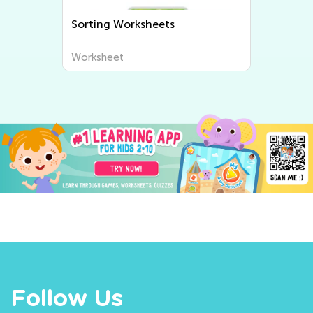
Sorting Worksheets
Worksheet
Follow Us