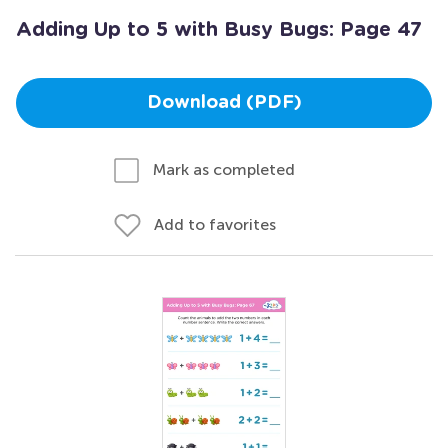
Adding Up to 5 with Busy Bugs: Page 47
Download (PDF)
Mark as completed
Add to favorites