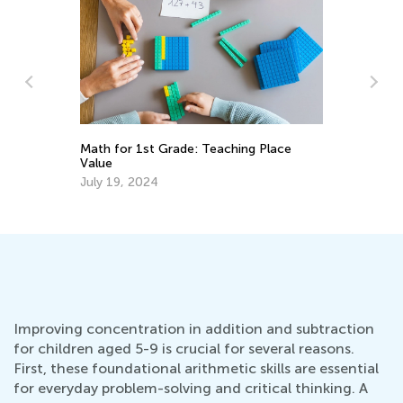
Le
or
Math for 1st Grade: Teaching Place
Ma
Value
Gr
Oc
July 19, 2024
Improving concentration in addition and subtraction
for children aged 5-9 is crucial for several reasons.
First, these foundational arithmetic skills are essential
for everyday problem-solving and critical thinking. A