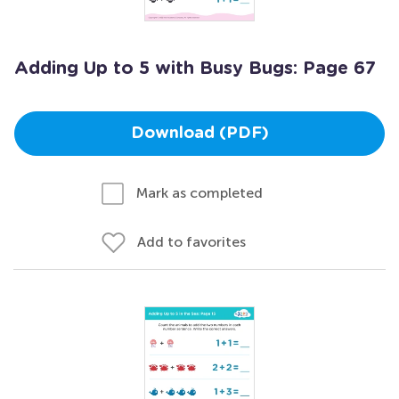
Adding Up to 5 with Busy Bugs: Page 67
Download (PDF)
Mark as completed
Add to favorites