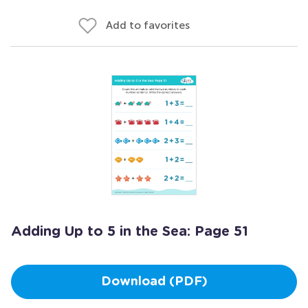
Add to favorites
Adding Up to 5 in the Sea: Page 51
Download (PDF)