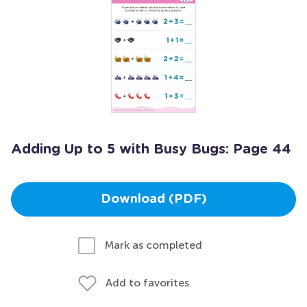
Adding Up to 5 with Busy Bugs: Page 44
Download (PDF)
Mark as completed
Add to favorites