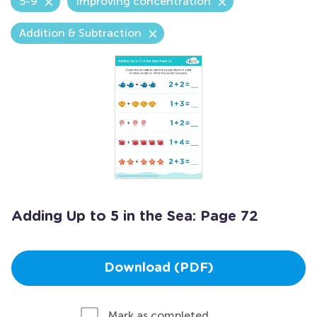
5-9
Improving concentration
Addition & Subtraction
Adding Up to 5 in the Sea: Page 72
Download (PDF)
Mark as completed