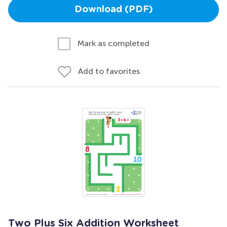
Download (PDF)
Mark as completed
Add to favorites
Two Plus Six Addition Worksheet