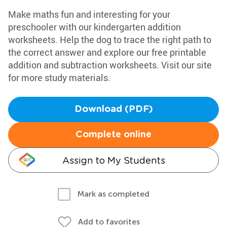
Make maths fun and interesting for your
preschooler with our kindergarten addition
worksheets. Help the dog to trace the right path to
the correct answer and explore our free printable
addition and subtraction worksheets. Visit our site
for more study materials.
Download (PDF)
Complete online
Assign to My Students
Mark as completed
Add to favorites