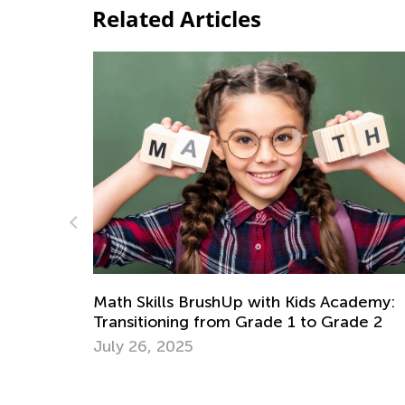
Related Articles
ademy:
Math Skills Brush-Up with Kids Academy:
ade 2
Getting Ready for Kindergarten
June 17, 2026