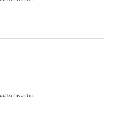
dd to favorites