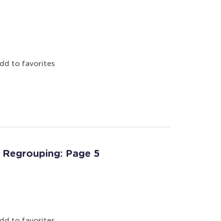
dd to favorites
 Regrouping: Page 5
dd to favorites