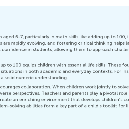
aged 6-7, particularly in math skills like adding up to 100, is
ls are rapidly evolving, and fostering critical thinking help
ill confidence in students, allowing them to approach challen
up to 100 equips children with essential life skills. These f
 situations in both academic and everyday contexts. For i
 a solid numeric understanding.
ncourages collaboration. When children work jointly to sol
erse perspectives. Teachers and parents play a pivotal role i
create an enriching environment that develops children's conf
m-solving abilities form a key part of a child’s toolkit for 