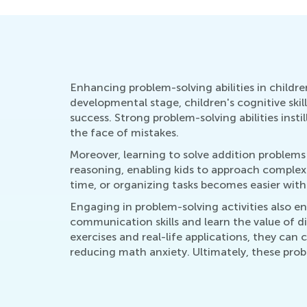
Enhancing problem-solving abilities in children 
developmental stage, children's cognitive skil
success. Strong problem-solving abilities inst
the face of mistakes.
Moreover, learning to solve addition problems 
reasoning, enabling kids to approach complex
time, or organizing tasks becomes easier with
Engaging in problem-solving activities also e
communication skills and learn the value of div
exercises and real-life applications, they can 
reducing math anxiety. Ultimately, these proble