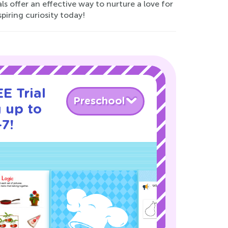
s offer an effective way to nurture a love for
iring curiosity today!
E Trial
Preschool
 up to
-7!