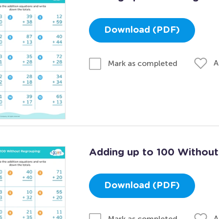
Download (PDF)
A
Mark as completed
Adding up to 100 Without
Download (PDF)
A
Mark as completed