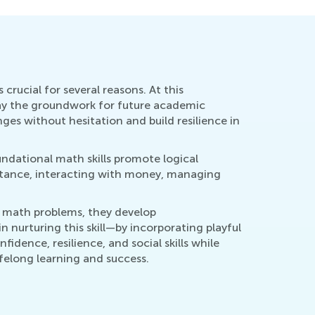
 crucial for several reasons. At this
s lay the groundwork for future academic
ges without hesitation and build resilience in
oundational math skills promote logical
nstance, interacting with money, managing
ve math problems, they develop
n nurturing this skill—by incorporating playful
idence, resilience, and social skills while
lifelong learning and success.