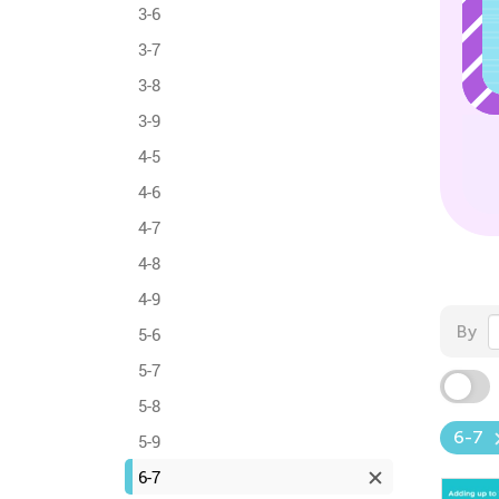
3-6
3-7
3-8
3-9
4-5
4-6
4-7
4-8
4-9
By
5-6
5-7
5-8
6-7
5-9
6-7