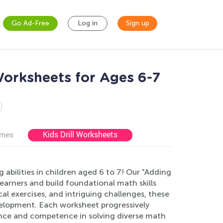
Go Ad-Free
Log in
Sign up
Worksheets for Ages 6-7
Kids Drill Worksheets
ames
bilities in children aged 6 to 7! Our "Adding
earners and build foundational math skills
cal exercises, and intriguing challenges, these
velopment. Each worksheet progressively
ence and competence in solving diverse math