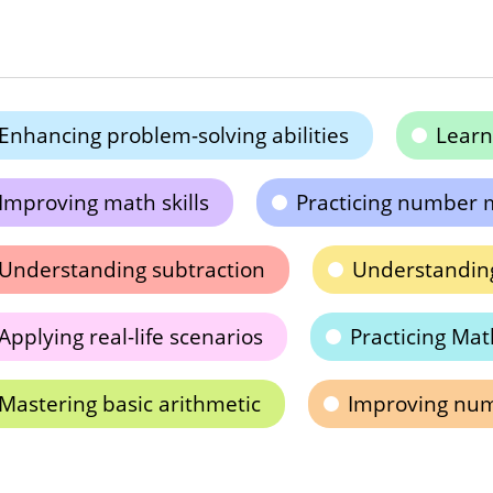
Enhancing problem-solving abilities
Learn
Improving math skills
Practicing number 
Understanding subtraction
Understanding
Applying real-life scenarios
Practicing Math
Mastering basic arithmetic
Improving nume