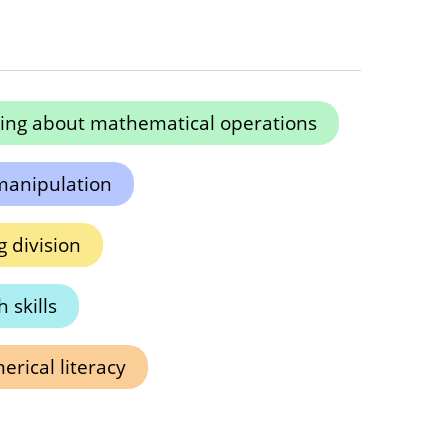
ing about mathematical operations
manipulation
 division
 skills
rical literacy