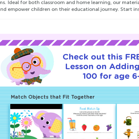
s. Ideal for both classroom and home learning, our material
d empower children on their educational journey. Start insp
Check out this FRE
Lesson on Adding
100 for age 6
Match Objects that Fit Together