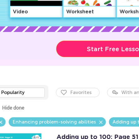
Video
Worksheet
Worksh
Start Free Less
Popularity
Favorites
With an
Hide done
Enhancing problem-solving abilities
Adding up 
Adding up to 100: Page 51