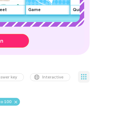
eet
Game
Quiz
on
swer key
Interactive
to 100