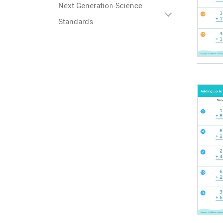
Next Generation Science
Standards