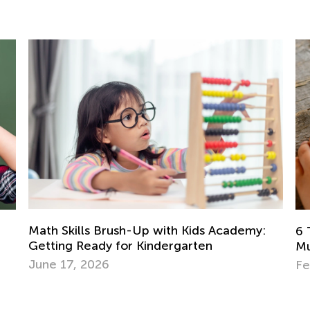
6 Tried and Tested Strategies to Teach
Multiplication to Kids
Le
Feb. 4, 2019
A
Ma