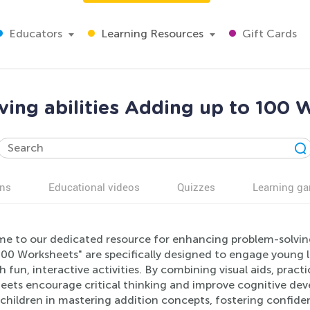
Educators
Learning Resources
Gift Cards
ing abilities Adding up to 100 
ns
Educational videos
Quizzes
Learning g
e to our dedicated resource for enhancing problem-solving a
00 Worksheets" are specifically designed to engage young l
 fun, interactive activities. By combining visual aids, practi
eets encourage critical thinking and improve cognitive de
 children in mastering addition concepts, fostering confid