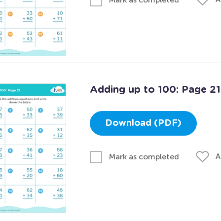
Adding up to 100: Page 21
Download (PDF)
A
Mark as completed