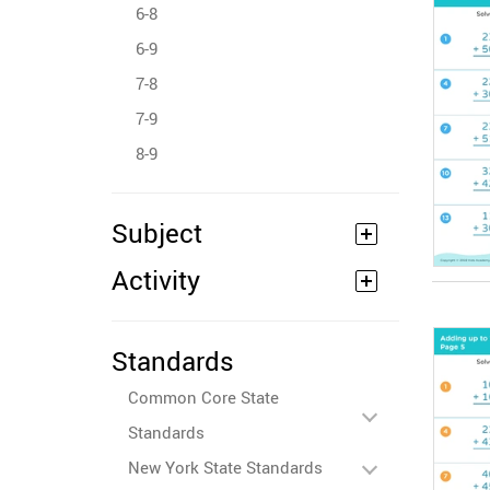
6-8
6-9
7-8
7-9
8-9
Subject
Activity
Standards
Common Core State
Standards
New York State Standards