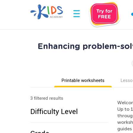
Enhancing problem-solv
Printable worksheets
Lesso
3 filtered results
Welcom
Up to 1
Difficulty Level
through
worksh
guides