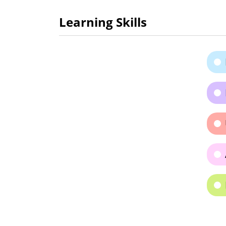
Learning Skills