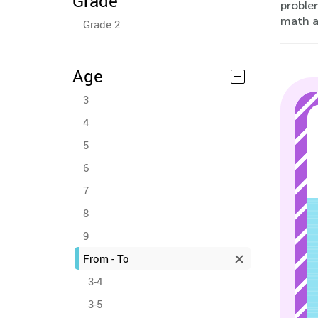
Grade
problem
math an
Grade 2
Age
3
4
5
6
7
8
9
From - To
3-4
3-5