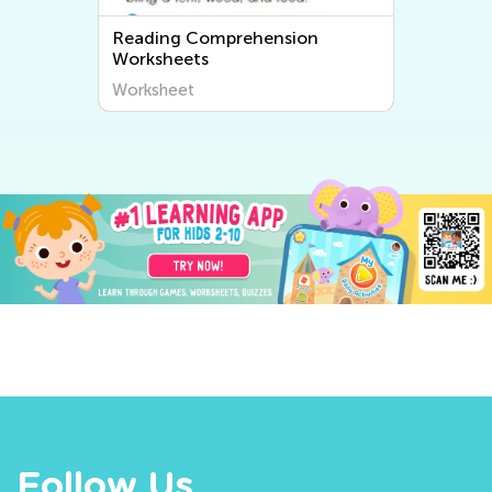
Reading Comprehension
Worksheets
Worksheet
Follow Us