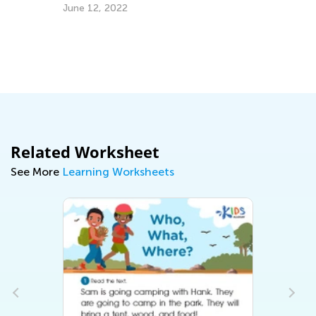
June 12, 2022
Ma
Related Worksheet
See More
Learning Worksheets