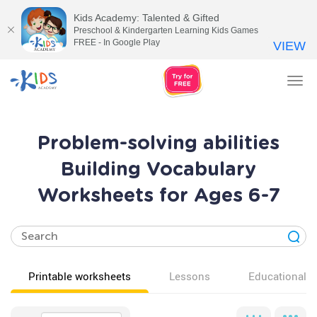
Kids Academy: Talented & Gifted
Preschool & Kindergarten Learning Kids Games
FREE - In Google Play
VIEW
Tog
nav
Problem-solving abilities
Building Vocabulary
Worksheets for Ages 6-7
Printable worksheets
Lessons
Educational v