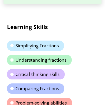
Learning Skills
Simplifying Fractions
Understanding fractions
Critical thinking skills
Comparing Fractions
Problem-solving abilities