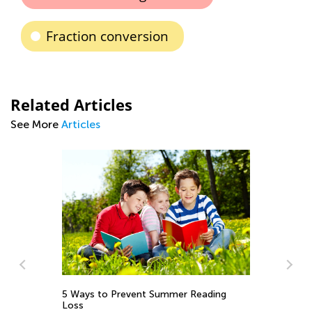
Fraction conversion
Related Articles
See More
Articles
5 Ways to Prevent Summer Reading
Wh
Loss
So