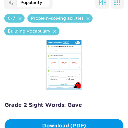
By
Popularity
6-7
Problem-solving abilities
Building Vocabulary
Grade 2 Sight Words: Gave
Download (PDF)