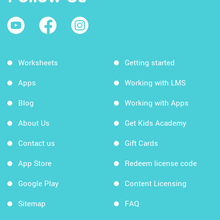
Worksheets
Getting started
Apps
Working with LMS
Blog
Working with Apps
About Us
Get Kids Academy
Contact us
Gift Cards
App Store
Redeem license code
Google Play
Content Licensing
Sitemap
FAQ