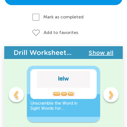
Mark as completed
Add to favorites
Drill Worksheets - Building Vocabulary
Show all
Unscramble the Word in
Sight Wo
Sight Words for
Activity 
Kindergarten
Words