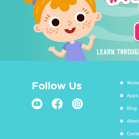
Work
Follow Us
Apps
Blog
Abou
Conta