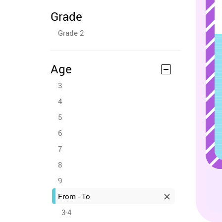
Grade
Grade 2
Age
3
4
5
6
7
8
9
From - To
3-4