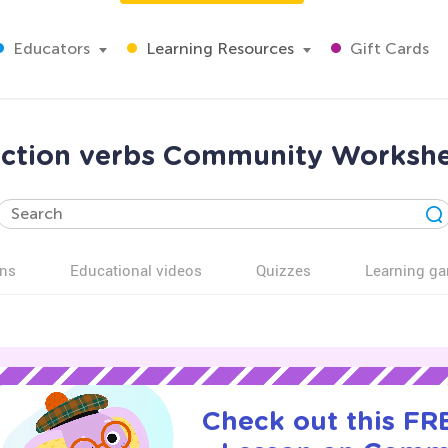
Educators
Learning Resources
Gift Cards
ction verbs Community Workshe
ns
Educational videos
Quizzes
Learning g
Check out this FRE