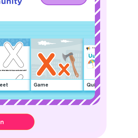
unity
eet
Game
Quiz
on