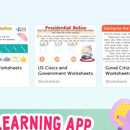
orksheets
US Civics and
Good Citiz
Government Worksheets
Worksheet
Worksheet
Worksheet