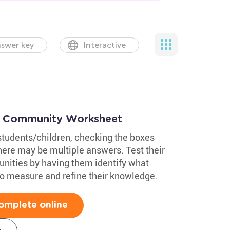
swer key
Interactive
 a Community Worksheet
students/children, checking the boxes
here may be multiple answers. Test their
nities by having them identify what
to measure and refine their knowledge.
omplete online