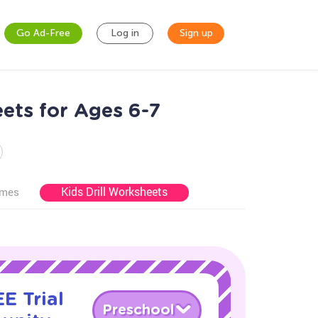
Go Ad-Free
Log in
Sign up
ets for Ages 6-7
Kids Drill Worksheets
ames
E Trial
Preschool