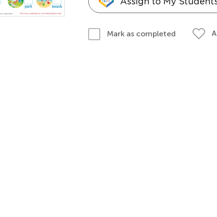
Assign to My Student
A
Mark as completed