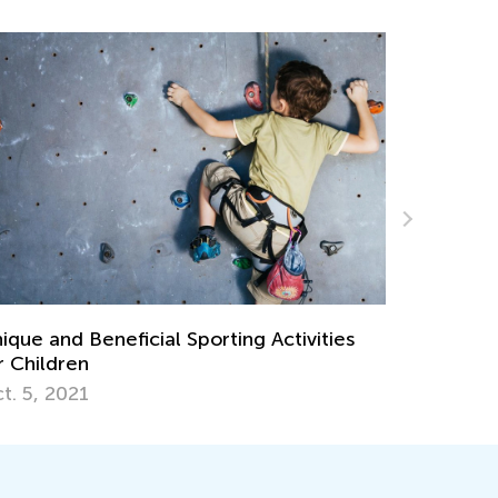
ique and Beneficial Sporting Activities
Personali
r Children
Learning L
Teachers 
t. 5, 2021
Aug. 6, 2