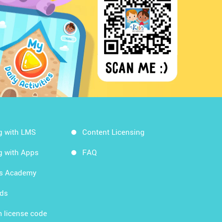
g with LMS
Content Licensing
g with Apps
FAQ
ds Academy
rds
 license code