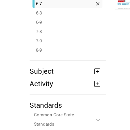
6-7
6-8
6-9
7-8
7-9
8-9
Subject
Activity
Standards
Common Core State
Standards