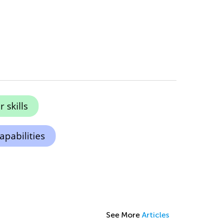
skills
apabilities
See More
Articles