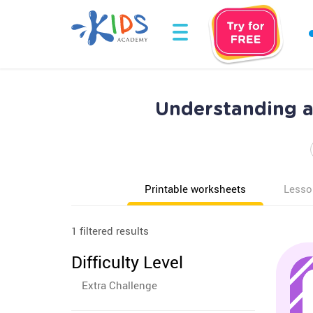
Understanding a
Printable worksheets
Lesso
1 filtered results
Difficulty Level
Extra Challenge