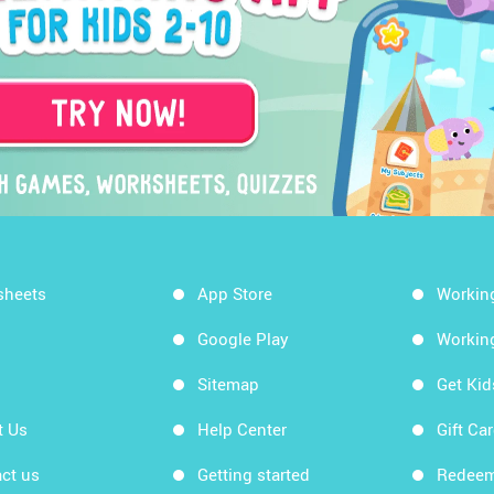
sheets
App Store
Workin
Google Play
Workin
Sitemap
Get Ki
t Us
Help Center
Gift Ca
ct us
Getting started
Redeem