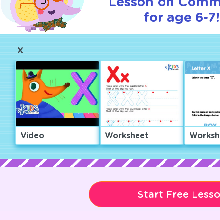
Lesson on Comm
for age 6-7!
X
Video
Worksheet
Worksh
Start Free Less