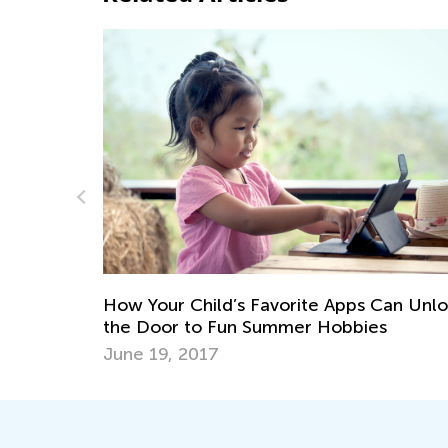
ps
How Your Child’s Favorite Apps Can Unl
the Door to Fun Summer Hobbies
June 19, 2017