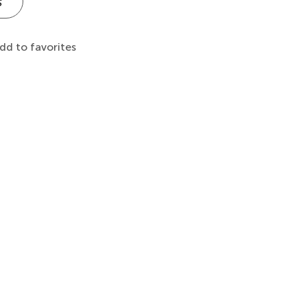
s
dd to favorites