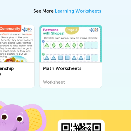
See More
Learning Worksheets
enship
Math Worksheets
s
Worksheet