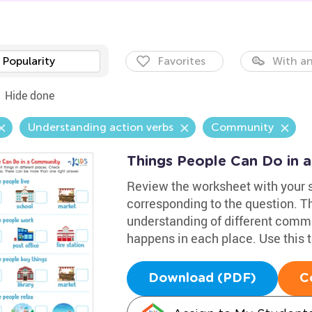
Popularity
Favorites
With an
Hide done
Understanding action verbs
Community
Things People Can Do in
Review the worksheet with your 
corresponding to the question. T
understanding of different commu
happens in each place. Use this 
Download (PDF)
C