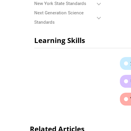
New York State Standards
Next Generation Science
Standards
Learning Skills
Related Articles