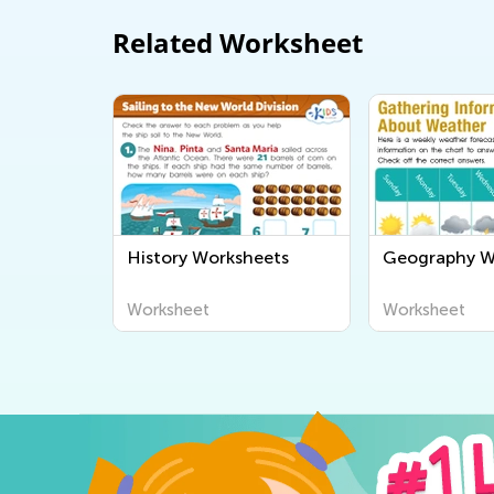
Related Worksheet
History Worksheets
Geography W
Worksheet
Worksheet