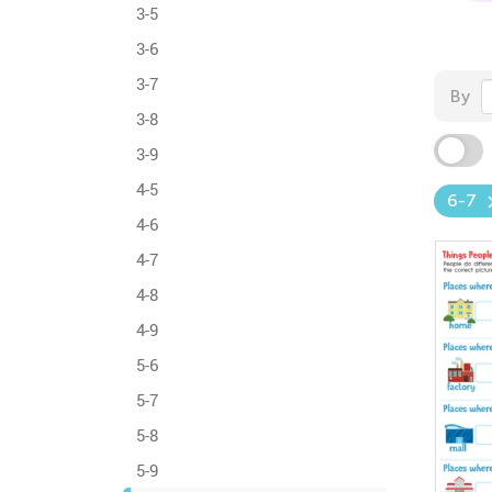
3-5
3-6
3-7
By
3-8
3-9
4-5
6-7
4-6
4-7
4-8
4-9
5-6
5-7
5-8
5-9