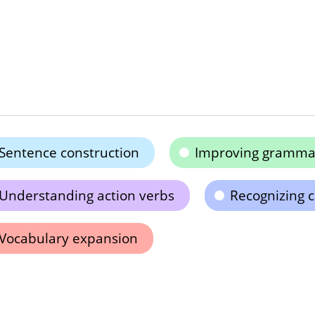
Sentence construction
Improving grammar 
Understanding action verbs
Recognizing c
Vocabulary expansion