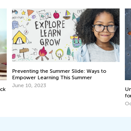
Preventing the Summer Slide: Ways to
Empower Learning This Summer
June 10, 2023
ock
Un
fo
Oc