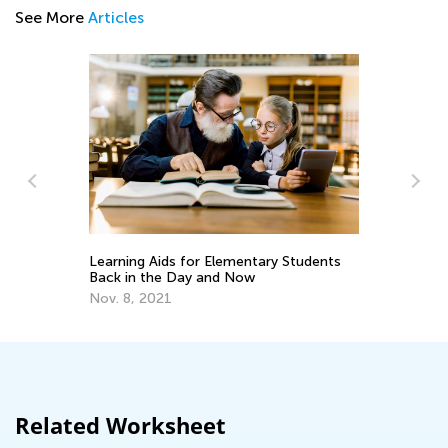
See More
Articles
n
Learning Aids for Elementary Students
Wr
Back in the Day and Now
Fe
Nov. 8, 2021
Related Worksheet