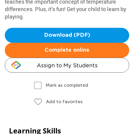
teaches the important concept of temperature
differences. Plus, it’s fun! Get your child to learn by
playing.
Download (PDF)
Complete online
Assign to My Students
Mark as completed
Add to favorites
Learning Skills