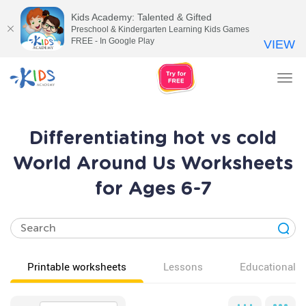
Kids Academy: Talented & Gifted
Preschool & Kindergarten Learning Kids Games
FREE - In Google Play
VIEW
Tog
nav
Differentiating hot vs cold
World Around Us Worksheets
for Ages 6-7
Printable worksheets
Lessons
Educational v