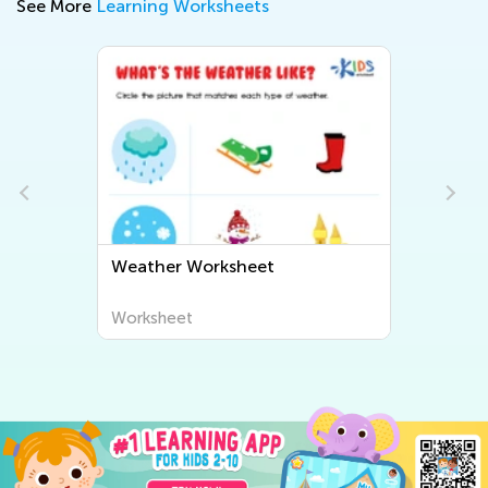
See More
Learning Worksheets
Weather Worksheet
Worksheet