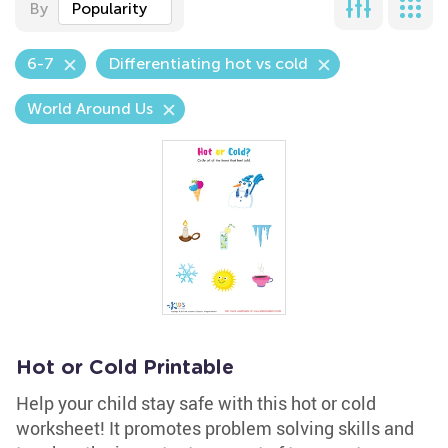
By
Popularity
6-7
Differentiating hot vs cold
World Around Us
Hot or Cold Printable
Help your child stay safe with this hot or cold
worksheet! It promotes problem solving skills and