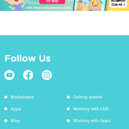
Follow Us
Worksheets
Getting started
Apps
Working with LMS
Blog
Working with Apps