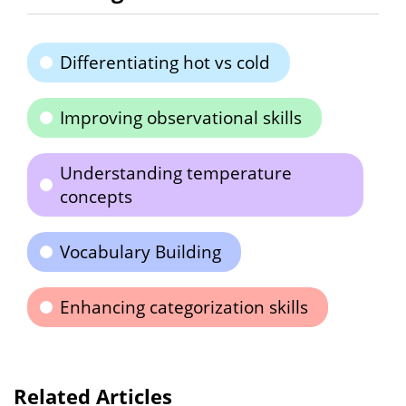
Differentiating hot vs cold
Improving observational skills
Understanding temperature
concepts
Vocabulary Building
Enhancing categorization skills
Related Articles