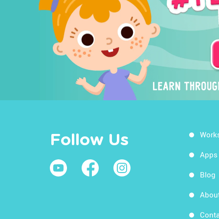
Work
Follow Us
Apps
Blog
Abou
Conta