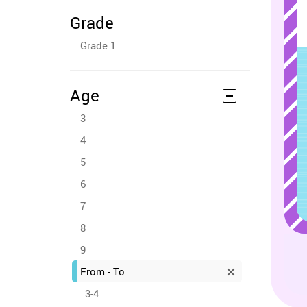
Grade
Grade 1
Age
3
4
5
6
7
8
9
From - To
3-4