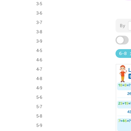
3-5
3-6
3-7
By
3-8
3-9
4-5
6-8
4-6
4-7
4-8
4-9
5-6
5-7
5-8
5-9