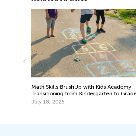
What’s New on the Blog This
September 13
ith Kids Academy:
Sept. 13, 2021
dergarten to Grade 1