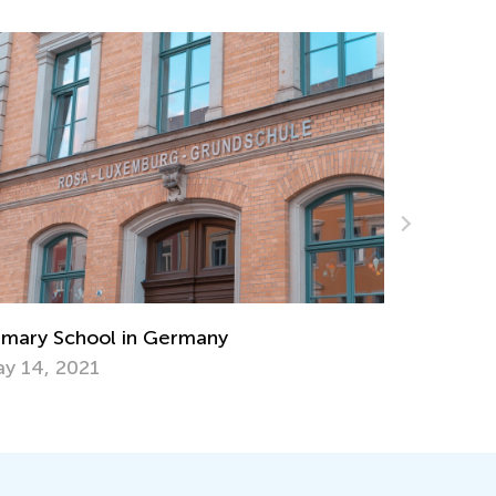
Strategies for Teaching Subtraction with
Regrouping
Nov. 15, 2019