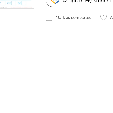
Assign to My Student
A
Mark as completed