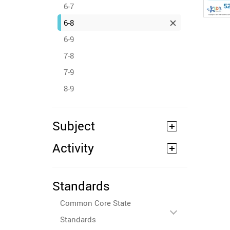
6-7
6-8
6-9
7-8
7-9
8-9
Subject
Activity
Standards
Common Core State
Standards