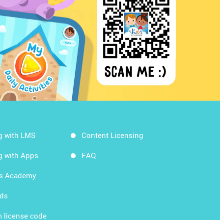
g with LMS
Content Licensing
g with Apps
FAQ
ds Academy
rds
 license code