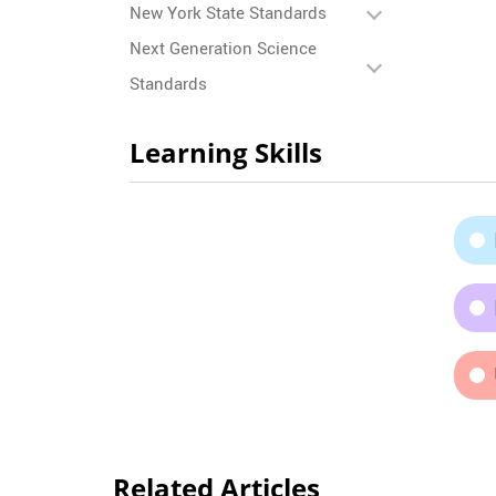
New York State Standards
Next Generation Science
Standards
Learning Skills
Related Articles