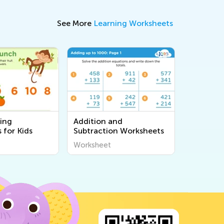
See More
Learning Worksheets
ing
Addition and
 for Kids
Subtraction Worksheets
Worksheet