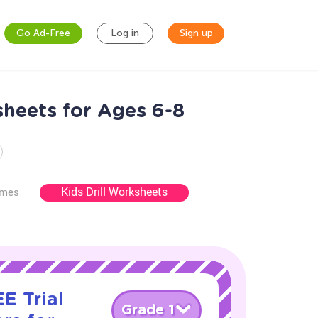
Go Ad-Free
Log in
Sign up
heets for Ages 6-8
Kids Drill Worksheets
ames
E Trial
Grade 1