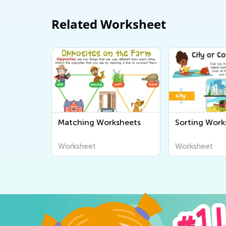
Related Worksheet
Matching Worksheets
Sorting Work
Worksheet
Worksheet