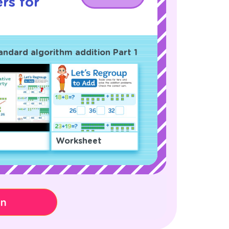
rs for
andard algorithm addition Part 1
Worksheet
on