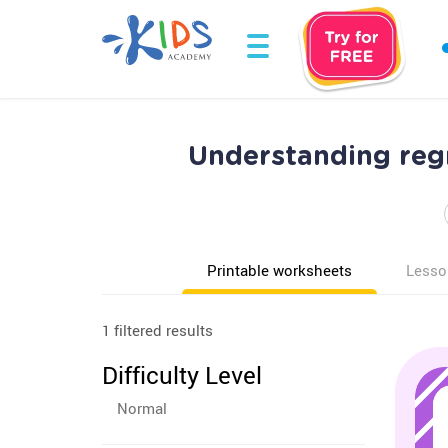
Understanding reg
Printable worksheets
Lesso
1 filtered results
Difficulty Level
Normal