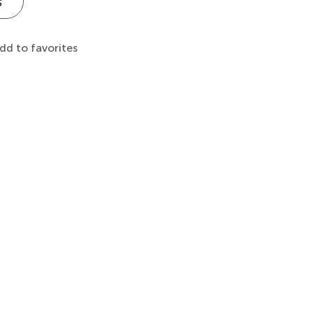
s
dd to favorites