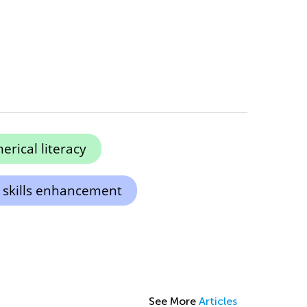
rical literacy
 skills enhancement
See More
Articles