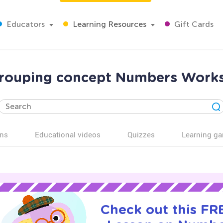
Educators
Learning Resources
Gift Cards
rouping concept Numbers Works
ns
Educational videos
Quizzes
Learning g
Check out this FRE