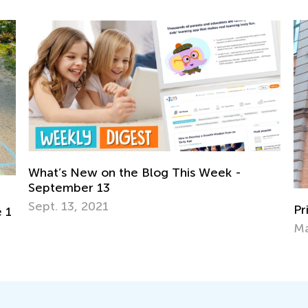
 Week -
Primary School in Germany
May 14, 2021