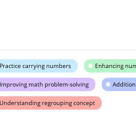
Practice carrying numbers
Enhancing nume
Improving math problem-solving
Addition
Understanding regrouping concept