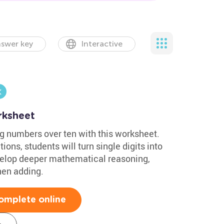
swer key
Interactive
rksheet
g numbers over ten with this worksheet.
ons, students will turn single digits into
develop deeper mathematical reasoning,
when adding.
omplete online