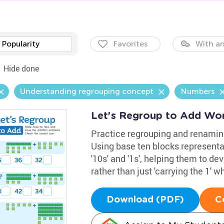
Popularity
Favorites
With an
Hide done
Understanding regrouping concept
Numbers
Let's Regroup to Add Wo
Practice regrouping and renamin
Using base ten blocks representati
'10s' and '1s', helping them to 
rather than just 'carrying the 1' 
Download (PDF)
C