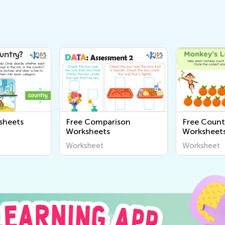
sheets
Free Comparison
Free Count
Worksheets
Worksheets
Worksheet
Worksheet