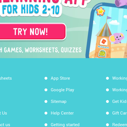
sheets
App Store
Workin
Google Play
Workin
Sitemap
Get Ki
t Us
Help Center
Gift Ca
ct us
Getting started
Redeem