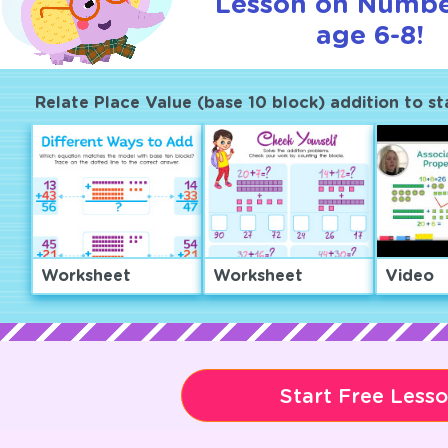
Lesson on Numbe
age 6-8!
Relate Place Value (base 10 block) addition to st
Worksheet
Worksheet
Video
Start Free Less