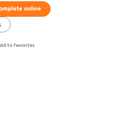
omplete online
s
dd to favorites