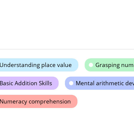
Understanding place value
Grasping num
Basic Addition Skills
Mental arithmetic d
Numeracy comprehension