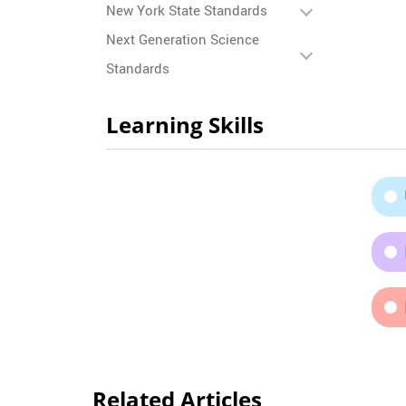
New York State Standards
Next Generation Science
Standards
Learning Skills
Related Articles