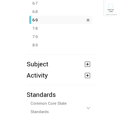
6-7
6-8
6-9
7-8
7-9
8-9
Subject
Activity
Standards
Common Core State
Standards