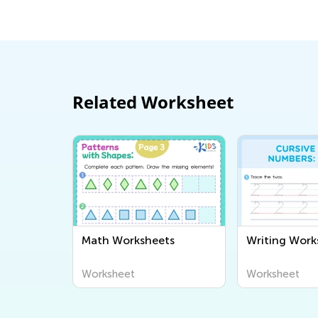
Dec. 14, 2014
Related Worksheet
Math Worksheets
Writing Work
Worksheet
Worksheet