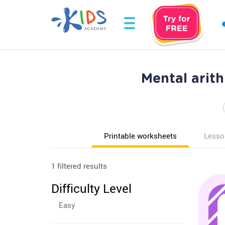
Mental arit
Printable worksheets
Lesso
1 filtered results
Difficulty Level
Easy