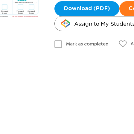
Download (PDF)
C
Assign to My Student
A
Mark as completed