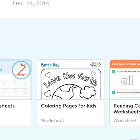
sheets
Coloring Pages for Kids
Reading C
Worksheet
Worksheet
Worksheet