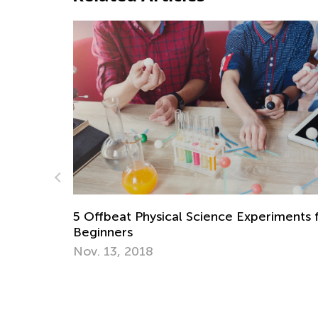
 Science Experiments for
5 Most Popular Interactive
Little Piggies’