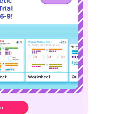
etic
rial
6-9!
eet
Worksheet
Quiz
on