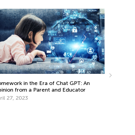
Graph Worksheets and Lessons for 9-Yea
: An
Olds
tor
March 19, 2024