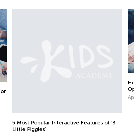
Homework in the Era of Chat GPT
Opinion from a Parent and Educa
April 27, 2023
 Features of ‘3