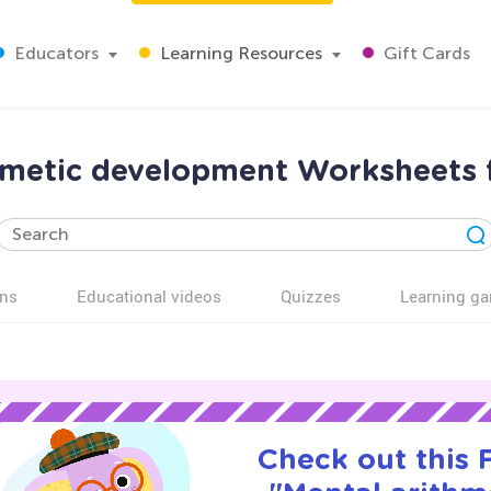
Educators
Learning Resources
Gift Cards
hmetic development Worksheets 
ns
Educational videos
Quizzes
Learning g
Check out this