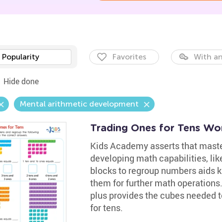
Popularity
Favorites
With an
Hide done
Mental arithmetic development
Trading Ones for Tens Wo
Kids Academy asserts that master
developing math capabilities, lik
blocks to regroup numbers aids k
them for further math operations.
plus provides the cubes needed t
for tens.