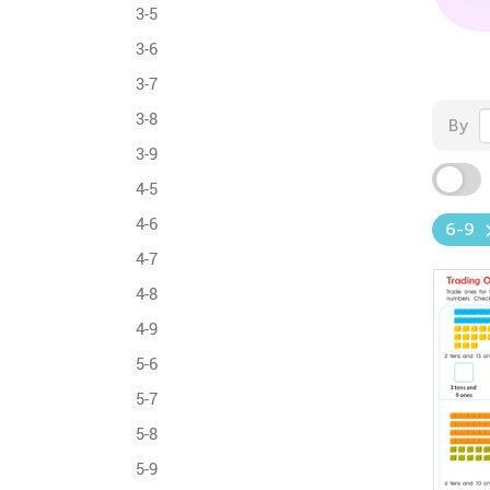
3-5
3-6
3-7
3-8
By
3-9
4-5
4-6
6-9
4-7
4-8
4-9
5-6
5-7
5-8
5-9