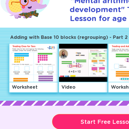
"Mental arithm
development" T
Lesson for age 
Adding with Base 10 blocks (regrouping) - Part 2
Worksheet
Video
Worksh
Start Free Less