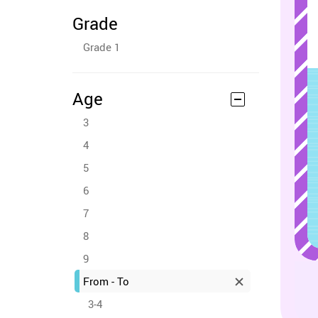
Grade
Grade 1
Age
3
4
5
6
7
8
9
From - To
3-4