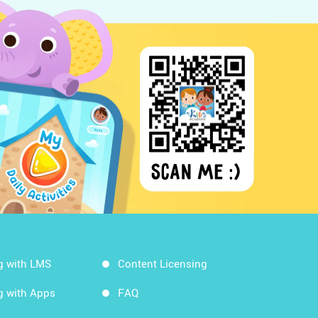
g with LMS
Content Licensing
g with Apps
FAQ