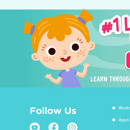
Work
Follow Us
Apps