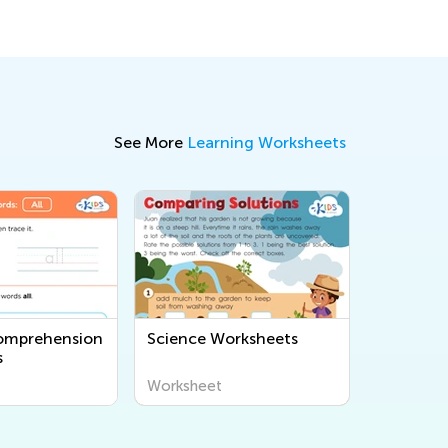
See More
Learning Worksheets
omprehension
Science Worksheets
s
Worksheet