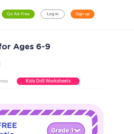
Go Ad-Free
Log in
Sign up
for Ages 6-9
Kids Drill Worksheets
ames
 FREE
Grade 1