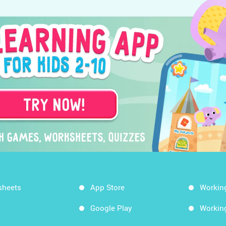
sheets
App Store
Workin
Google Play
Workin