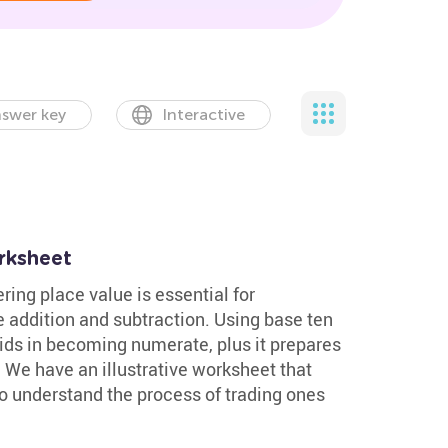
swer key
Interactive
rksheet
ing place value is essential for
e addition and subtraction. Using base ten
ids in becoming numerate, plus it prepares
 We have an illustrative worksheet that
o understand the process of trading ones