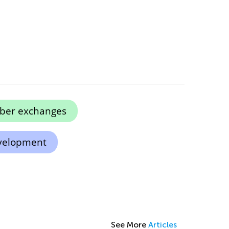
ber exchanges
evelopment
See More
Articles