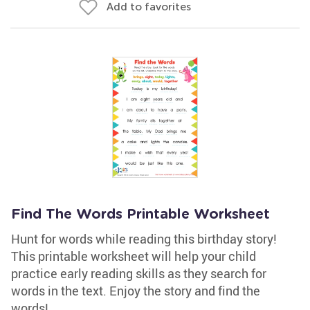
Add to favorites
Find The Words Printable Worksheet
Hunt for words while reading this birthday story!
This printable worksheet will help your child
practice early reading skills as they search for
words in the text. Enjoy the story and find the
words!