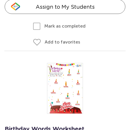
Assign to My Students
Mark as completed
Add to favorites
Birthday Words Worksheet