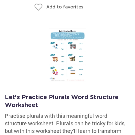
Add to favorites
Let's Practice Plurals Word Structure
Worksheet
Practise plurals with this meaningful word
structure worksheet. Plurals can be tricky for kids,
but with this worksheet they'll learn to transform