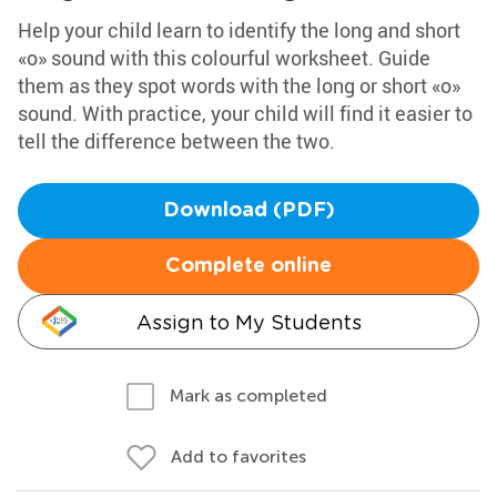
Help your child learn to identify the long and short
«o» sound with this colourful worksheet. Guide
them as they spot words with the long or short «o»
sound. With practice, your child will find it easier to
tell the difference between the two.
Download (PDF)
Complete online
Assign to My Students
Mark as completed
Add to favorites