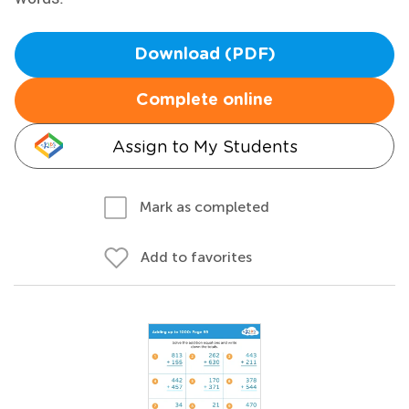
Download (PDF)
Complete online
Assign to My Students
Mark as completed
Add to favorites