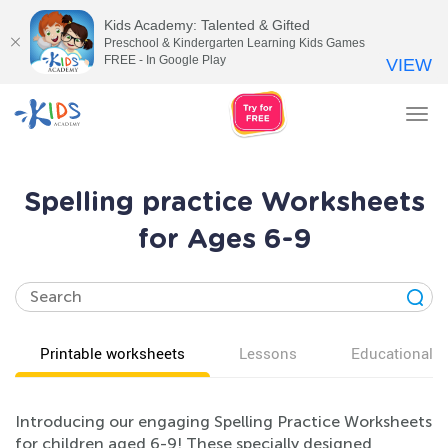
Kids Academy: Talented & Gifted
Preschool & Kindergarten Learning Kids Games
FREE - In Google Play
VIEW
Tog
nav
Spelling practice Worksheets
for Ages 6-9
Printable worksheets
Lessons
Educational v
Introducing our engaging Spelling Practice Worksheets
for children aged 6-9! These specially designed