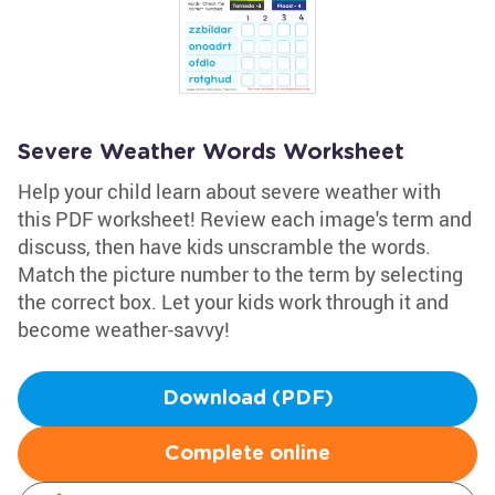
Severe Weather Words Worksheet
Help your child learn about severe weather with
this PDF worksheet! Review each image's term and
discuss, then have kids unscramble the words.
Match the picture number to the term by selecting
the correct box. Let your kids work through it and
become weather-savvy!
Download (PDF)
Complete online