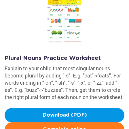
Plural Nouns Practice Worksheet
Explain to your child that most singular nouns
become plural by adding "-s". E.g. "cat"->"cats". For
words ending in "-ch", "-sh", "-s", "-x", or "-zz", add "-
es". E.g. "buzz"->"buzzes". Then, get them to circle
the right plural form of each noun on the worksheet.
Download (PDF)