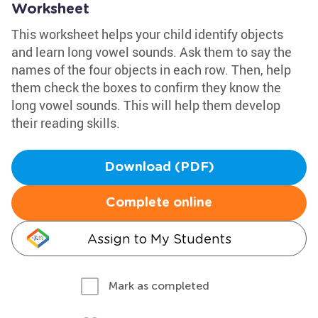
Worksheet
This worksheet helps your child identify objects
and learn long vowel sounds. Ask them to say the
names of the four objects in each row. Then, help
them check the boxes to confirm they know the
long vowel sounds. This will help them develop
their reading skills.
Download (PDF)
Complete online
Assign to My Students
Mark as completed