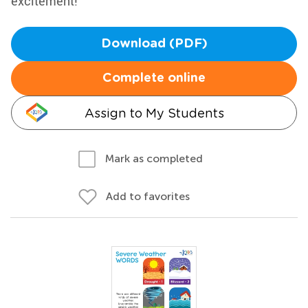
excitement!
Download (PDF)
Complete online
Assign to My Students
Mark as completed
Add to favorites