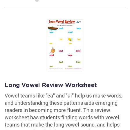
Long Vowel Review Worksheet
Vowel teams like "ea" and "ai" help us make words,
and understanding these patterns aids emerging
readers in becoming more fluent. This review
worksheet has students finding words with vowel
teams that make the long vowel sound, and helps