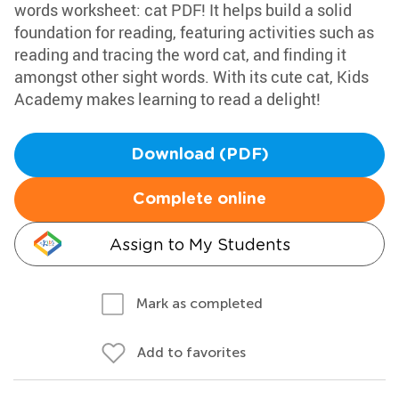
words worksheet: cat PDF! It helps build a solid
foundation for reading, featuring activities such as
reading and tracing the word cat, and finding it
amongst other sight words. With its cute cat, Kids
Academy makes learning to read a delight!
Download (PDF)
Complete online
Assign to My Students
Mark as completed
Add to favorites