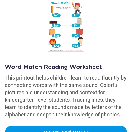
Word Match Reading Worksheet
This printout helps children learn to read fluently by
connecting words with the same sound. Colorful
pictures aid understanding and context for
kindergarten-level students. Tracing lines, they
learn to identify the sounds made by letters of the
alphabet and deepen their knowledge of phonics.