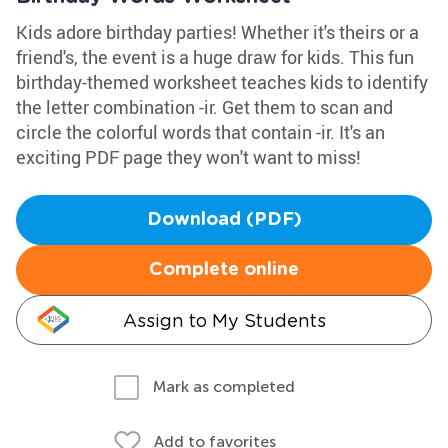
Kids adore birthday parties! Whether it's theirs or a
friend's, the event is a huge draw for kids. This fun
birthday-themed worksheet teaches kids to identify
the letter combination -ir. Get them to scan and
circle the colorful words that contain -ir. It's an
exciting PDF page they won't want to miss!
Download (PDF)
Complete online
Assign to My Students
Mark as completed
Add to favorites