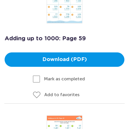
Adding up to 1000: Page 59
Download (PDF)
Mark as completed
Add to favorites