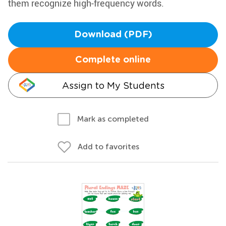
them recognize high-frequency words.
Download (PDF)
Complete online
Assign to My Students
Mark as completed
Add to favorites