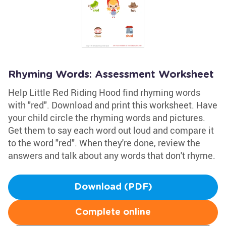
Rhyming Words: Assessment Worksheet
Help Little Red Riding Hood find rhyming words
with "red". Download and print this worksheet. Have
your child circle the rhyming words and pictures.
Get them to say each word out loud and compare it
to the word "red". When they're done, review the
answers and talk about any words that don't rhyme.
Download (PDF)
Complete online