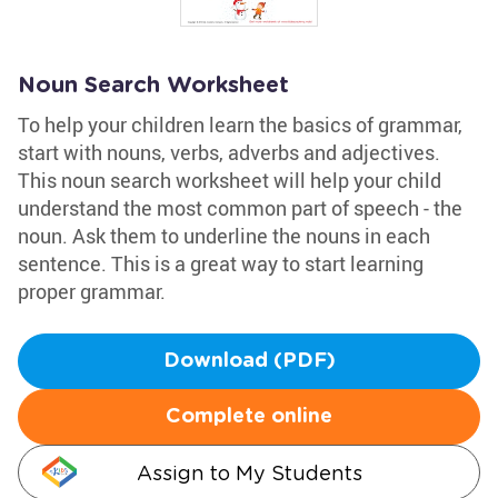
Noun Search Worksheet
To help your children learn the basics of grammar,
start with nouns, verbs, adverbs and adjectives.
This noun search worksheet will help your child
understand the most common part of speech - the
noun. Ask them to underline the nouns in each
sentence. This is a great way to start learning
proper grammar.
Download (PDF)
Complete online
Assign to My Students