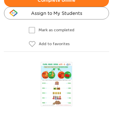
Complete online
Assign to My Students
Mark as completed
Add to favorites