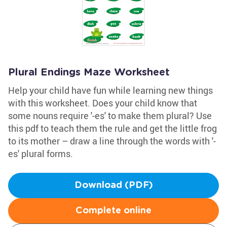
Plural Endings Maze Worksheet
Help your child have fun while learning new things
with this worksheet. Does your child know that
some nouns require '-es' to make them plural? Use
this pdf to teach them the rule and get the little frog
to its mother – draw a line through the words with '-
es' plural forms.
Download (PDF)
Complete online