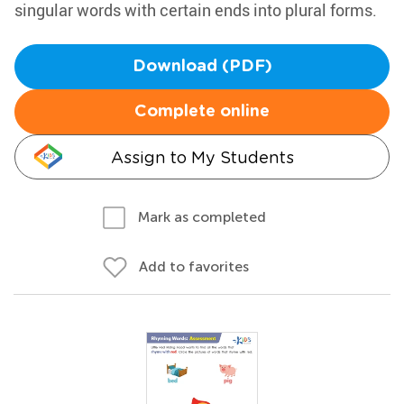
singular words with certain ends into plural forms.
Download (PDF)
Complete online
Assign to My Students
Mark as completed
Add to favorites