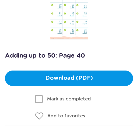
Adding up to 50: Page 40
Download (PDF)
Mark as completed
Add to favorites