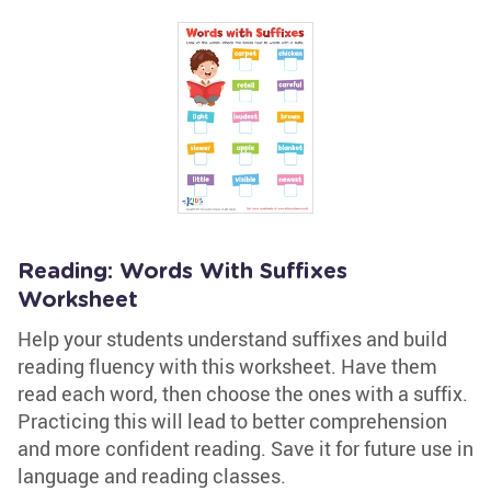
Reading: Words With Suffixes
Worksheet
Help your students understand suffixes and build
reading fluency with this worksheet. Have them
read each word, then choose the ones with a suffix.
Practicing this will lead to better comprehension
and more confident reading. Save it for future use in
language and reading classes.