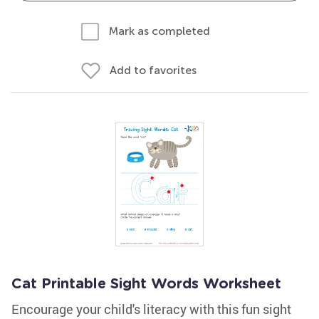
Mark as completed
Add to favorites
Cat Printable Sight Words Worksheet
Encourage your child's literacy with this fun sight