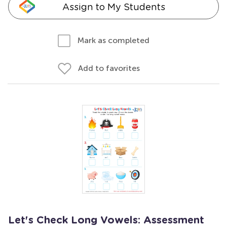
Assign to My Students
Mark as completed
Add to favorites
Let's Check Long Vowels: Assessment