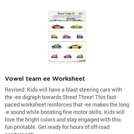
Vowel team ee Worksheet
Revised: Kids will have a blast steering cars with
the -ee digraph towards Street Three! This fast-
paced worksheet reinforces that -ee makes the long
-e sound while boosting fine motor skills. Kids will
love the bright colors and stay engaged with this
fun printable. Get ready for hours of off-road