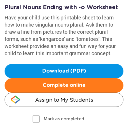
Plural Nouns Ending with -o Worksheet
Have your child use this printable sheet to learn
how to make singular nouns plural. Ask them to
draw a line from pictures to the correct plural
forms, such as 'kangaroos' and 'tomatoes'. This
worksheet provides an easy and fun way for your
child to learn this important grammar concept.
Download (PDF)
Complete online
Assign to My Students
Mark as completed