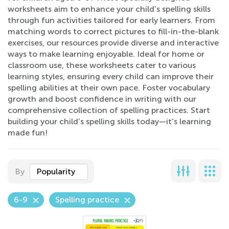
worksheets aim to enhance your child’s spelling skills
through fun activities tailored for early learners. From
matching words to correct pictures to fill-in-the-blank
exercises, our resources provide diverse and interactive
ways to make learning enjoyable. Ideal for home or
classroom use, these worksheets cater to various
learning styles, ensuring every child can improve their
spelling abilities at their own pace. Foster vocabulary
growth and boost confidence in writing with our
comprehensive collection of spelling practices. Start
building your child’s spelling skills today—it's learning
made fun!
By
Popularity
6-9
Spelling practice