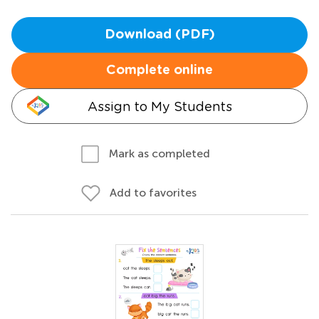
Download (PDF)
Complete online
Assign to My Students
Mark as completed
Add to favorites