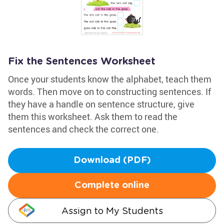
Fix the Sentences Worksheet
Once your students know the alphabet, teach them
words. Then move on to constructing sentences. If
they have a handle on sentence structure, give
them this worksheet. Ask them to read the
sentences and check the correct one.
Download (PDF)
Complete online
Assign to My Students