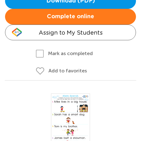
Download (PDF)
Complete online
Assign to My Students
Mark as completed
Add to favorites