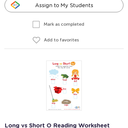
Assign to My Students
Mark as completed
Add to favorites
Long vs Short O Reading Worksheet