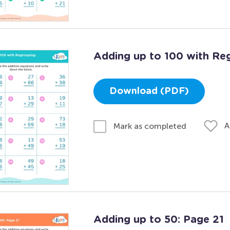
Adding up to 100 with Re
Download (PDF)
A
Mark as completed
Adding up to 50: Page 21