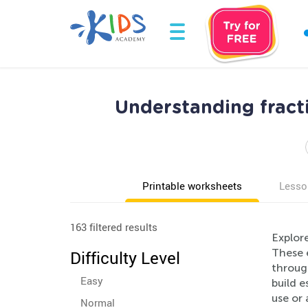
Understanding fract
Printable worksheets
Lesso
163 filtered results
Explor
These 
Difficulty Level
through
Easy
build e
use or 
Normal