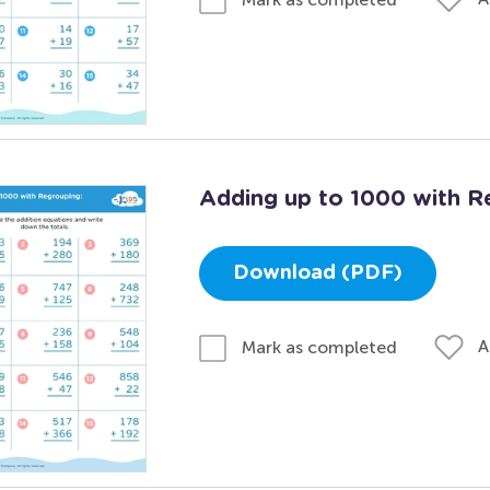
Adding up to 1000 with R
Download (PDF)
A
Mark as completed