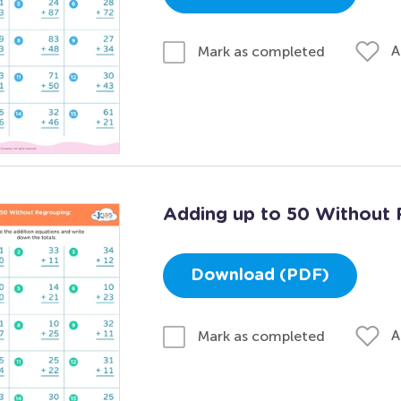
A
Mark as completed
Adding up to 50 Without 
Download (PDF)
A
Mark as completed