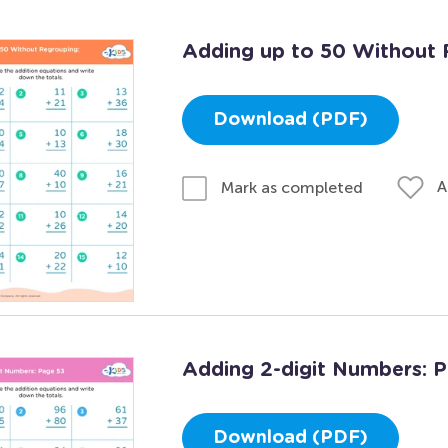
Adding up to 50 Without 
Download (PDF)
A
Mark as completed
Adding 2-digit Numbers: 
Download (PDF)