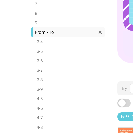
7
8
9
From - To
3-4
3-5
3-6
3-7
3-8
By
3-9
4-5
4-6
6-9
4-7
4-8