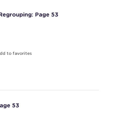
Regrouping: Page 53
dd to favorites
Page 53