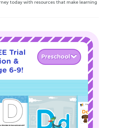
urney today with resources that make learning
E Trial
Preschool
ion &
ge 6-9!