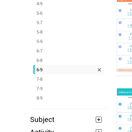
4-9
5-6
5-7
5-8
5-9
6-7
6-8
6-9
7-8
7-9
8-9
Subject