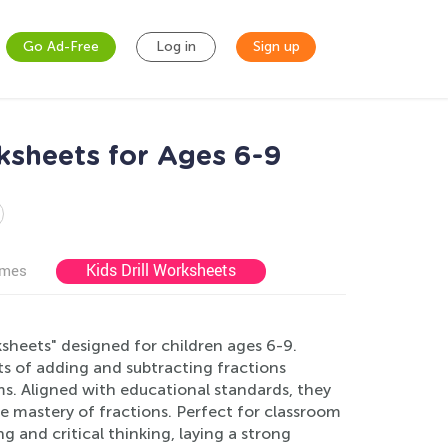
Go Ad-Free
Log in
Sign up
ksheets for Ages 6-9
Kids Drill Worksheets
ames
sheets" designed for children ages 6-9.
s of adding and subtracting fractions
ems. Aligned with educational standards, they
e mastery of fractions. Perfect for classroom
 and critical thinking, laying a strong