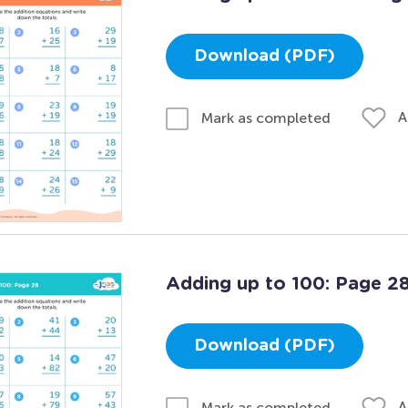
Download (PDF)
A
Mark as completed
Adding up to 100: Page 2
Download (PDF)
A
Mark as completed