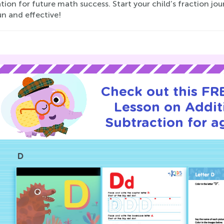
ion for future math success. Start your child’s fraction jo
n and effective!
Check out this FRE
Lesson on Addit
Subtraction for a
D