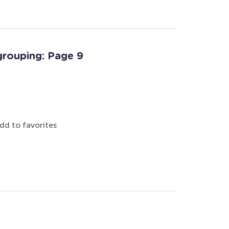
grouping: Page 9
dd to favorites