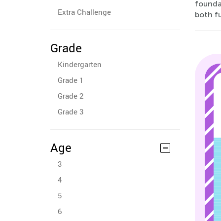
foundat
Extra Challenge
both fu
Grade
Kindergarten
Grade 1
Grade 2
Grade 3
Age
3
4
5
6