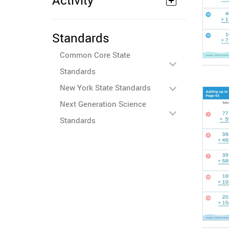
Activity
Standards
Common Core State
Standards
New York State Standards
Next Generation Science
Standards