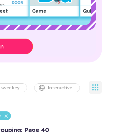
eet
Game
Quiz
on
swer key
Interactive
n
rouping: Page 40