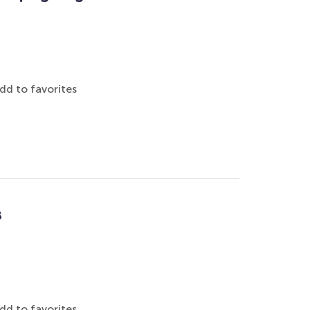
dd to favorites
8
dd to favorites