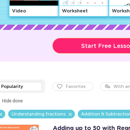
Video
Worksheet
Worksh
Start Free Less
Popularity
Favorites
With an
Hide done
Understanding fractions
Addition & Subtractio
Adding up to 50 with Reg