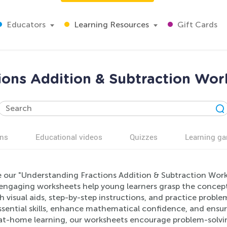
Educators
Learning Resources
Gift Cards
ions Addition & Subtraction Wor
ns
Educational videos
Quizzes
Learning g
e our "Understanding Fractions Addition & Subtraction Work
engaging worksheets help young learners grasp the concept
 visual aids, step-by-step instructions, and practice probl
ssential skills, enhance mathematical confidence, and ensur
at-home learning, our worksheets encourage problem-solving