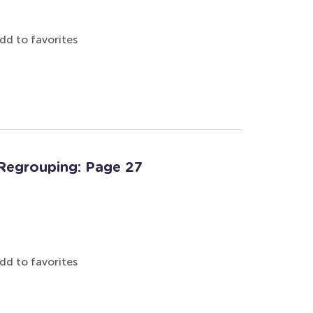
dd to favorites
Regrouping: Page 27
dd to favorites