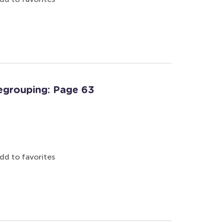
egrouping: Page 63
dd to favorites