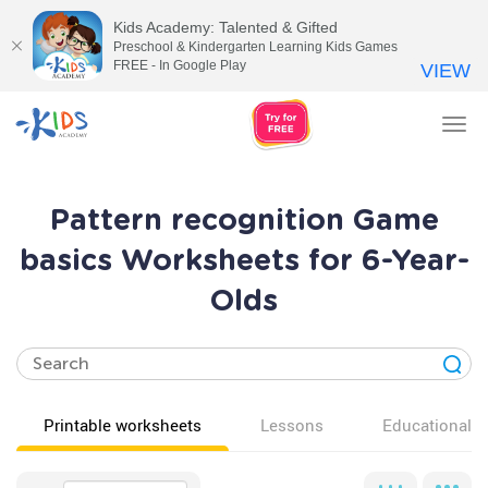
Kids Academy: Talented & Gifted
Preschool & Kindergarten Learning Kids Games
FREE - In Google Play
VIEW
Tog
nav
Pattern recognition Game
basics Worksheets for 6-Year-
Olds
Printable worksheets
Lessons
Educational v