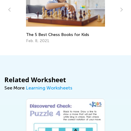
The 5 Best Chess Books for Kids
In
Feb. 8, 2021
De
Related Worksheet
See More
Learning Worksheets