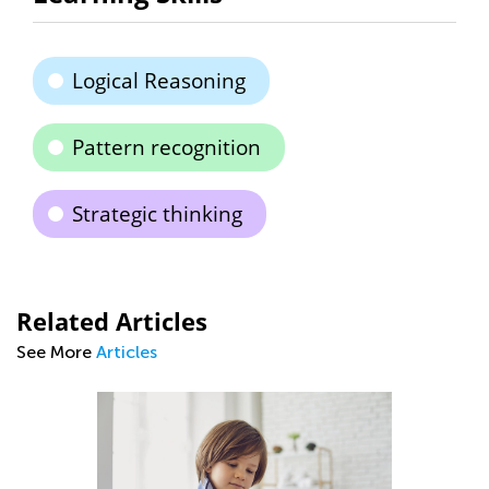
Logical Reasoning
Pattern recognition
Strategic thinking
Related Articles
See More
Articles