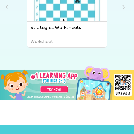
Strategies Worksheets
Worksheet