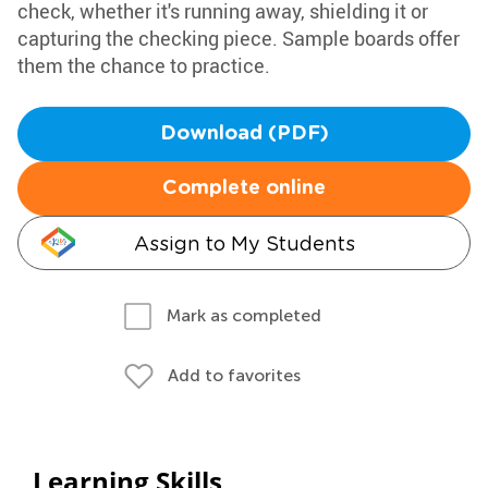
check, whether it's running away, shielding it or
capturing the checking piece. Sample boards offer
them the chance to practice.
Download (PDF)
Complete online
Assign to My Students
Mark as completed
Add to favorites
Learning Skills