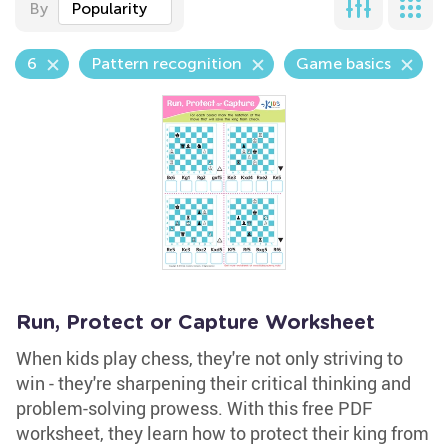
By
Popularity
6
Pattern recognition
Game basics
Run, Protect or Capture Worksheet
When kids play chess, they're not only striving to
win - they're sharpening their critical thinking and
problem-solving prowess. With this free PDF
worksheet, they learn how to protect their king from