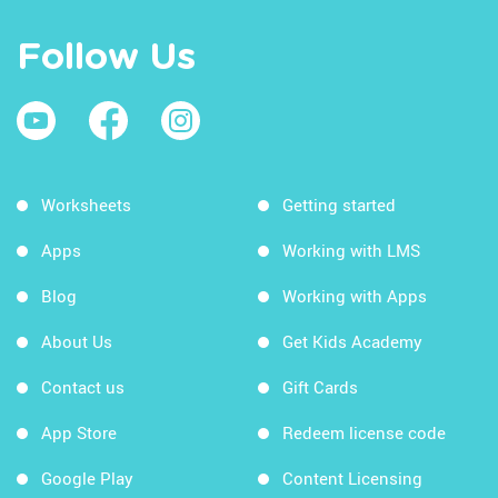
Follow Us
Worksheets
Getting started
Apps
Working with LMS
Blog
Working with Apps
About Us
Get Kids Academy
Contact us
Gift Cards
App Store
Redeem license code
Google Play
Content Licensing