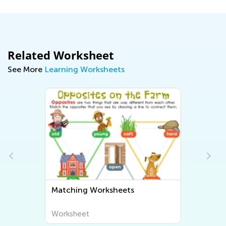
Related Worksheet
See More
Learning Worksheets
Matching Worksheets
Worksheet