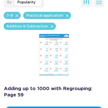
By
Popularity
7-8
Practical application
Addition & Subtraction
Adding up to 1000 with Regrouping:
Page 59