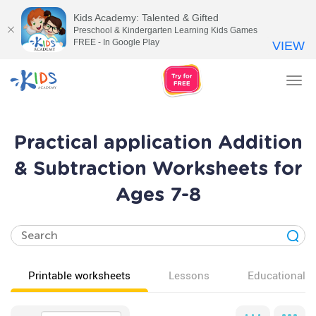
Kids Academy: Talented & Gifted
Preschool & Kindergarten Learning Kids Games
FREE - In Google Play
VIEW
Tog
nav
Practical application Addition
& Subtraction Worksheets for
Ages 7-8
Printable worksheets
Lessons
Educational v