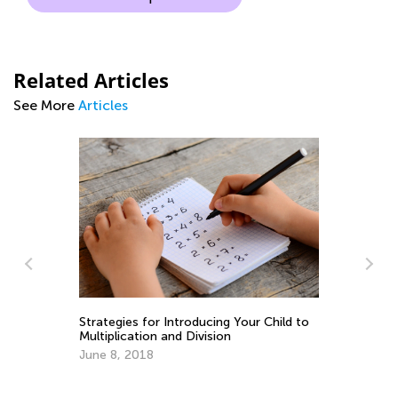
Related Articles
See More
Articles
5 
Strategies for Introducing Your Child to
Multiplication and Division
Ap
June 8, 2018