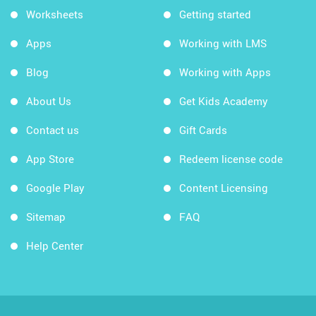
Worksheets
Getting started
Apps
Working with LMS
Blog
Working with Apps
About Us
Get Kids Academy
Contact us
Gift Cards
App Store
Redeem license code
Google Play
Content Licensing
Sitemap
FAQ
Help Center