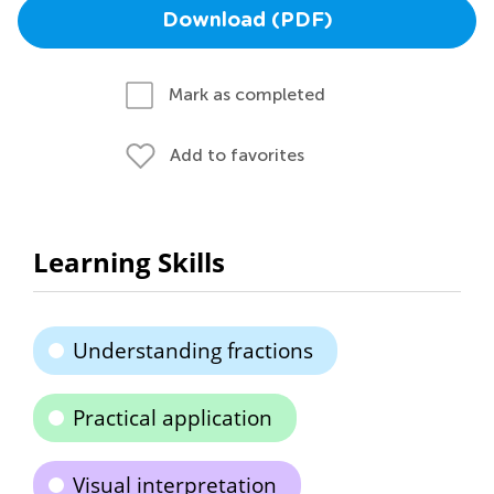
Download (PDF)
Mark as completed
Add to favorites
Learning Skills
Understanding fractions
Practical application
Visual interpretation