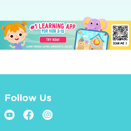
Follow Us