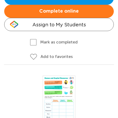
Complete online
Assign to My Students
Mark as completed
Add to favorites