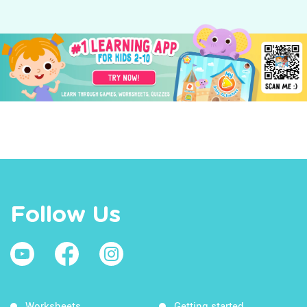
Follow Us
Worksheets
Getting started