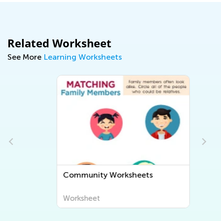
Related Worksheet
See More
Learning Worksheets
Community Worksheets
Worksheet