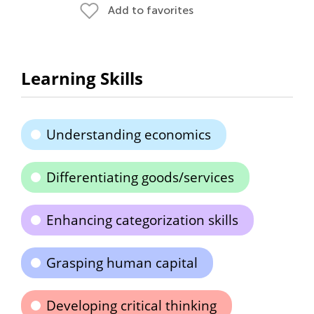
Add to favorites
Learning Skills
Understanding economics
Differentiating goods/services
Enhancing categorization skills
Grasping human capital
Developing critical thinking