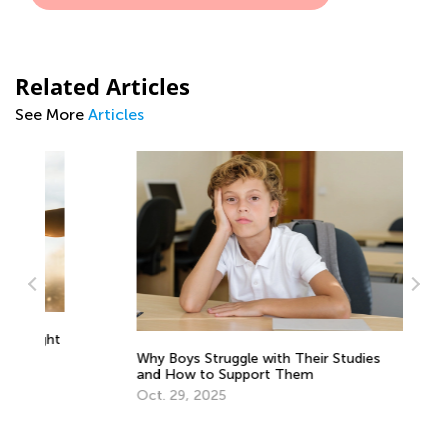
Related Articles
See More
Articles
Le
ght
1s
Why Boys Struggle with Their Studies
So
Oc
and How to Support Them
Oct. 29, 2025