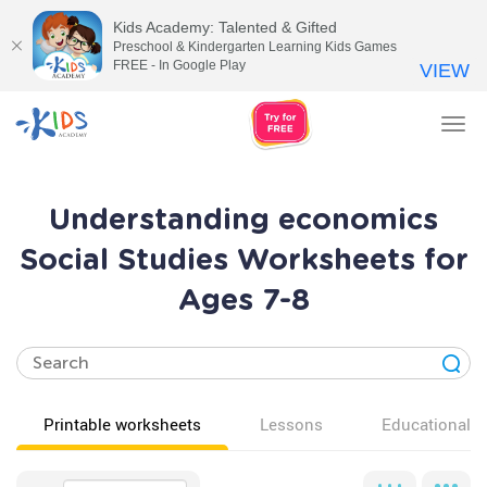
Kids Academy: Talented & Gifted
Preschool & Kindergarten Learning Kids Games
FREE - In Google Play
VIEW
Tog
nav
Understanding economics
Social Studies Worksheets for
Ages 7-8
Printable worksheets
Lessons
Educational v