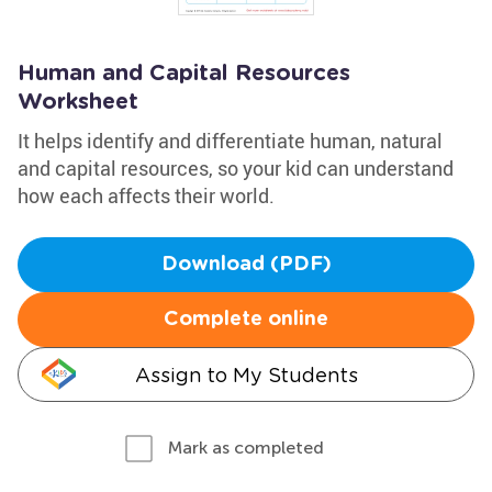
Human and Capital Resources
Worksheet
It helps identify and differentiate human, natural
and capital resources, so your kid can understand
how each affects their world.
Download (PDF)
Complete online
Assign to My Students
Mark as completed