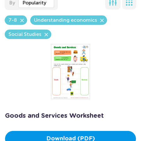
By
Popularity
7-8
Understanding economics
Social Studies
Goods and Services Worksheet
Download (PDF)