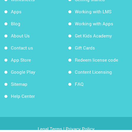
Apps
Working with LMS
Blog
Working with Apps
About Us
Get Kids Academy
Contact us
Gift Cards
App Store
Redeem license code
Google Play
Content Licensing
Sitemap
FAQ
Help Center
Legal Terms
|
Privacy Policy