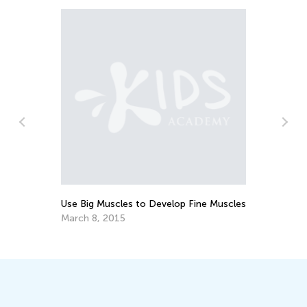
Use Big Muscles to Develop Fine Muscles
How 
Cool
March 8, 2015
July 