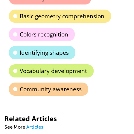
Basic geometry comprehension
Colors recognition
Identifying shapes
Vocabulary development
Community awareness
Related Articles
See More
Articles