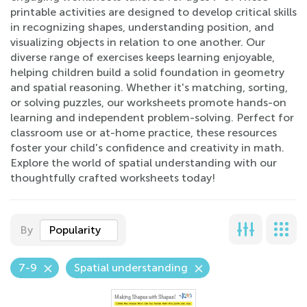
printable activities are designed to develop critical skills
in recognizing shapes, understanding position, and
visualizing objects in relation to one another. Our
diverse range of exercises keeps learning enjoyable,
helping children build a solid foundation in geometry
and spatial reasoning. Whether it's matching, sorting,
or solving puzzles, our worksheets promote hands-on
learning and independent problem-solving. Perfect for
classroom use or at-home practice, these resources
foster your child's confidence and creativity in math.
Explore the world of spatial understanding with our
thoughtfully crafted worksheets today!
By
Popularity
7-9
Spatial understanding