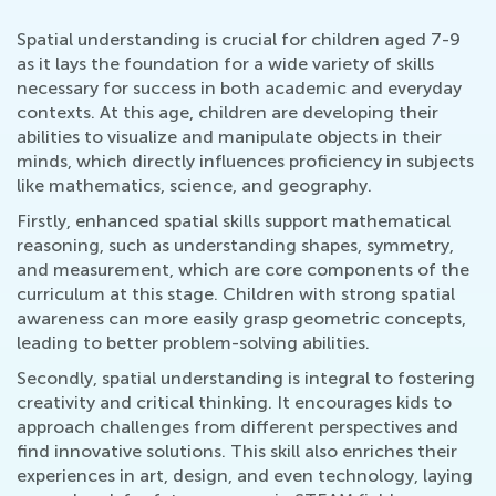
Spatial understanding is crucial for children aged 7-9
as it lays the foundation for a wide variety of skills
necessary for success in both academic and everyday
contexts. At this age, children are developing their
abilities to visualize and manipulate objects in their
minds, which directly influences proficiency in subjects
like mathematics, science, and geography.
Firstly, enhanced spatial skills support mathematical
reasoning, such as understanding shapes, symmetry,
and measurement, which are core components of the
curriculum at this stage. Children with strong spatial
awareness can more easily grasp geometric concepts,
leading to better problem-solving abilities.
Secondly, spatial understanding is integral to fostering
creativity and critical thinking. It encourages kids to
approach challenges from different perspectives and
find innovative solutions. This skill also enriches their
experiences in art, design, and even technology, laying