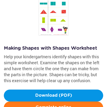
Making Shapes with Shapes Worksheet
Help your kindergartners identify shapes with this
simple worksheet. Examine the shapes on the left
and have them circle the one they can make from
the parts in the picture. Shapes can be tricky, but
this exercise will help clear up any confusion.
Download (PDF)