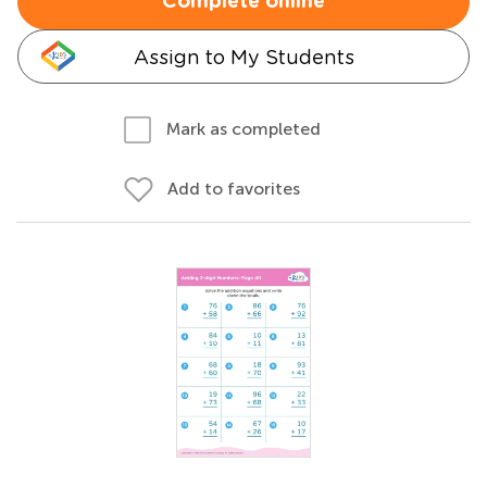
Complete online
Assign to My Students
Mark as completed
Add to favorites