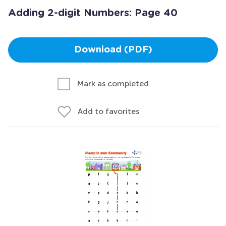
Adding 2-digit Numbers: Page 40
Download (PDF)
Mark as completed
Add to favorites