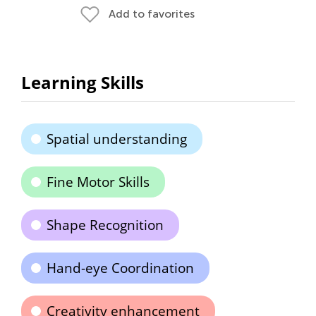
Add to favorites
Learning Skills
Spatial understanding
Fine Motor Skills
Shape Recognition
Hand-eye Coordination
Creativity enhancement