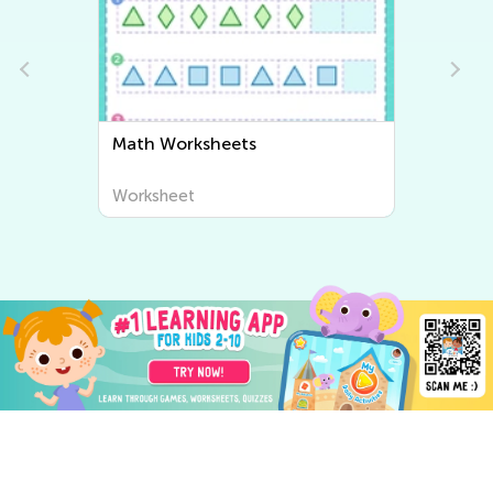
Math Worksheets
Writin
Worksheet
Worksh