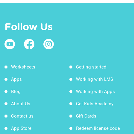
Follow Us
Worksheets
Getting started
Apps
Working with LMS
Blog
Working with Apps
About Us
Get Kids Academy
Contact us
Gift Cards
App Store
Redeem license code