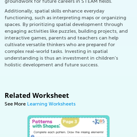
groundwork for future careers in STEAM fields.
Additionally, spatial skills enhance everyday
functioning, such as interpreting maps or organizing
spaces. By prioritizing spatial development through
engaging activities like puzzles, building projects, and
interactive games, parents and teachers can help
cultivate versatile thinkers who are prepared for
complex real-world tasks. Investing in spatial
understanding is thus an investment in children’s
holistic development and future success.
Related Worksheet
See More
Learning Worksheets