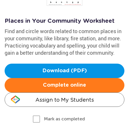
Places in Your Community Worksheet
Find and circle words related to common places in
your community, like library, fire station, and more.
Practicing vocabulary and spelling, your child will
gain a better understanding of their community.
Download (PDF)
Complete online
Assign to My Students
Mark as completed