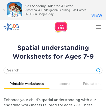
Kids Academy: Talented & Gifted
Preschool & Kindergarten Learning Kids Games
FREE - In Google Play
VIEW
Tog
nav
Spatial understanding
Worksheets for Ages 7-9
Printable worksheets
Lessons
Educational v
Enhance your child's spatial understanding with our
engaging worksheets tailored for ages 7-9. These