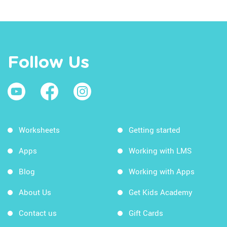
Follow Us
Worksheets
Getting started
Apps
Working with LMS
Blog
Working with Apps
About Us
Get Kids Academy
Contact us
Gift Cards