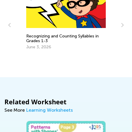
Recognizing and Counting Syllables in
:
Grades 1-3
Da
June 3, 2026
Ac
Oc
Related Worksheet
See More
Learning Worksheets