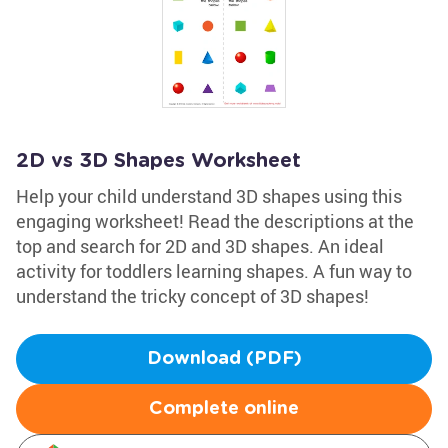
2D vs 3D Shapes Worksheet
Help your child understand 3D shapes using this
engaging worksheet! Read the descriptions at the
top and search for 2D and 3D shapes. An ideal
activity for toddlers learning shapes. A fun way to
understand the tricky concept of 3D shapes!
Download (PDF)
Complete online