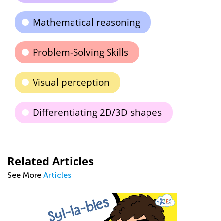
Mathematical reasoning
Problem-Solving Skills
Visual perception
Differentiating 2D/3D shapes
Related Articles
See More
Articles