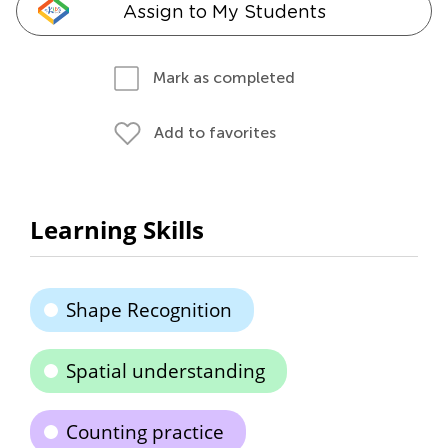
Assign to My Students
Mark as completed
Add to favorites
Learning Skills
Shape Recognition
Spatial understanding
Counting practice