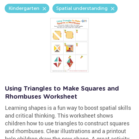
Kindergarten
Spatial understanding
Using Triangles to Make Squares and
Rhombuses Worksheet
Learning shapes is a fun way to boost spatial skills
and critical thinking. This worksheet shows
children how to use triangles to construct squares
and rhombuses. Clear illustrations and a printout
help children draw the new shape. A great activity