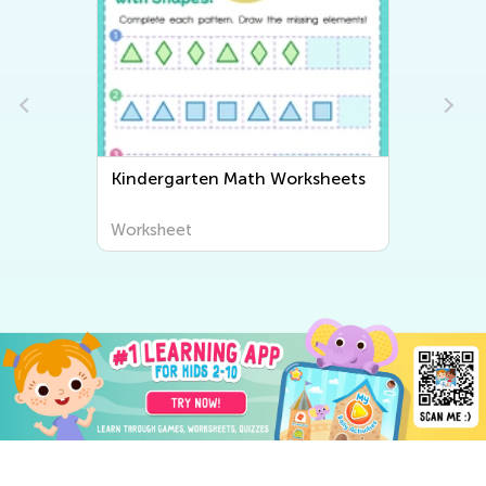
Kindergarten Math Worksheets
Worksheet