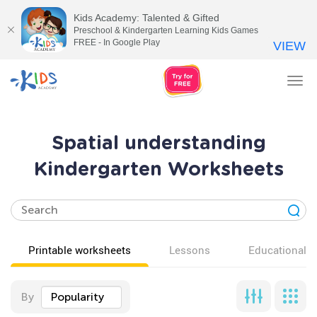
Kids Academy: Talented & Gifted
Preschool & Kindergarten Learning Kids Games
FREE - In Google Play
VIEW
Tog
nav
Spatial understanding
Kindergarten Worksheets
Printable worksheets
Lessons
Educational v
By
Popularity