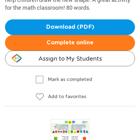
for the math classroom! 80 words.
Download (PDF)
Complete online
Assign to My Students
Mark as completed
Add to favorites