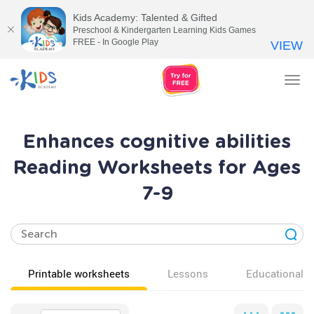
Kids Academy: Talented & Gifted
Preschool & Kindergarten Learning Kids Games
FREE - In Google Play
VIEW
Tog
nav
Enhances cognitive abilities
Reading Worksheets for Ages
7-9
Printable worksheets
Lessons
Educational v