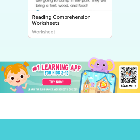
Reading Comprehension
Worksheets
Worksheet