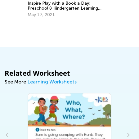
Inspire Play with a Book a Day:
Pl
Preschool & Kindergarten Learning
Ap
Books and Activities
May 17, 2021
Related Worksheet
See More
Learning Worksheets