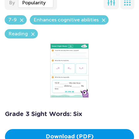
By
Popularity
7-9
Enhances cognitive abilities
Reading
Grade 3 Sight Words: Six
Download (PDF)