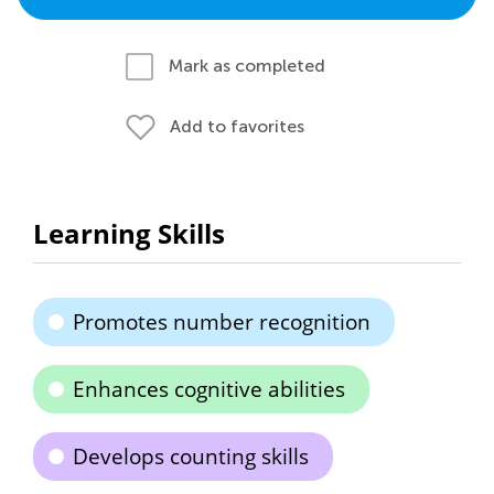
Mark as completed
Add to favorites
Learning Skills
Promotes number recognition
Enhances cognitive abilities
Develops counting skills