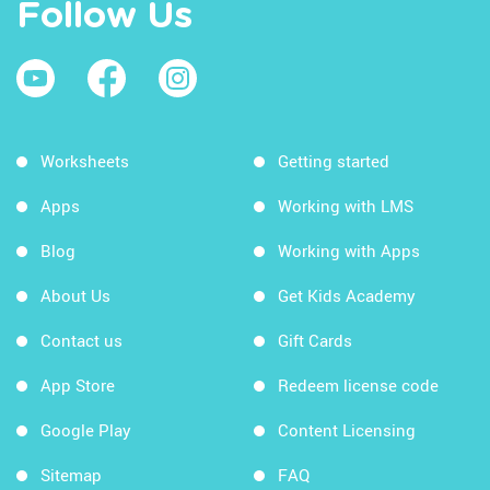
Follow Us
Worksheets
Getting started
Apps
Working with LMS
Blog
Working with Apps
About Us
Get Kids Academy
Contact us
Gift Cards
App Store
Redeem license code
Google Play
Content Licensing
Sitemap
FAQ