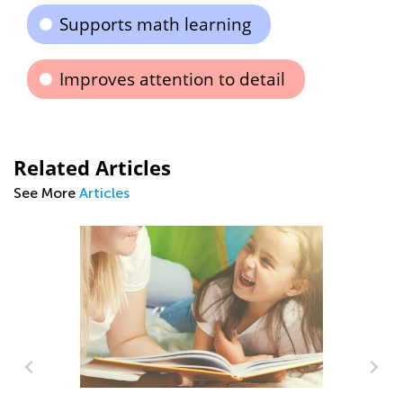
Supports math learning
Improves attention to detail
Related Articles
See More
Articles