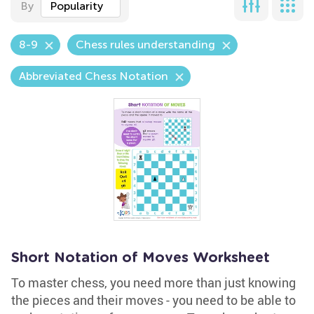
By
Popularity
8-9
Chess rules understanding
Abbreviated Chess Notation
Short Notation of Moves Worksheet
To master chess, you need more than just knowing
the pieces and their moves - you need to be able to