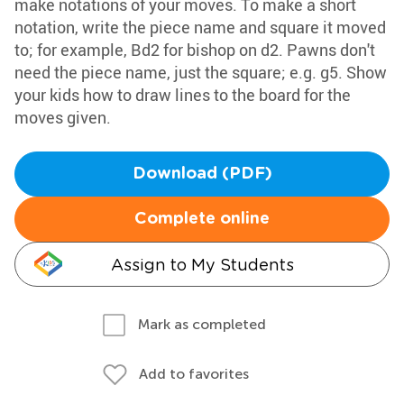
make notations of your moves. To make a short
notation, write the piece name and square it moved
to; for example, Bd2 for bishop on d2. Pawns don't
need the piece name, just the square; e.g. g5. Show
your kids how to draw lines to the board for the
moves given.
Download (PDF)
Complete online
Assign to My Students
Mark as completed
Add to favorites