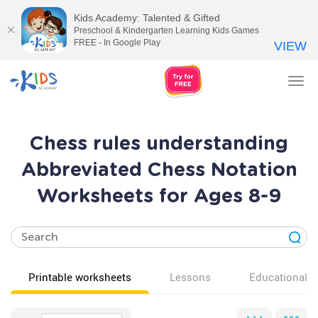
Kids Academy: Talented & Gifted
Preschool & Kindergarten Learning Kids Games
FREE - In Google Play
VIEW
Tog
nav
Chess rules understanding
Abbreviated Chess Notation
Worksheets for Ages 8-9
Printable worksheets
Lessons
Educational v