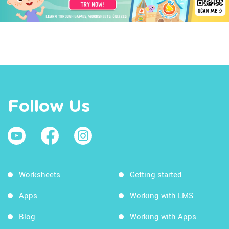
Follow Us
Worksheets
Getting started
Apps
Working with LMS
Blog
Working with Apps