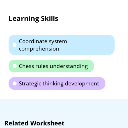
Learning Skills
Coordinate system
comprehension
Chess rules understanding
Strategic thinking development
Related Worksheet