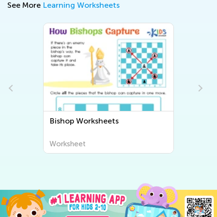
See More
Learning Worksheets
Bishop Worksheets
Worksheet