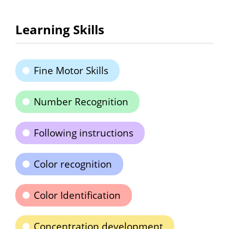
Learning Skills
Fine Motor Skills
Number Recognition
Following instructions
Color recognition
Color Identification
Concentration development