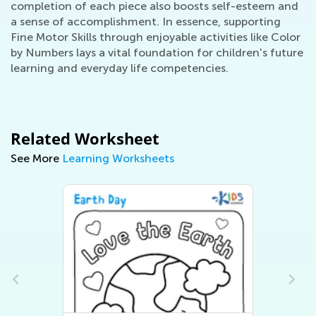
completion of each piece also boosts self-esteem and
a sense of accomplishment. In essence, supporting
Fine Motor Skills through enjoyable activities like Color
by Numbers lays a vital foundation for children's future
learning and everyday life competencies.
Related Worksheet
See More
Learning Worksheets