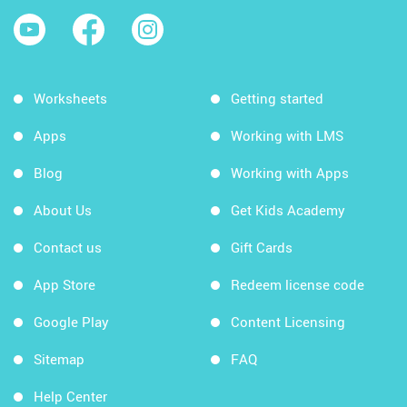
Worksheets
Getting started
Apps
Working with LMS
Blog
Working with Apps
About Us
Get Kids Academy
Contact us
Gift Cards
App Store
Redeem license code
Google Play
Content Licensing
Sitemap
FAQ
Help Center