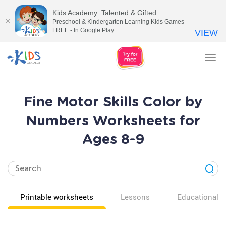
Kids Academy: Talented & Gifted
Preschool & Kindergarten Learning Kids Games
FREE - In Google Play
VIEW
Tog
nav
Fine Motor Skills Color by
Numbers Worksheets for
Ages 8-9
Printable worksheets
Lessons
Educational v