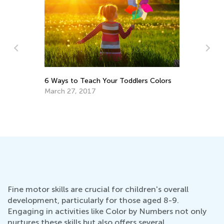
6 Ways to Teach Your Toddlers Colors
March 27, 2017
 &
10
Wr
Ju
Fine motor skills are crucial for children's overall
development, particularly for those aged 8-9.
Engaging in activities like Color by Numbers not only
nurtures these skills but also offers several