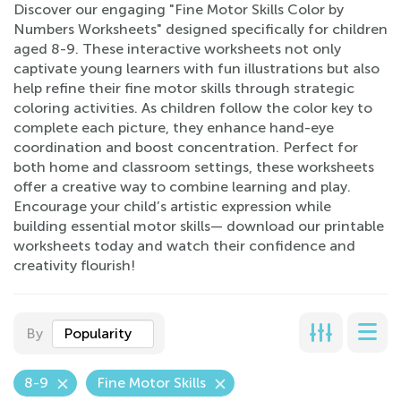
Discover our engaging "Fine Motor Skills Color by
Numbers Worksheets" designed specifically for children
aged 8-9. These interactive worksheets not only
captivate young learners with fun illustrations but also
help refine their fine motor skills through strategic
coloring activities. As children follow the color key to
complete each picture, they enhance hand-eye
coordination and boost concentration. Perfect for
both home and classroom settings, these worksheets
offer a creative way to combine learning and play.
Encourage your child’s artistic expression while
building essential motor skills— download our printable
worksheets today and watch their confidence and
creativity flourish!
By
Popularity
8-9
Fine Motor Skills