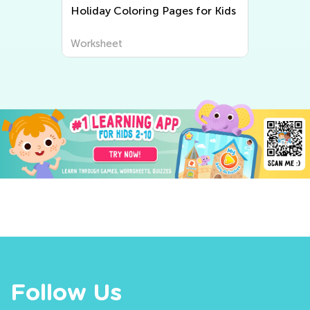
Holiday Coloring Pages for Kids
Worksheet
Follow Us