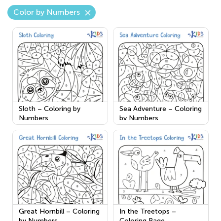
Color by Numbers
Sloth – Coloring by
Sea Adventure – Coloring
Numbers
by Numbers
Great Hornbill – Coloring
In the Treetops –
by Numbers
Coloring Page