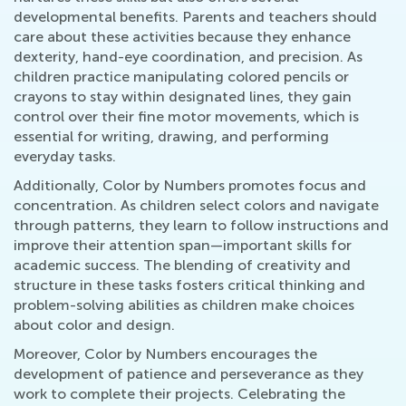
developmental benefits. Parents and teachers should
care about these activities because they enhance
dexterity, hand-eye coordination, and precision. As
children practice manipulating colored pencils or
crayons to stay within designated lines, they gain
control over their fine motor movements, which is
essential for writing, drawing, and performing
everyday tasks.
Additionally, Color by Numbers promotes focus and
concentration. As children select colors and navigate
through patterns, they learn to follow instructions and
improve their attention span—important skills for
academic success. The blending of creativity and
structure in these tasks fosters critical thinking and
problem-solving abilities as children make choices
about color and design.
Moreover, Color by Numbers encourages the
development of patience and perseverance as they
work to complete their projects. Celebrating the