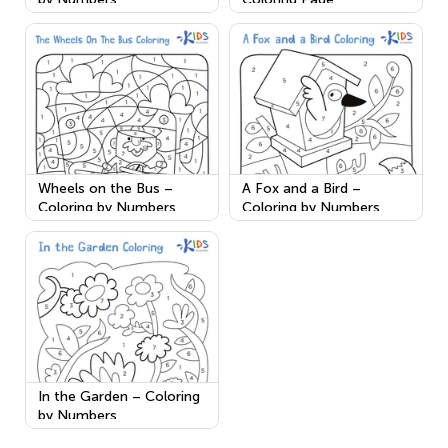
Wheels on the Bus –
A Fox and a Bird –
Coloring by Numbers
Coloring by Numbers
In the Garden – Coloring
by Numbers