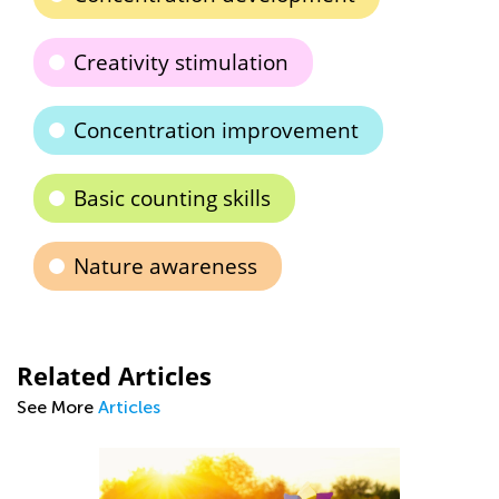
Creativity stimulation
Concentration improvement
Basic counting skills
Nature awareness
Related Articles
See More
Articles