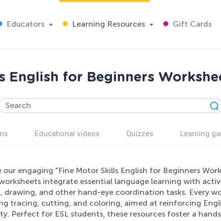
Educators
Learning Resources
Gift Cards
ls English for Beginners Workshe
ns
Educational videos
Quizzes
Learning g
 our engaging "Fine Motor Skills English for Beginners Work
orksheets integrate essential language learning with activit
, drawing, and other hand-eye coordination tasks. Every wo
ing tracing, cutting, and coloring, aimed at reinforcing En
ty. Perfect for ESL students, these resources foster a hand