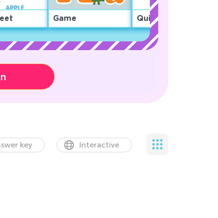
eet
Game
Quiz
on
swer key
Interactive