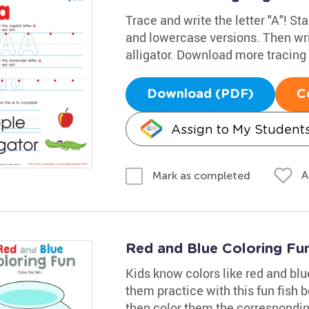
Trace and write the letter "A"! Sta
and lowercase versions. Then wri
alligator. Download more tracin
Download (PDF)
C
Assign to My Student
A
Mark as completed
Red and Blue Coloring Fu
Kids know colors like red and bl
them practice with this fun fish bo
then color them the correspondin