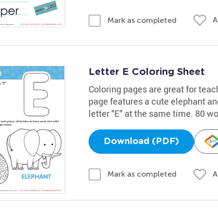
A
Mark as completed
Letter E Coloring Sheet
Coloring pages are great for teac
page features a cute elephant and
letter "E" at the same time. 80 w
Download (PDF)
A
Mark as completed