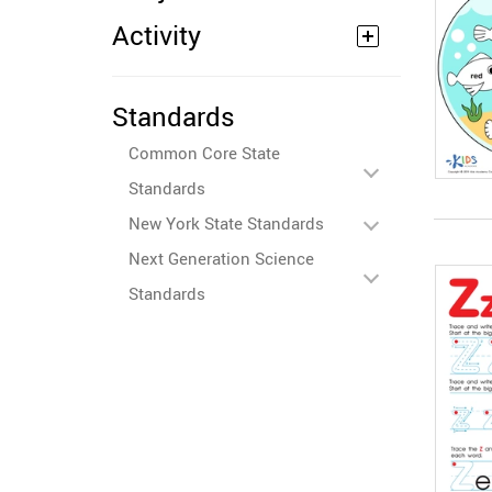
Activity
Standards
Common Core State
Standards
New York State Standards
Next Generation Science
Standards