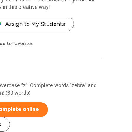
s in this creative way!
Assign to My Students
dd to favorites
lowercase "z". Complete words "zebra" and
un! (80 words)
omplete online
s