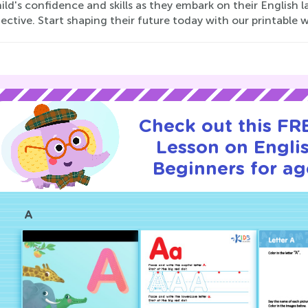
ild's confidence and skills as they embark on their English
ective. Start shaping their future today with our printable 
Check out this FRE
Lesson on Englis
Beginners for ag
A