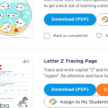
to get a kick out of learning color
Download (PDF)
A
Mark as completed
Letter Z Tracing Page
Trace and write capital "Z" and 
"zipper". Be attentive and have f
Download (PDF)
C
Assign to My Student