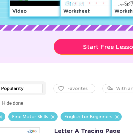
Video
Worksheet
Worksh
Start Free Less
Popularity
Favorites
With an
Hide done
Fine Motor Skills
English for Beginners
Letter A Tracing Page