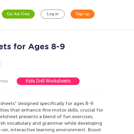
Go Ad-Free
Log in
Sign up
ets for Ages 8-9
Kids Drill Worksheets
ames
sheets" designed specifically for ages 8-9.
ies that enhance fine motor skills, crucial for
rksheet presents a blend of fun exercises,
glish vocabulary and grammar while developing
s-on, interactive learning environment. Boost