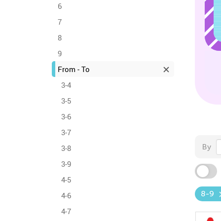
6
7
8
9
From - To
3-4
3-5
3-6
3-7
By
3-8
3-9
4-5
8-9
4-6
4-7