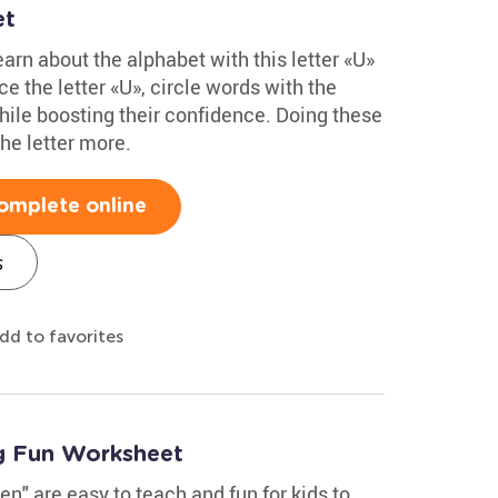
et
arn about the alphabet with this letter «U»
e the letter «U», circle words with the
hile boosting their confidence. Doing these
he letter more.
omplete online
s
dd to favorites
g Fun Worksheet
en" are easy to teach and fun for kids to