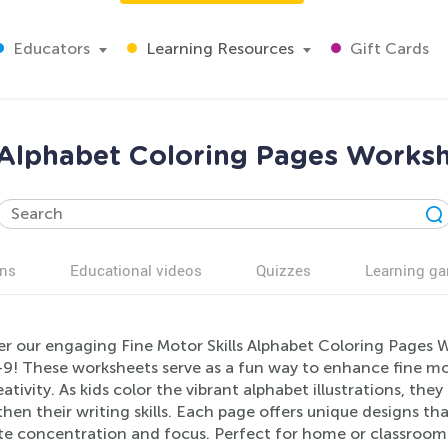
Educators
Learning Resources
Gift Cards
s Alphabet Coloring Pages Worksh
ns
Educational videos
Quizzes
Learning g
r our engaging Fine Motor Skills Alphabet Coloring Pages Wo
9! These worksheets serve as a fun way to enhance fine moto
ativity. As kids color the vibrant alphabet illustrations, th
hen their writing skills. Each page offers unique designs th
e concentration and focus. Perfect for home or classroom 