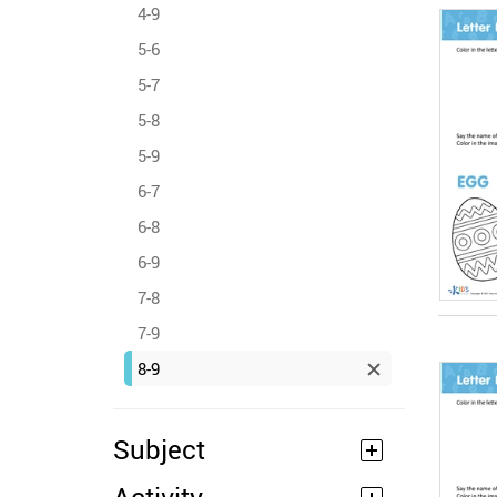
4-9
5-6
5-7
5-8
5-9
6-7
6-8
6-9
7-8
7-9
8-9
Subject