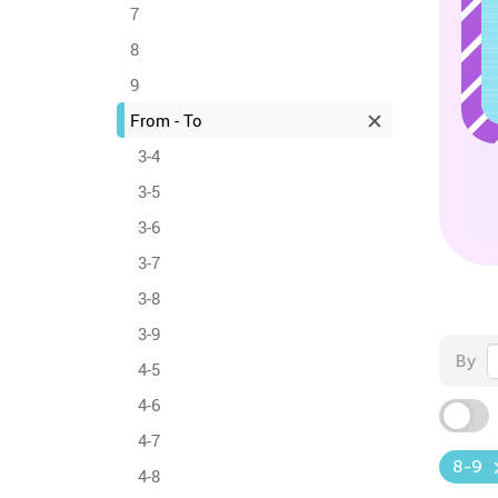
7
8
9
From - To
3-4
3-5
3-6
3-7
3-8
3-9
By
4-5
4-6
4-7
8-9
4-8