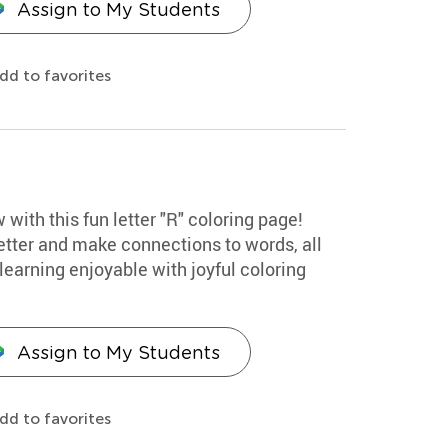
Assign to My Students
dd to favorites
 with this fun letter "R" coloring page!
etter and make connections to words, all
earning enjoyable with joyful coloring
Assign to My Students
dd to favorites