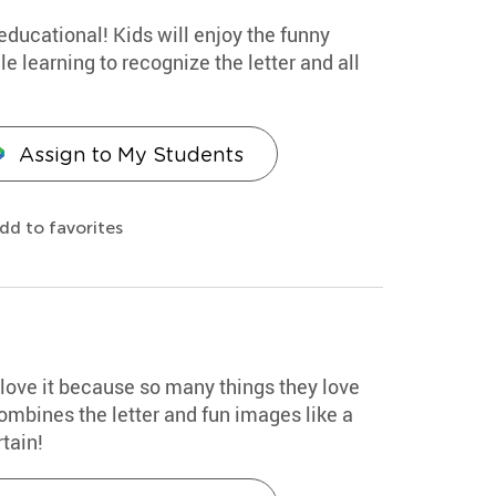
educational! Kids will enjoy the funny
 learning to recognize the letter and all
Assign to My Students
dd to favorites
d love it because so many things they love
combines the letter and fun images like a
tain!