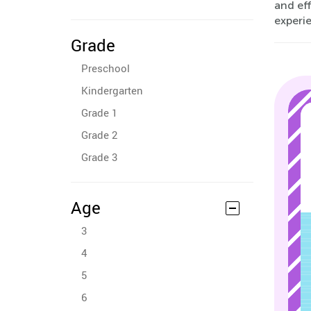
and eff
experi
Grade
Preschool
Kindergarten
Grade 1
Grade 2
Grade 3
Age
3
4
5
6