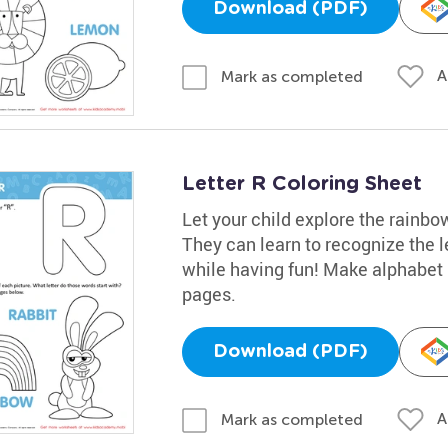
Download (PDF)
A
Mark as completed
Letter R Coloring Sheet
Let your child explore the rainbow
They can learn to recognize the l
while having fun! Make alphabet l
pages.
Download (PDF)
A
Mark as completed