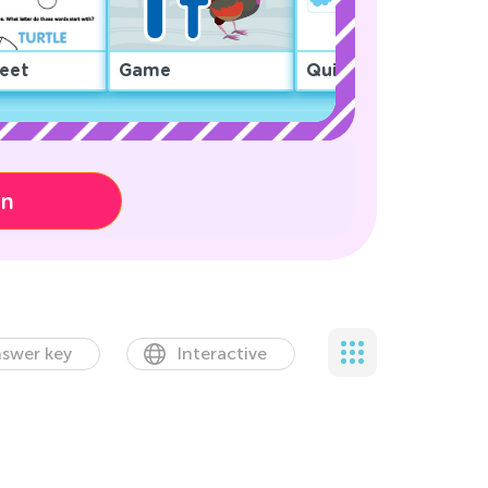
eet
Game
Quiz
on
swer key
Interactive