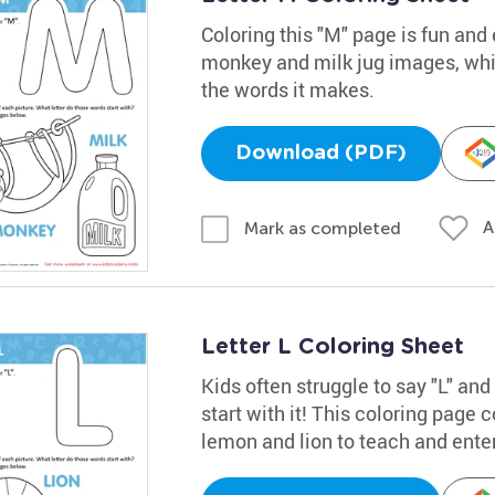
Coloring this "M" page is fun and 
monkey and milk jug images, while
the words it makes.
Download (PDF)
A
Mark as completed
Letter L Coloring Sheet
Kids often struggle to say "L" an
start with it! This coloring page 
lemon and lion to teach and enter