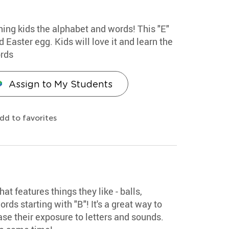
hing kids the alphabet and words! This "E"
 Easter egg. Kids will love it and learn the
ords
Assign to My Students
dd to favorites
hat features things they like - balls,
rds starting with "B"! It's a great way to
se their exposure to letters and sounds.