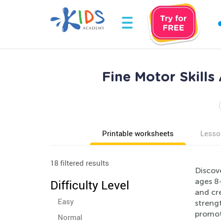
Fine Motor Skill
Printable worksheets
Lesso
18 filtered results
Discove
ages 8-
Difficulty Level
and cre
Easy
strengt
promot
Normal