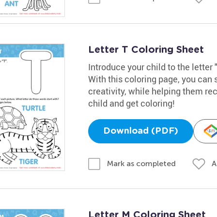
Letter T Coloring Sheet
Introduce your child to the letter 
With this coloring page, you can 
creativity, while helping them rec
child and get coloring!
Download (PDF)
A
Mark as completed
Letter M Coloring Sheet