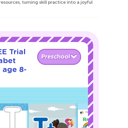
sources, turning skill practice into a joyful
E Trial
Preschool
abet
 age 8-