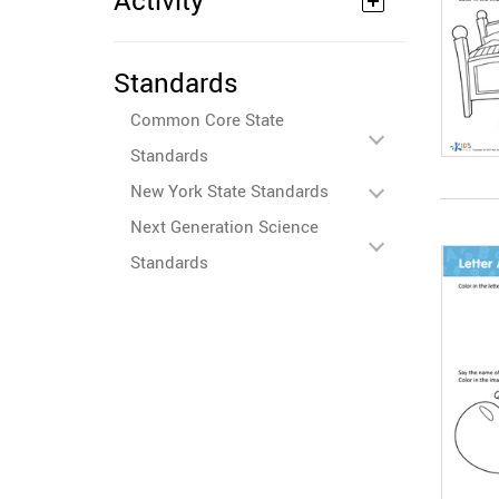
Activity
Standards
Common Core State
Standards
New York State Standards
Next Generation Science
Standards