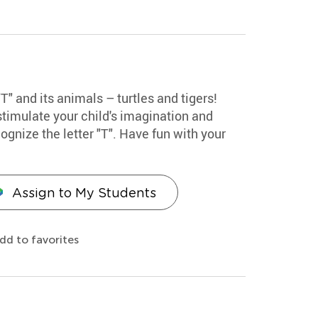
"T" and its animals – turtles and tigers!
stimulate your child's imagination and
ognize the letter "T". Have fun with your
Assign to My Students
dd to favorites