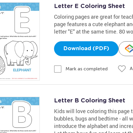
Letter E Coloring Sheet
Coloring pages are great for teac
page features a cute elephant and
letter "E" at the same time. 80 w
Download (PDF)
A
Mark as completed
Letter B Coloring Sheet
Kids will love coloring this page t
bubbles, bugs and bedtime - all wo
introduce the alphabet and increa