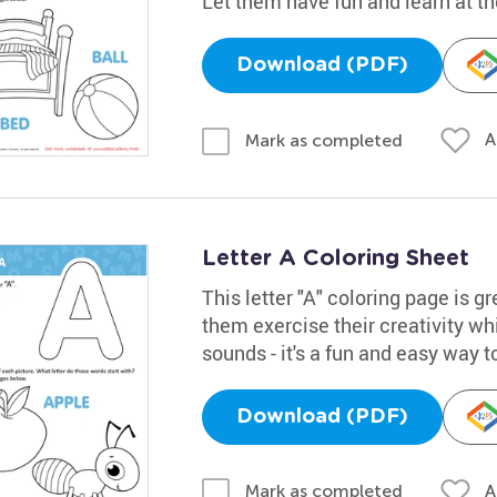
Let them have fun and learn at t
Download (PDF)
A
Mark as completed
Letter A Coloring Sheet
This letter "A" coloring page is gr
them exercise their creativity whi
sounds - it's a fun and easy way t
Download (PDF)
A
Mark as completed