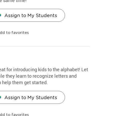
he same time!
Assign to My Students
dd to favorites
eat for introducing kids to the alphabet! Let
le they learn to recognize letters and
o help them get started.
Assign to My Students
dd to favorites