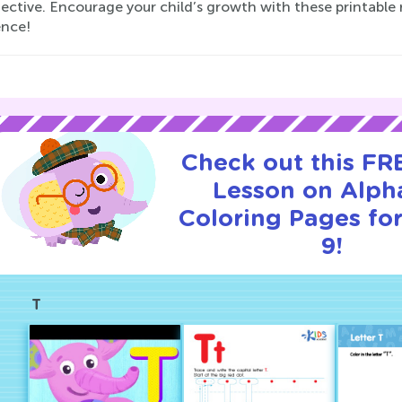
ective. Encourage your child’s growth with these printable re
ence!
Check out this FRE
Lesson on Alph
Coloring Pages for
9!
T