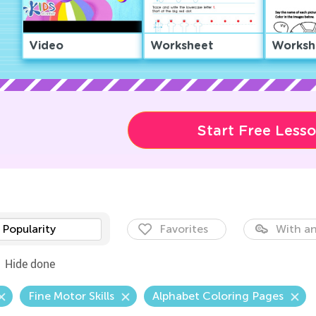
Video
Worksheet
Worksh
Start Free Less
Popularity
Favorites
With an
Hide done
Fine Motor Skills
Alphabet Coloring Pages