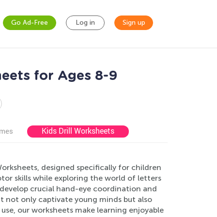
Go Ad-Free
Log in
Sign up
eets for Ages 8-9
Kids Drill Worksheets
ames
rksheets, designed specifically for children
r skills while exploring the world of letters
ey develop crucial hand-eye coordination and
at not only captivate young minds but also
use, our worksheets make learning enjoyable