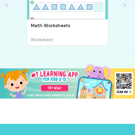
Math Worksheets
Worksheet