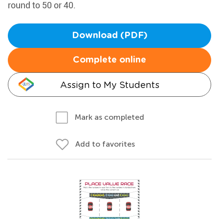
round to 50 or 40.
Download (PDF)
Complete online
Assign to My Students
Mark as completed
Add to favorites