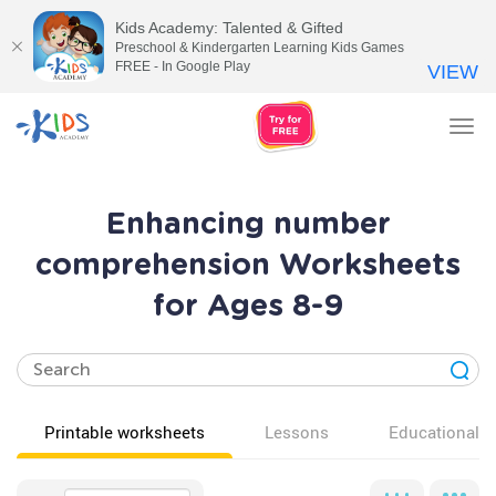
Kids Academy: Talented & Gifted
Preschool & Kindergarten Learning Kids Games
FREE - In Google Play
VIEW
Tog
nav
Enhancing number
comprehension Worksheets
for Ages 8-9
Printable worksheets
Lessons
Educational v