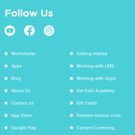
Follow Us
Worksheets
Getting started
Apps
Working with LMS
Blog
Working with Apps
About Us
Get Kids Academy
Contact us
Gift Cards
App Store
Redeem license code
Google Play
Content Licensing