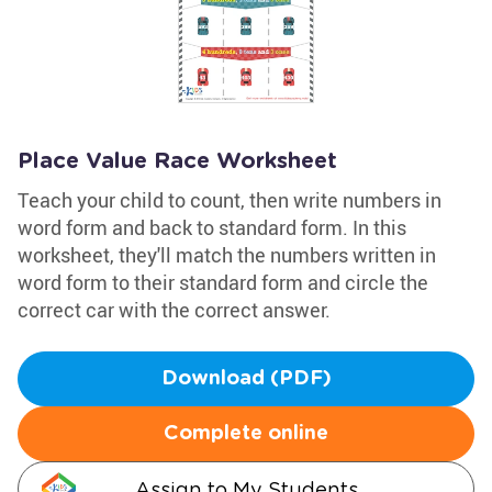
Place Value Race Worksheet
Teach your child to count, then write numbers in
word form and back to standard form. In this
worksheet, they'll match the numbers written in
word form to their standard form and circle the
correct car with the correct answer.
Download (PDF)
Complete online
Assign to My Students