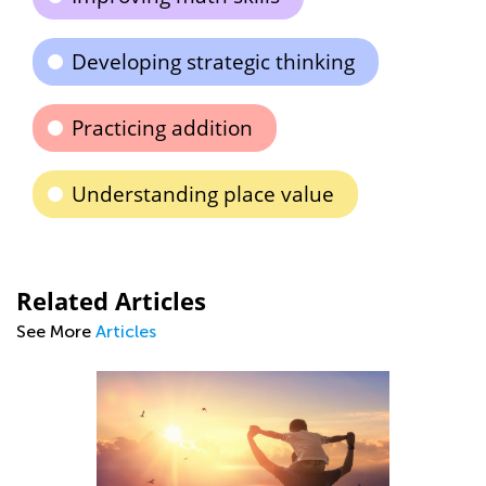
Developing strategic thinking
Practicing addition
Understanding place value
Related Articles
See More
Articles