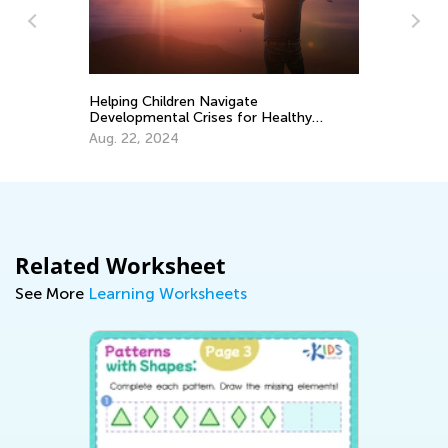
An
Co
Ma
Helping Children Navigate
Developmental Crises for Healthy
Growth
Aug. 22, 2024
Related Worksheet
See More
Learning Worksheets