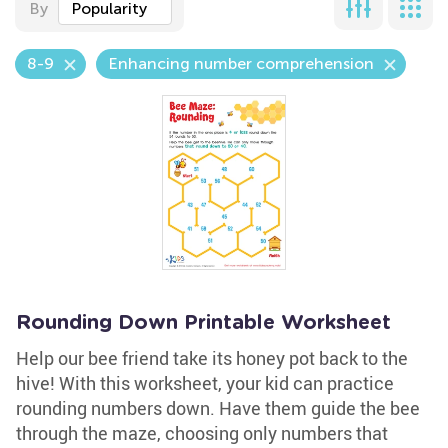
By
Popularity
8-9
Enhancing number comprehension
Rounding Down Printable Worksheet
Help our bee friend take its honey pot back to the
hive! With this worksheet, your kid can practice
rounding numbers down. Have them guide the bee
through the maze, choosing only numbers that