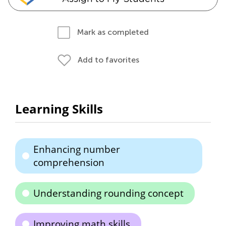
Mark as completed
Add to favorites
Learning Skills
Enhancing number
comprehension
Understanding rounding concept
Improving math skills