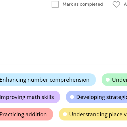
A
Mark as completed
Enhancing number comprehension
Under
Improving math skills
Developing strategi
Practicing addition
Understanding place v