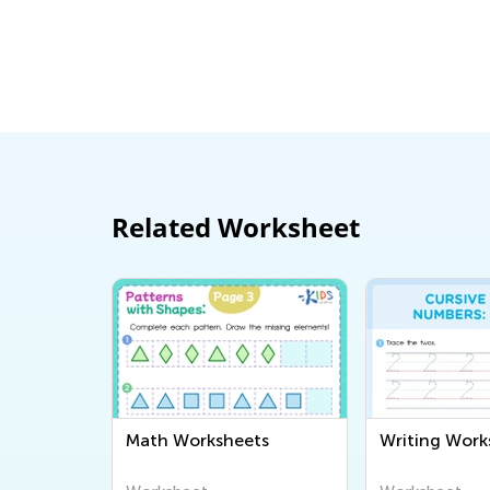
Related Worksheet
Math Worksheets
Writing Work