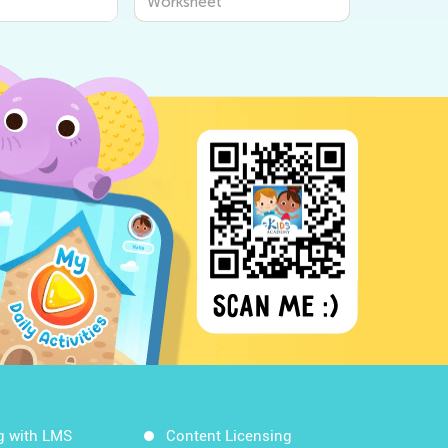
Worksheet
g with LMS
Content Licensing