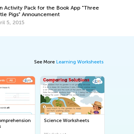
ok App "Three
See More
Learning Worksheets
omprehension
Science Worksheets
s