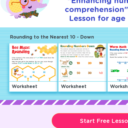
"Enhancing nu
comprehension" 
Lesson for age 
Rounding to the Nearest 10 - Down
Worksheet
Worksheet
Worksh
Start Free Less