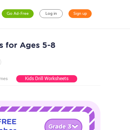
Go Ad-Free
Log in
Sign up
 for Ages 5-8
Kids Drill Worksheets
ames
 FREE
Grade 3