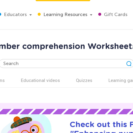
Educators
Learning Resources
Gift Cards
mber comprehension Worksheets
ns
Educational videos
Quizzes
Learning g
Check out this