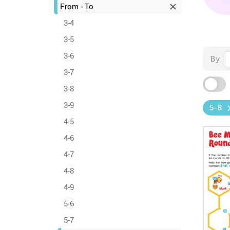
From - To
3-4
3-5
3-6
By
3-7
3-8
3-9
5-8
4-5
4-6
4-7
4-8
4-9
5-6
5-7