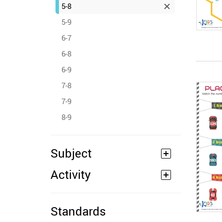
5-8
5-9
6-7
6-8
6-9
7-8
7-9
8-9
Subject
Activity
Standards