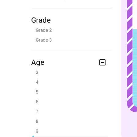
Grade
Grade 2
Grade 3
Age
3
4
5
6
7
8
9