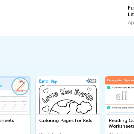
Fun Activity Pack for the Bo
Little Pigs" Announcement
April 5, 2015
sheets
Coloring Pages for Kids
Reading C
Worksheet