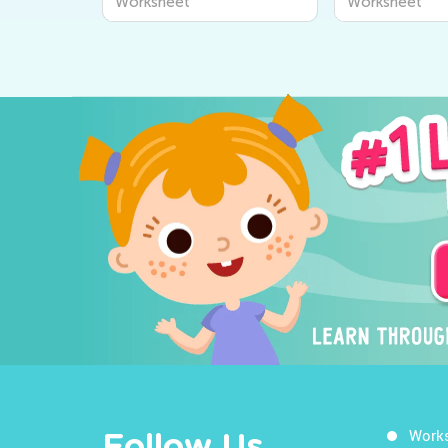
Worksheet
Worksheet
Work
Follow Us