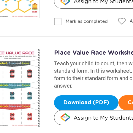
Assign to My Student
A
Mark as completed
Place Value Race Worksh
Teach your child to count, then 
standard form. In this worksheet,
form to their standard form and ci
answer.
Download (PDF)
C
Assign to My Student