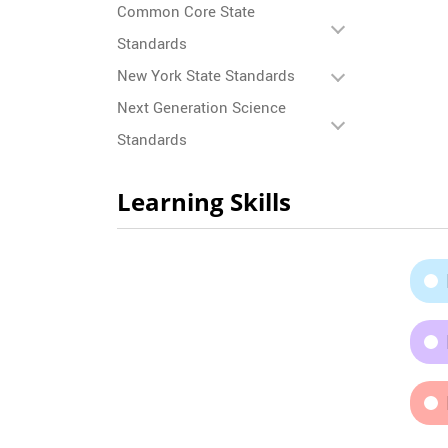
Common Core State
Standards
New York State Standards
Next Generation Science
Standards
Learning Skills