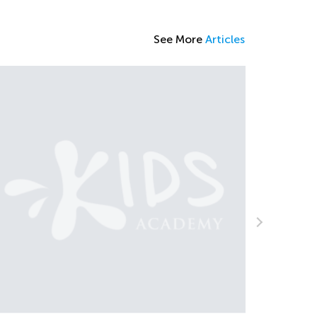
See More
Articles
Learning at Home with KA: Fact Fami
and Vowel Length
Oct. 4, 2021