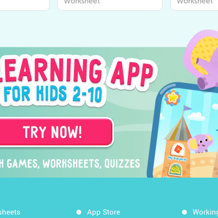
Worksheet
Worksheet
sheets
App Store
Workin