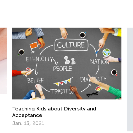
iversity and