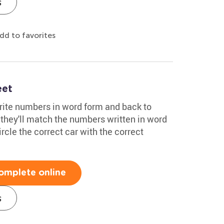
s
dd to favorites
eet
write numbers in word form and back to
 they'll match the numbers written in word
rcle the correct car with the correct
omplete online
s