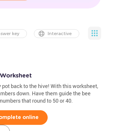
swer key
Interactive
 Worksheet
 pot back to the hive! With this worksheet,
numbers down. Have them guide the bee
numbers that round to 50 or 40.
omplete online