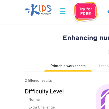
Enhancing nu
Printable worksheets
Lesso
2 filtered results
Difficulty Level
Normal
Extra Challenge