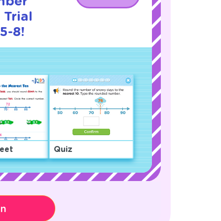
mber
Trial
5-8!
eet
Quiz
on