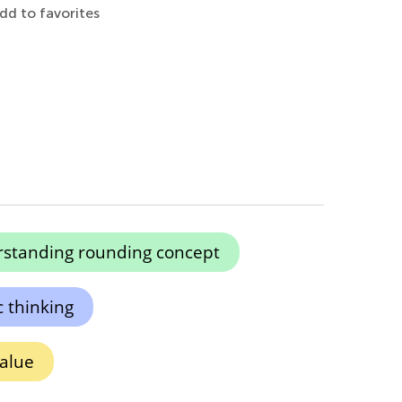
dd to favorites
standing rounding concept
c thinking
alue