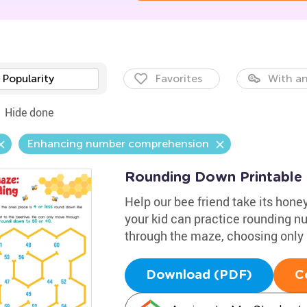
Popularity
Favorites
With an
Hide done
Enhancing number comprehension
Rounding Down Printable
Help our bee friend take its honey
your kid can practice rounding 
through the maze, choosing only 
Download (PDF)
C