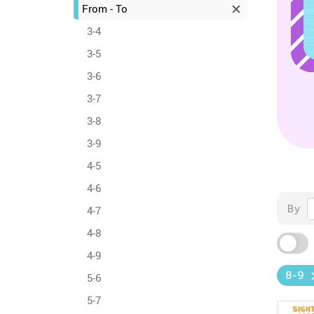
From - To
3-4
3-5
3-6
3-7
3-8
3-9
4-5
4-6
By
4-7
4-8
4-9
8-9
5-6
5-7