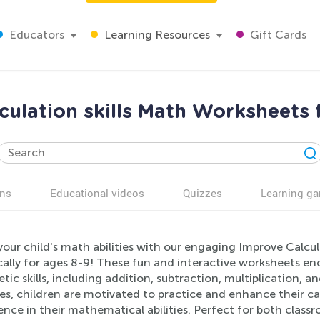
Educators
Learning Resources
Gift Cards
culation skills Math Worksheets 
ns
Educational videos
Quizzes
Learning g
your child's math abilities with our engaging Improve Calcu
cally for ages 8-9! These fun and interactive worksheets e
tic skills, including addition, subtraction, multiplication, an
es, children are motivated to practice and enhance their ca
ence in their mathematical abilities. Perfect for both cla