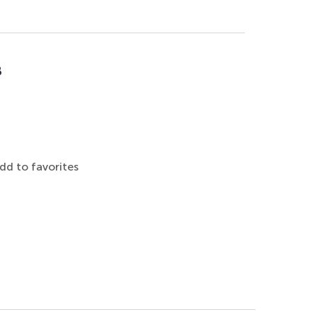
8
dd to favorites