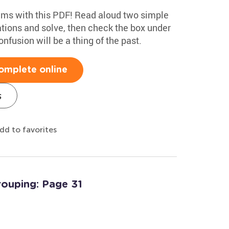
ems with this PDF! Read aloud two simple
tions and solve, then check the box under
onfusion will be a thing of the past.
omplete online
s
dd to favorites
rouping: Page 31