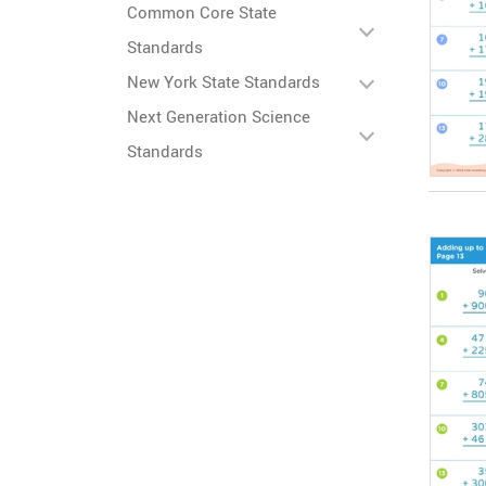
Common Core State
Standards
New York State Standards
Next Generation Science
Standards