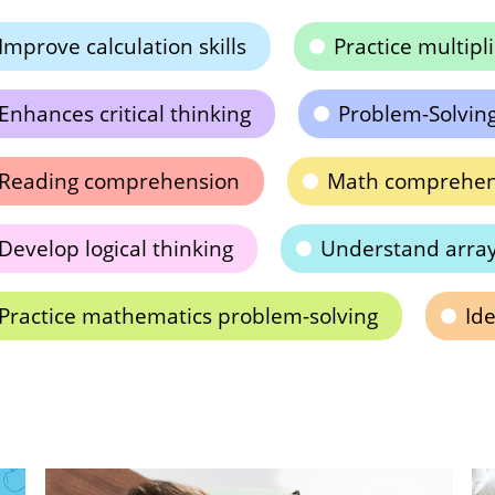
Improve calculation skills
Practice multipl
Enhances critical thinking
Problem-Solving 
Reading comprehension
Math comprehen
Develop logical thinking
Understand arra
Practice mathematics problem-solving
Ide