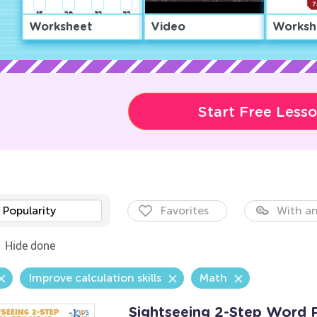
Worksheet
Video
Worksh
Start Free Less
Popularity
Favorites
With an
Hide done
Improve calculation skills
Math
Sightseeing 2-Step Word