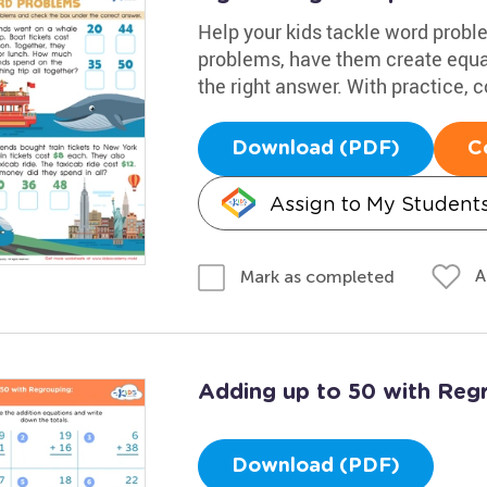
Help your kids tackle word probl
problems, have them create equa
the right answer. With practice, c
Download (PDF)
C
Assign to My Student
A
Mark as completed
Adding up to 50 with Reg
Download (PDF)