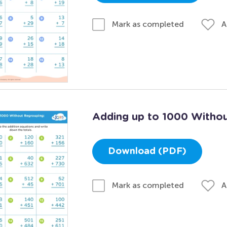
A
Mark as completed
Adding up to 1000 Withou
Download (PDF)
A
Mark as completed