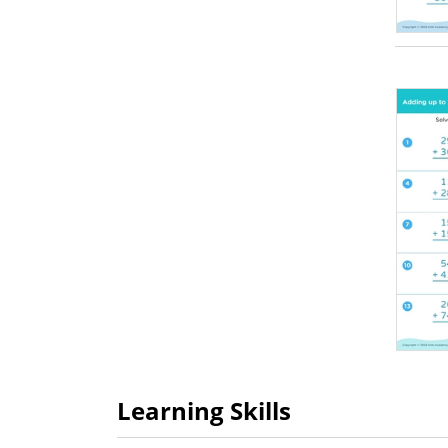
Learning Skills