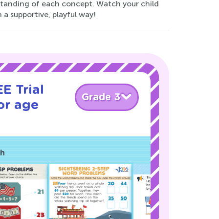
rstanding of each concept. Watch your child
n a supportive, playful way!
E Trial
Grade 3
or age
ch