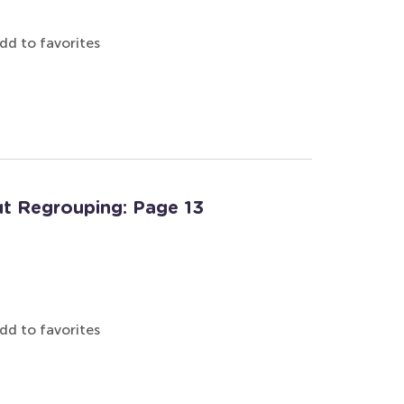
dd to favorites
t Regrouping: Page 13
dd to favorites