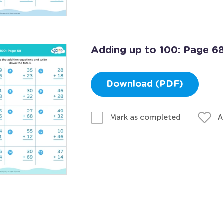
Adding up to 100: Page 6
Download (PDF)
A
Mark as completed