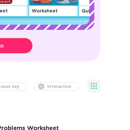
eet
Worksheet
Quiz
on
swer key
Interactive
 Problems Worksheet