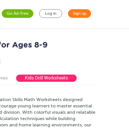
Go Ad-Free
Log in
Sign up
for Ages 8-9
Kids Drill Worksheets
ames
lation Skills Math Worksheets designed
ncourage young learners to master essential
d division. With colorful visuals and relatable
lculation techniques while building
ssroom and home learning environments, our