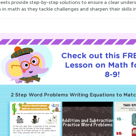
eets provide step-by-step solutions to ensure a clear unde
h in math as they tackle challenges and sharpen their skills i
Check out this FRE
Lesson on Math f
8-9!
2 Step Word Problems Writing Equations to Mat