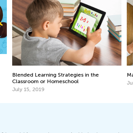
Math for 1st Grade: Teaching Place Value
July 19, 2024