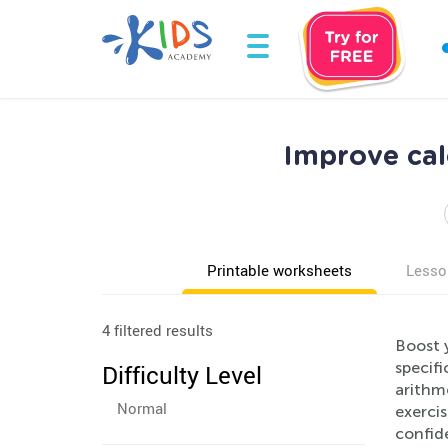
Improve cal
Printable worksheets
Lesso
4 filtered results
Boost 
specifi
Difficulty Level
arithme
Normal
exercis
confid