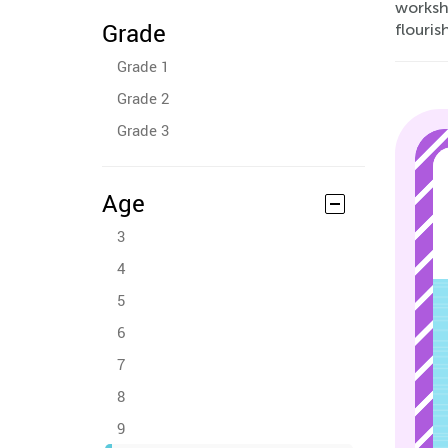
worksh
Grade
flouris
Grade 1
Grade 2
Grade 3
Age
3
4
5
6
7
8
9