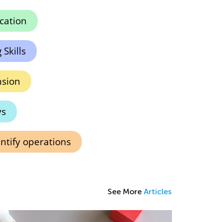
ication
Skills
sion
ys
ntify operations
See More
Articles