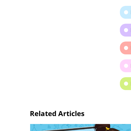
Related Articles