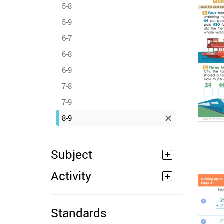
5-8
5-9
6-7
6-8
6-9
7-8
7-9
8-9
Subject
Activity
Standards