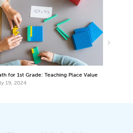
10 Thrilling Halloween STEM Activities
Oct. 28, 2020