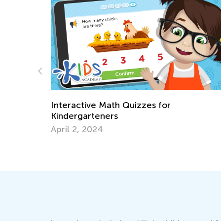
Blended Learning Strategies in the
Classroom or Homeschool
July 15, 2019