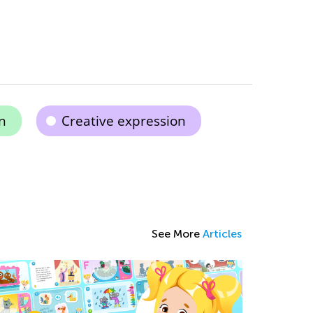
n
Creative expression
See More
Articles