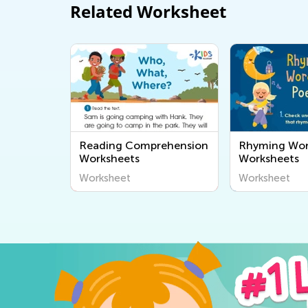
Related Worksheet
Reading Comprehension
Rhyming Wo
Worksheets
Worksheets
Worksheet
Worksheet