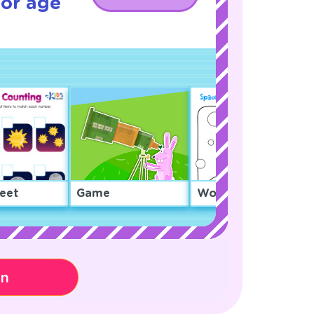
for age
eet
Game
Worksheet
on