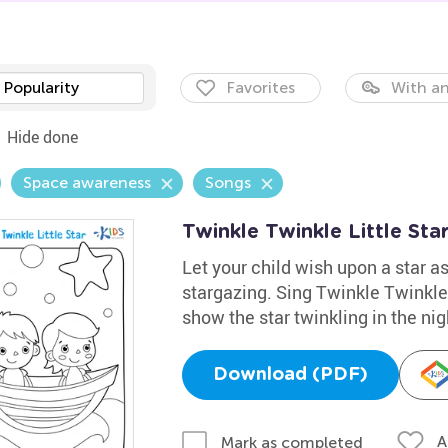
Popularity
Favorites
With an
Hide done
Space awareness
Songs
Twinkle Twinkle Little Sta
Let your child wish upon a star as
stargazing. Sing Twinkle Twinkle 
show the star twinkling in the nig
Download (PDF)
A
Mark as completed