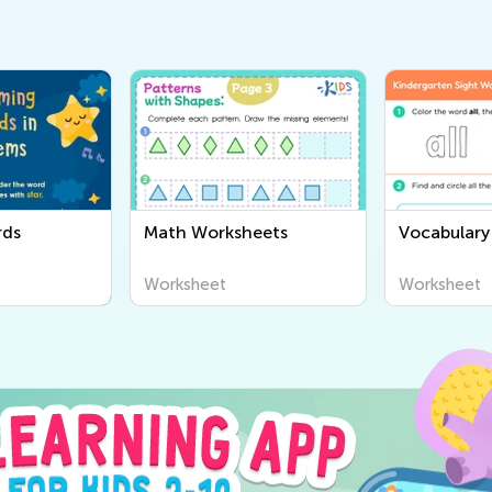
rds
Math Worksheets
Vocabulary
Worksheet
Worksheet