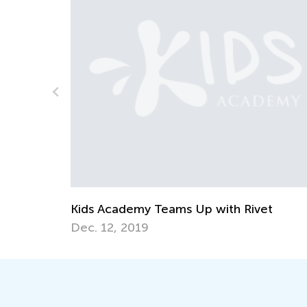
et
Helping Your Dyslexic Child Learn and
Maintain Reading Skills at Home
April 20, 2021