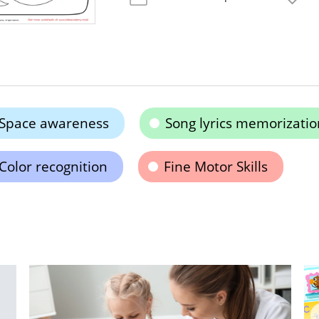
Space awareness
Song lyrics memorizatio
Color recognition
Fine Motor Skills