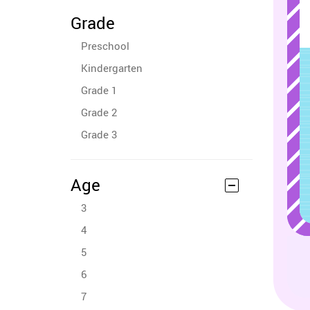
Grade
Preschool
Kindergarten
Grade 1
Grade 2
Grade 3
Age
3
4
5
6
7