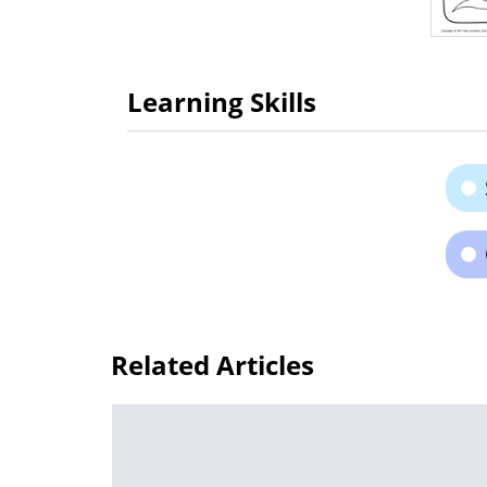
Learning Skills
Related Articles