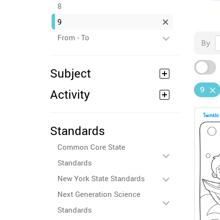
8
9
From - To
By
Subject
9
Activity
Standards
Common Core State
Standards
New York State Standards
Next Generation Science
Standards