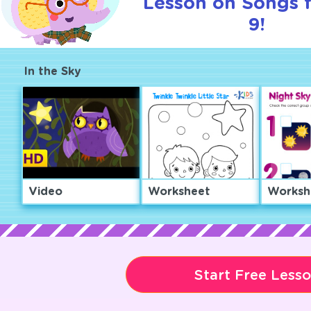
Lesson on Songs 
9!
In the Sky
Video
Worksheet
Worksh
Start Free Less