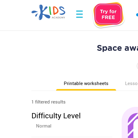
Space aw
Printable worksheets
Lesso
1 filtered results
Difficulty Level
Normal