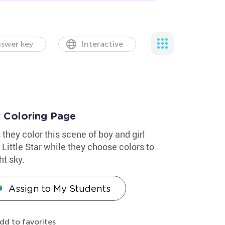
swer key
Interactive
r Coloring Page
 they color this scene of boy and girl
Little Star while they choose colors to
ht sky.
Assign to My Students
dd to favorites