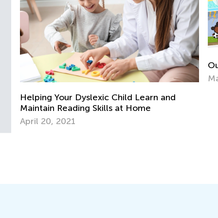
Our New “Learn Like Nastya” App Is Out!
In
May 13, 2022
fo
Ju