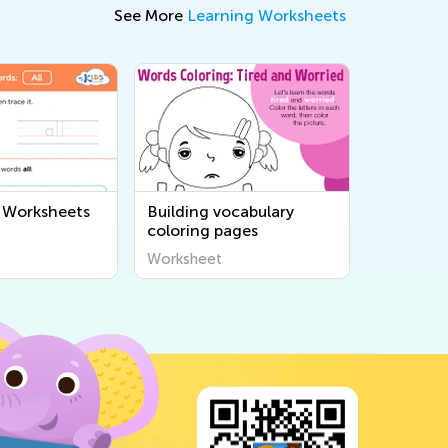
See More
Learning Worksheets
 Worksheets
Building vocabulary
coloring pages
Worksheet