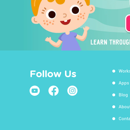
Work
Follow Us
Apps
Blog
Abou
Conta