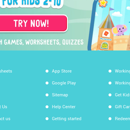
sheets
App Store
Workin
Google Play
Workin
Sitemap
Get Ki
t Us
Help Center
Gift Ca
ct us
Getting started
Redeem