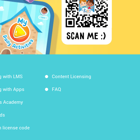
g with LMS
Content Licensing
g with Apps
FAQ
ds Academy
rds
 license code