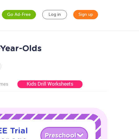
Go Ad-Free
Log in
Sign up
Year-Olds
Kids Drill Worksheets
ames
E Trial
Preschool