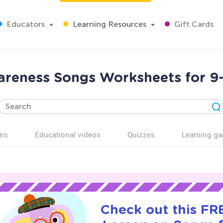
Educators
Learning Resources
Gift Cards
areness Songs Worksheets for 9-
ns
Educational videos
Quizzes
Learning g
Check out this FRE