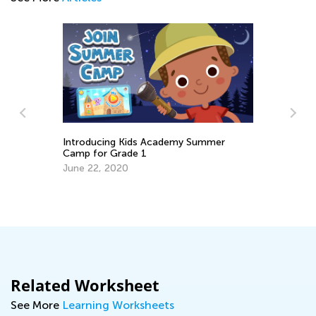
Introducing Kids Academy Summer
Camp for Grade 1
10
June 22, 2020
ds
Oc
Related Worksheet
See More
Learning Worksheets