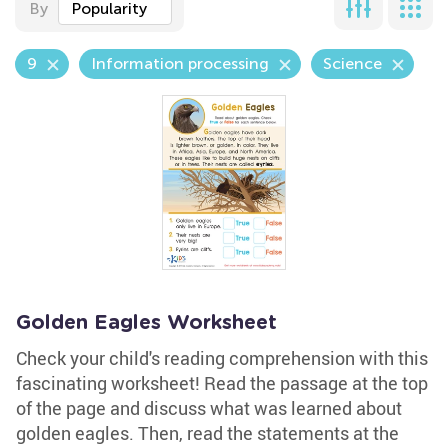
By
Popularity
9
Information processing
Science
Golden Eagles Worksheet
Check your child's reading comprehension with this
fascinating worksheet! Read the passage at the top
of the page and discuss what was learned about
golden eagles. Then, read the statements at the