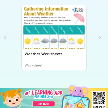
Weather Worksheets
Worksheet