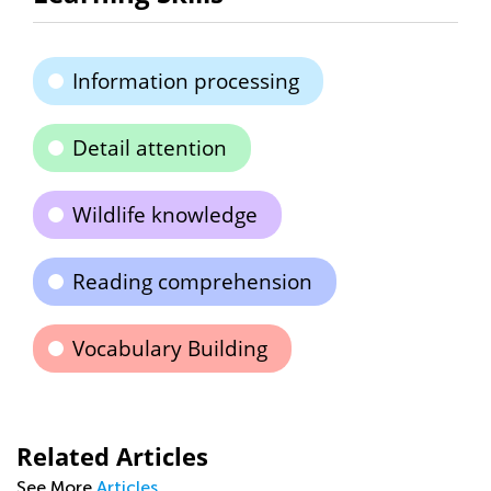
Information processing
Detail attention
Wildlife knowledge
Reading comprehension
Vocabulary Building
Related Articles
See More
Articles