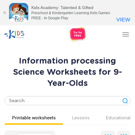
Kids Academy: Talented & Gifted
Preschool & Kindergarten Learning Kids Games
FREE - In Google Play
VIEW
Tog
nav
Information processing
Science Worksheets for 9-
Year-Olds
Printable worksheets
Lessons
Educational v