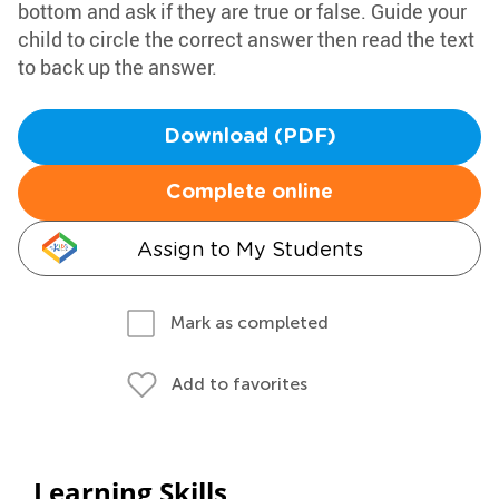
bottom and ask if they are true or false. Guide your
child to circle the correct answer then read the text
to back up the answer.
Download (PDF)
Complete online
Assign to My Students
Mark as completed
Add to favorites
Learning Skills