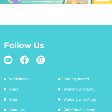
Follow Us
Worksheets
Getting started
Apps
Working with LMS
Blog
Working with Apps
About Us
Get Kids Academy