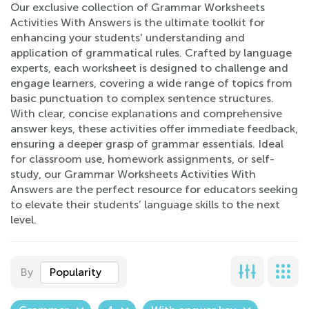
Our exclusive collection of Grammar Worksheets
Activities With Answers is the ultimate toolkit for
enhancing your students' understanding and
application of grammatical rules. Crafted by language
experts, each worksheet is designed to challenge and
engage learners, covering a wide range of topics from
basic punctuation to complex sentence structures.
With clear, concise explanations and comprehensive
answer keys, these activities offer immediate feedback,
ensuring a deeper grasp of grammar essentials. Ideal
for classroom use, homework assignments, or self-
study, our Grammar Worksheets Activities With
Answers are the perfect resource for educators seeking
to elevate their students’ language skills to the next
level.
By
Popularity