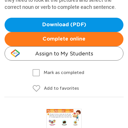
correct noun or verb to complete each sentence.
Download (PDF)
Complete online
Assign to My Students
Mark as completed
Add to favorites