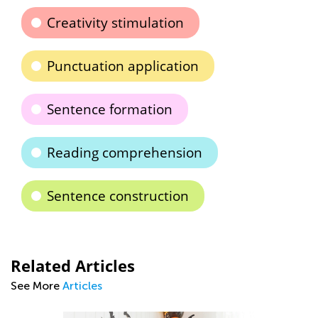
Creativity stimulation
Punctuation application
Sentence formation
Reading comprehension
Sentence construction
Related Articles
See More
Articles