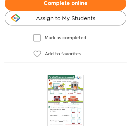
Complete online
Assign to My Students
Mark as completed
Add to favorites