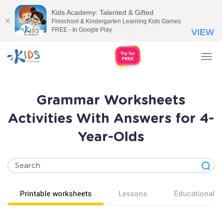
Kids Academy: Talented & Gifted
Preschool & Kindergarten Learning Kids Games
FREE - In Google Play
VIEW
Tog
nav
Grammar Worksheets
Activities With Answers for 4-
Year-Olds
Printable worksheets
Lessons
Educational v