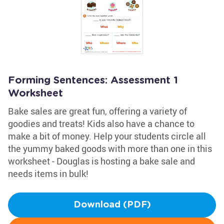
Forming Sentences: Assessment 1
Worksheet
Bake sales are great fun, offering a variety of
goodies and treats! Kids also have a chance to
make a bit of money. Help your students circle all
the yummy baked goods with more than one in this
worksheet - Douglas is hosting a bake sale and
needs items in bulk!
Download (PDF)