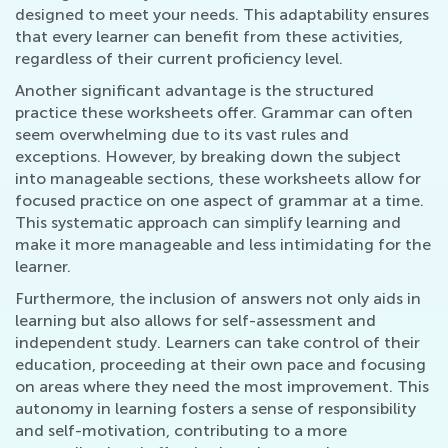
designed to meet your needs. This adaptability ensures
that every learner can benefit from these activities,
regardless of their current proficiency level.
Another significant advantage is the structured
practice these worksheets offer. Grammar can often
seem overwhelming due to its vast rules and
exceptions. However, by breaking down the subject
into manageable sections, these worksheets allow for
focused practice on one aspect of grammar at a time.
This systematic approach can simplify learning and
make it more manageable and less intimidating for the
learner.
Furthermore, the inclusion of answers not only aids in
learning but also allows for self-assessment and
independent study. Learners can take control of their
education, proceeding at their own pace and focusing
on areas where they need the most improvement. This
autonomy in learning fosters a sense of responsibility
and self-motivation, contributing to a more