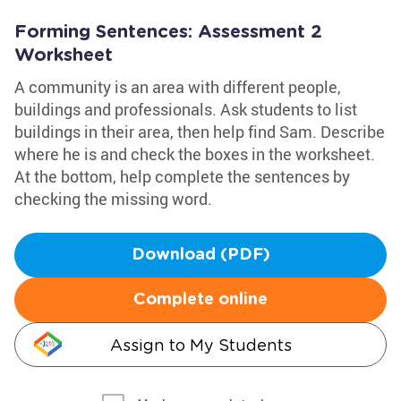
Forming Sentences: Assessment 2
Worksheet
A community is an area with different people,
buildings and professionals. Ask students to list
buildings in their area, then help find Sam. Describe
where he is and check the boxes in the worksheet.
At the bottom, help complete the sentences by
checking the missing word.
Download (PDF)
Complete online
Assign to My Students