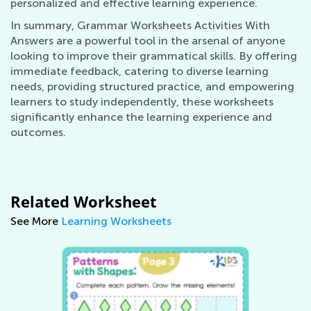
personalized and effective learning experience.
In summary, Grammar Worksheets Activities With
Answers are a powerful tool in the arsenal of anyone
looking to improve their grammatical skills. By offering
immediate feedback, catering to diverse learning
needs, providing structured practice, and empowering
learners to study independently, these worksheets
significantly enhance the learning experience and
outcomes.
Related Worksheet
See More
Learning Worksheets