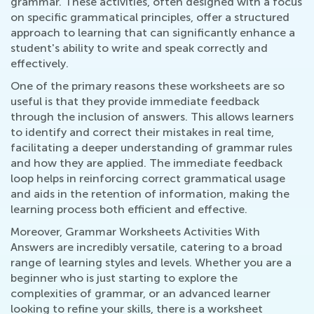
grammar. These activities, often designed with a focus
on specific grammatical principles, offer a structured
approach to learning that can significantly enhance a
student's ability to write and speak correctly and
effectively.
One of the primary reasons these worksheets are so
useful is that they provide immediate feedback
through the inclusion of answers. This allows learners
to identify and correct their mistakes in real time,
facilitating a deeper understanding of grammar rules
and how they are applied. The immediate feedback
loop helps in reinforcing correct grammatical usage
and aids in the retention of information, making the
learning process both efficient and effective.
Moreover, Grammar Worksheets Activities With
Answers are incredibly versatile, catering to a broad
range of learning styles and levels. Whether you are a
beginner who is just starting to explore the
complexities of grammar, or an advanced learner
looking to refine your skills, there is a worksheet