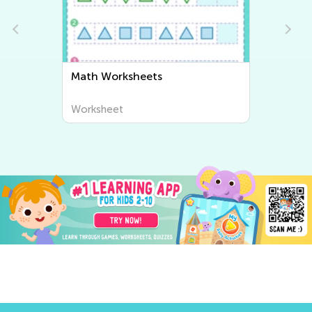
Writing Worksheets
Worksheet