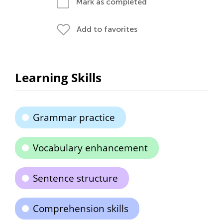
Mark as completed
Add to favorites
Learning Skills
Grammar practice
Vocabulary enhancement
Sentence structure
Comprehension skills