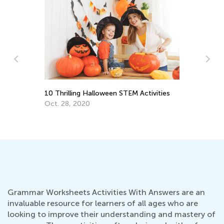
vities
3rd Grade Life Science: Major Animal
Groups Your Kids Should Know
June 27, 2022
Grammar Worksheets Activities With Answers are an
invaluable resource for learners of all ages who are
looking to improve their understanding and mastery of