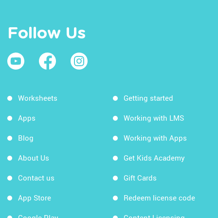
Follow Us
Worksheets
Getting started
Apps
Working with LMS
Blog
Working with Apps
About Us
Get Kids Academy
Contact us
Gift Cards
App Store
Redeem license code
Google Play
Content Licensing