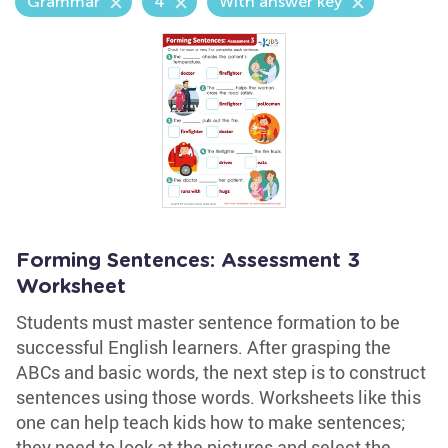
Grammar
4
With answer key
Forming Sentences: Assessment 3
Worksheet
Students must master sentence formation to be
successful English learners. After grasping the
ABCs and basic words, the next step is to construct
sentences using those words. Worksheets like this
one can help teach kids how to make sentences;
they need to look at the pictures and select the