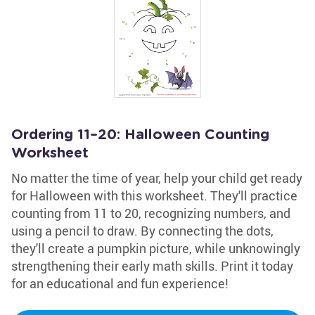
Ordering 11–20: Halloween Counting
Worksheet
No matter the time of year, help your child get ready
for Halloween with this worksheet. They'll practice
counting from 11 to 20, recognizing numbers, and
using a pencil to draw. By connecting the dots,
they'll create a pumpkin picture, while unknowingly
strengthening their early math skills. Print it today
for an educational and fun experience!