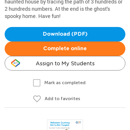
haunted house by tracing the path of 3 hundreds or
2 hundreds numbers. At the end is the ghost's
spooky home. Have fun!
Download (PDF)
Complete online
Assign to My Students
Mark as completed
Add to favorites