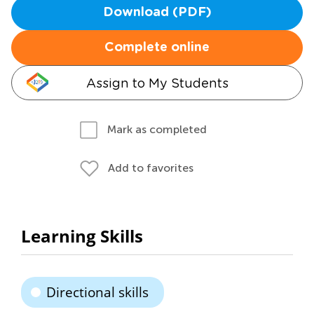
Download (PDF)
Complete online
Assign to My Students
Mark as completed
Add to favorites
Learning Skills
Directional skills