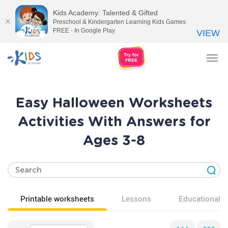
Kids Academy: Talented & Gifted
Preschool & Kindergarten Learning Kids Games
FREE - In Google Play
VIEW
Tog
nav
Easy Halloween Worksheets
Activities With Answers for
Ages 3-8
Printable worksheets
Lessons
Educational v