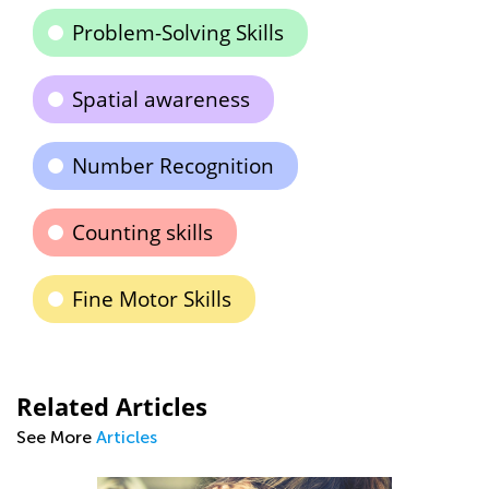
Problem-Solving Skills
Spatial awareness
Number Recognition
Counting skills
Fine Motor Skills
Related Articles
See More
Articles