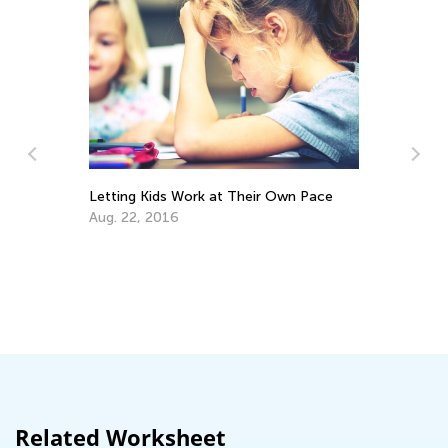
Letting Kids Work at Their Own Pace
Aug. 22, 2016
Ad
Sk
De
Related Worksheet