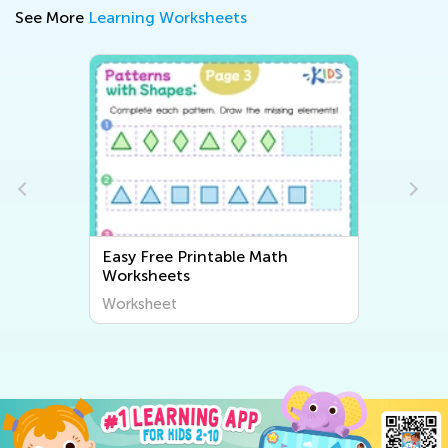
See More
Learning Worksheets
Easy Free Printable Math
Worksheets
Worksheet