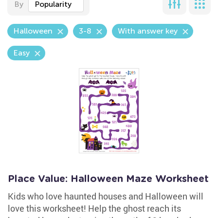
By
Popularity
Halloween
3-8
With answer key
Easy
Place Value: Halloween Maze Worksheet
Kids who love haunted houses and Halloween will
love this worksheet! Help the ghost reach its