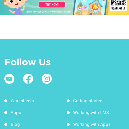
Follow Us
Worksheets
Getting started
Apps
Working with LMS
Blog
Working with Apps