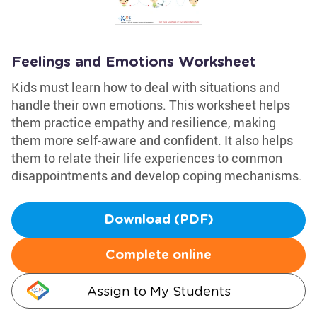
Feelings and Emotions Worksheet
Kids must learn how to deal with situations and
handle their own emotions. This worksheet helps
them practice empathy and resilience, making
them more self-aware and confident. It also helps
them to relate their life experiences to common
disappointments and develop coping mechanisms.
Download (PDF)
Complete online
Assign to My Students