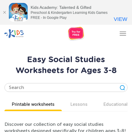
Kids Academy: Talented & Gifted
Preschool & Kindergarten Learning Kids Games
FREE - In Google Play
VIEW
Tog
nav
Easy Social Studies
Worksheets for Ages 3-8
Printable worksheets
Lessons
Educational v
Discover our collection of easy social studies
worksheets designed specifically for children ages 3-8!