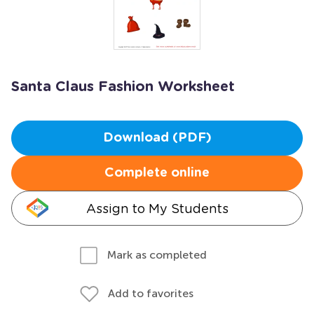
Santa Claus Fashion Worksheet
Download (PDF)
Complete online
Assign to My Students
Mark as completed
Add to favorites