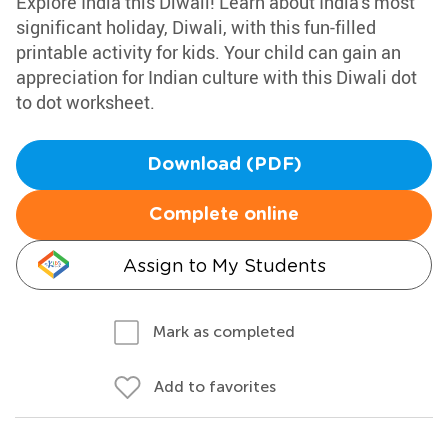
Explore India this Diwali! Learn about India's most
significant holiday, Diwali, with this fun-filled
printable activity for kids. Your child can gain an
appreciation for Indian culture with this Diwali dot
to dot worksheet.
Download (PDF)
Complete online
Assign to My Students
Mark as completed
Add to favorites