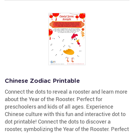
Chinese Zodiac Printable
Connect the dots to reveal a rooster and learn more
about the Year of the Rooster. Perfect for
preschoolers and kids of all ages. Experience
Chinese culture with this fun and interactive dot to
dot printable! Connect the dots to discover a
rooster, symbolizing the Year of the Rooster. Perfect