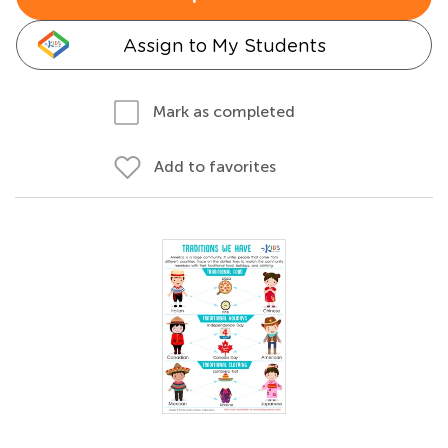
Assign to My Students
Mark as completed
Add to favorites