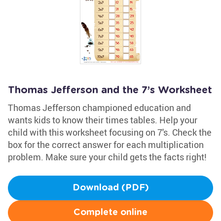
Thomas Jefferson and the 7’s Worksheet
Thomas Jefferson championed education and
wants kids to know their times tables. Help your
child with this worksheet focusing on 7's. Check the
box for the correct answer for each multiplication
problem. Make sure your child gets the facts right!
Download (PDF)
Complete online