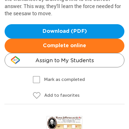
answer. This way, they'll learn the force needed for
the seesaw to move.
Download (PDF)
Complete online
Assign to My Students
Mark as completed
Add to favorites