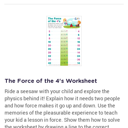
The Force of the 4's Worksheet
Ride a seesaw with your child and explore the
physics behind it! Explain how it needs two people
and how force makes it go up and down. Use the
memories of the pleasurable experience to teach
your kid a lesson in force. Show them how to solve
the worksheet by drawing a line to the correct