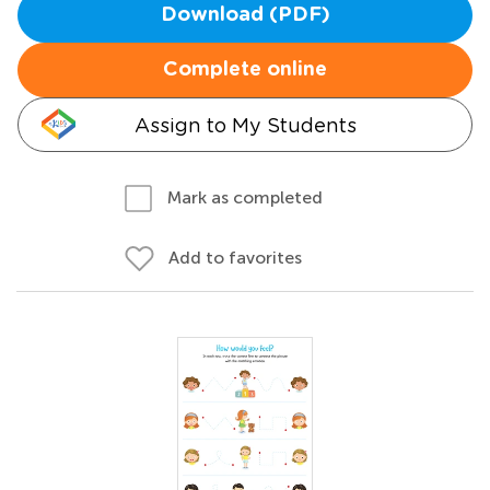
Download (PDF)
Complete online
Assign to My Students
Mark as completed
Add to favorites