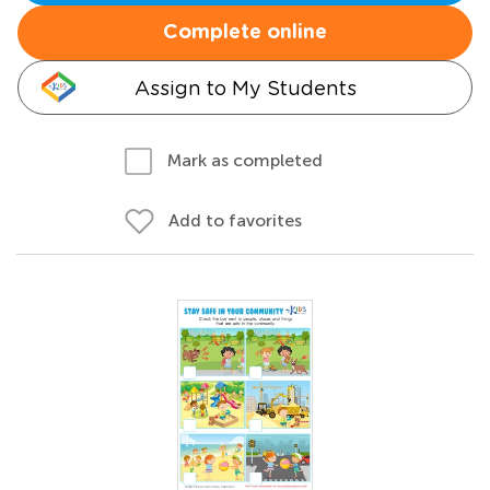
Complete online
Assign to My Students
Mark as completed
Add to favorites