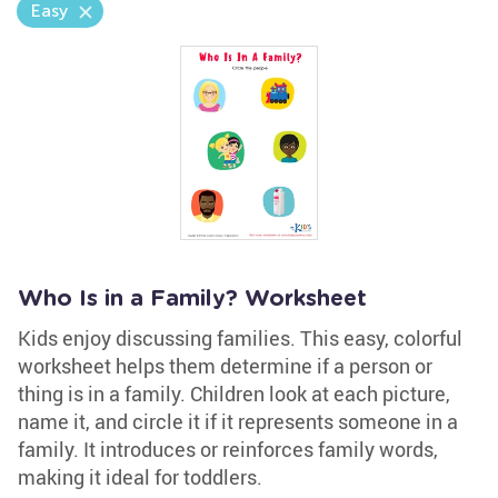
Easy
Who Is in a Family? Worksheet
Kids enjoy discussing families. This easy, colorful
worksheet helps them determine if a person or
thing is in a family. Children look at each picture,
name it, and circle it if it represents someone in a
family. It introduces or reinforces family words,
making it ideal for toddlers.