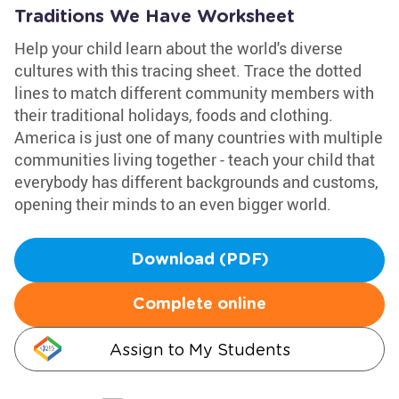
Traditions We Have Worksheet
Help your child learn about the world's diverse
cultures with this tracing sheet. Trace the dotted
lines to match different community members with
their traditional holidays, foods and clothing.
America is just one of many countries with multiple
communities living together - teach your child that
everybody has different backgrounds and customs,
opening their minds to an even bigger world.
Download (PDF)
Complete online
Assign to My Students