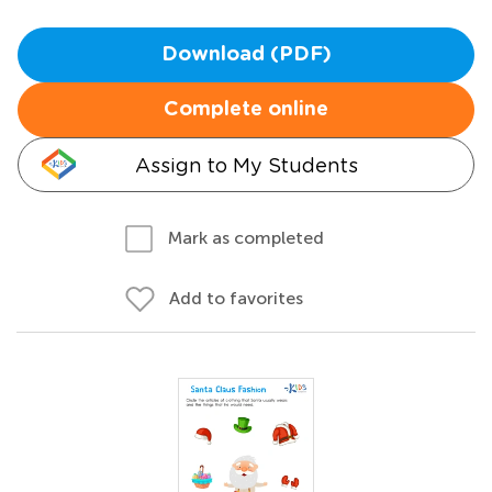
Download (PDF)
Complete online
Assign to My Students
Mark as completed
Add to favorites