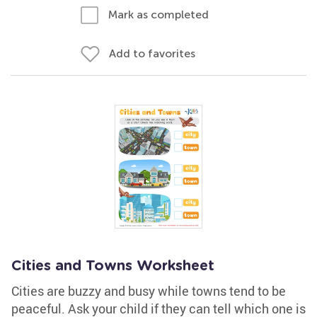
Mark as completed
Add to favorites
Cities and Towns Worksheet
Cities are buzzy and busy while towns tend to be
peaceful. Ask your child if they can tell which one is