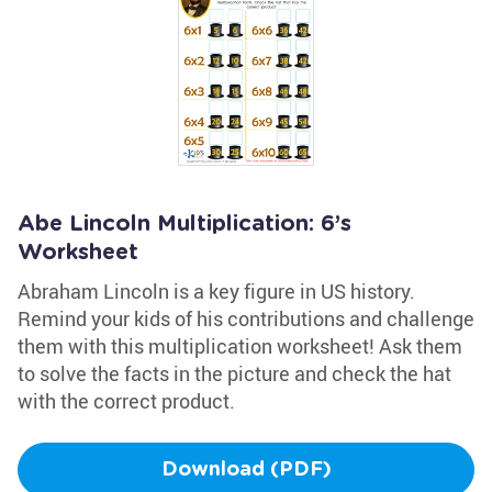
Abe Lincoln Multiplication: 6’s
Worksheet
Abraham Lincoln is a key figure in US history.
Remind your kids of his contributions and challenge
them with this multiplication worksheet! Ask them
to solve the facts in the picture and check the hat
with the correct product.
Download (PDF)