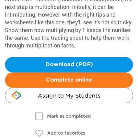
next step is multiplication. Initially, it can be
intimidating. However, with the right tips and
worksheets like this one, they'll see it's not so tricky.
Show them how multiplying by 1 keeps the number
the same. Use the tracing sheet to help them work
through multiplication facts.
Download (PDF)
Complete online
Assign to My Students
Mark as completed
Add to favorites