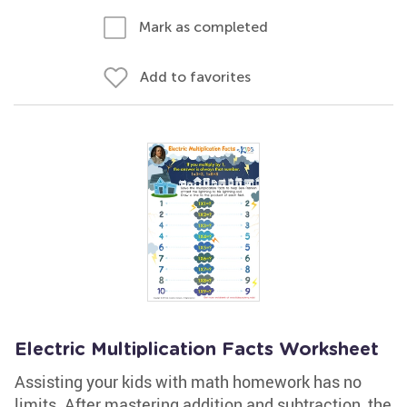
Mark as completed
Add to favorites
Electric Multiplication Facts Worksheet
Assisting your kids with math homework has no
limits. After mastering addition and subtraction, the