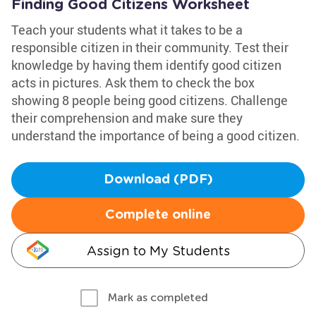
Finding Good Citizens Worksheet
Teach your students what it takes to be a
responsible citizen in their community. Test their
knowledge by having them identify good citizen
acts in pictures. Ask them to check the box
showing 8 people being good citizens. Challenge
their comprehension and make sure they
understand the importance of being a good citizen.
Download (PDF)
Complete online
Assign to My Students
Mark as completed