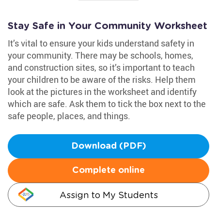
Stay Safe in Your Community Worksheet
It’s vital to ensure your kids understand safety in
your community. There may be schools, homes,
and construction sites, so it’s important to teach
your children to be aware of the risks. Help them
look at the pictures in the worksheet and identify
which are safe. Ask them to tick the box next to the
safe people, places, and things.
Download (PDF)
Complete online
Assign to My Students