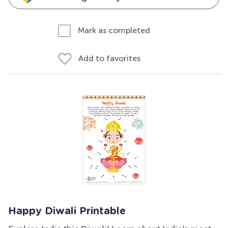
Mark as completed
Add to favorites
Happy Diwali Printable