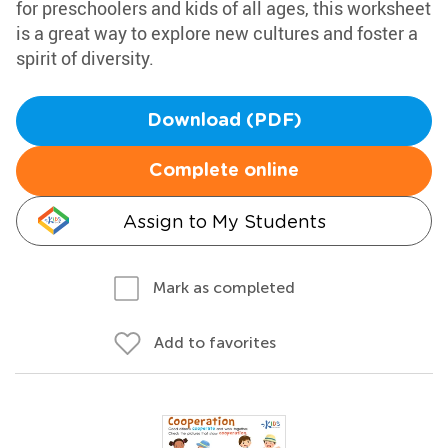
for preschoolers and kids of all ages, this worksheet
is a great way to explore new cultures and foster a
spirit of diversity.
Download (PDF)
Complete online
Assign to My Students
Mark as completed
Add to favorites