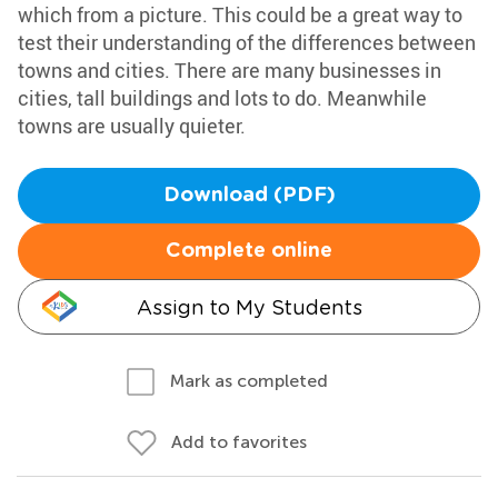
which from a picture. This could be a great way to
test their understanding of the differences between
towns and cities. There are many businesses in
cities, tall buildings and lots to do. Meanwhile
towns are usually quieter.
Download (PDF)
Complete online
Assign to My Students
Mark as completed
Add to favorites