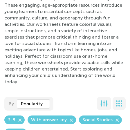
These engaging, age-appropriate resources introduce
young learners to essential concepts such as
community, culture, and geography through fun
activities. Our worksheets feature colorful visuals,
simple instructions, and a variety of interactive
exercises that promote critical thinking and foster a
love for social studies. Transform learning into an
exciting adventure with topics like homes, jobs, and
holidays. Perfect for classroom use or at-home
learning, these worksheets provide valuable skills while
keeping children entertained. Start exploring and
enhancing your child’s understanding of the world
today!
By
Popularity
3-8
With answer key
Social Studies