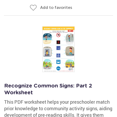
Add to favorites
Recognize Common Signs: Part 2
Worksheet
This PDF worksheet helps your preschooler match
prior knowledge to community activity signs, aiding
development of pre-reading skills. It gives them