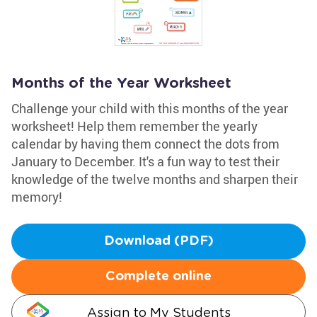
Months of the Year Worksheet
Challenge your child with this months of the year
worksheet! Help them remember the yearly
calendar by having them connect the dots from
January to December. It's a fun way to test their
knowledge of the twelve months and sharpen their
memory!
Download (PDF)
Complete online
Assign to My Students