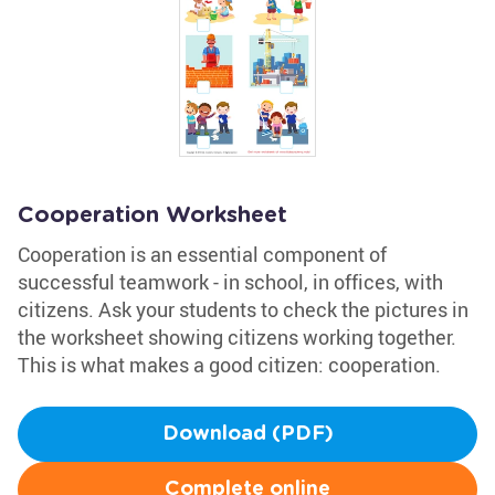
Cooperation Worksheet
Cooperation is an essential component of
successful teamwork - in school, in offices, with
citizens. Ask your students to check the pictures in
the worksheet showing citizens working together.
This is what makes a good citizen: cooperation.
Download (PDF)
Complete online