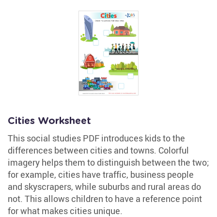
Cities Worksheet
This social studies PDF introduces kids to the
differences between cities and towns. Colorful
imagery helps them to distinguish between the two;
for example, cities have traffic, business people
and skyscrapers, while suburbs and rural areas do
not. This allows children to have a reference point
for what makes cities unique.