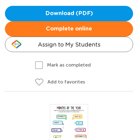
Download (PDF)
Complete online
Assign to My Students
Mark as completed
Add to favorites