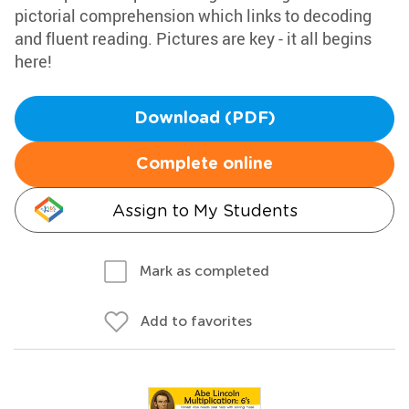
pictorial comprehension which links to decoding
and fluent reading. Pictures are key - it all begins
here!
Download (PDF)
Complete online
Assign to My Students
Mark as completed
Add to favorites