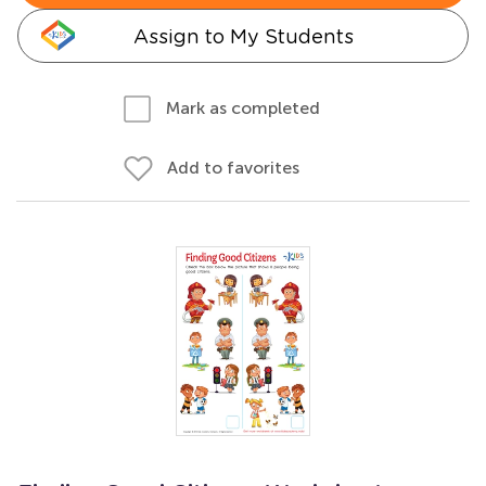
Assign to My Students
Mark as completed
Add to favorites