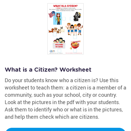
What is a Citizen? Worksheet
Do your students know who a citizen is? Use this
worksheet to teach them: a citizen is a member of a
community, such as your school, city or country.
Look at the pictures in the pdf with your students.
Ask them to identify who or what is in the pictures,
and help them check which are citizens.