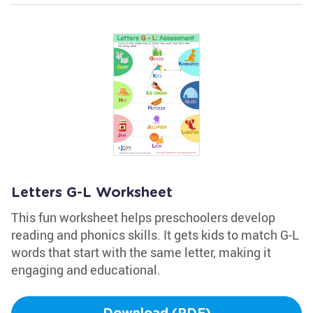
Letters G-L Worksheet
This fun worksheet helps preschoolers develop
reading and phonics skills. It gets kids to match G-L
words that start with the same letter, making it
engaging and educational.