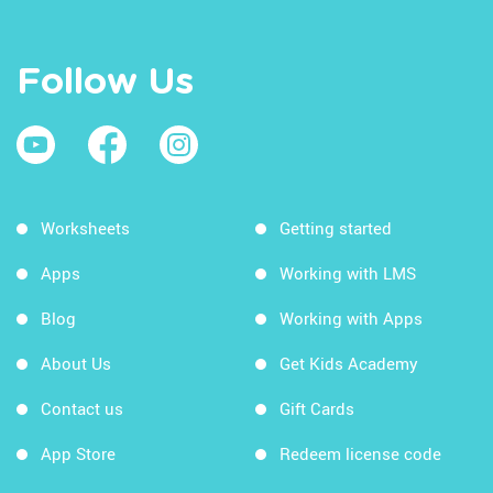
Follow Us
Worksheets
Getting started
Apps
Working with LMS
Blog
Working with Apps
About Us
Get Kids Academy
Contact us
Gift Cards
App Store
Redeem license code