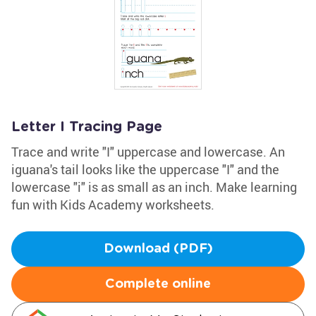
Letter I Tracing Page
Trace and write "I" uppercase and lowercase. An
iguana's tail looks like the uppercase "I" and the
lowercase "i" is as small as an inch. Make learning
fun with Kids Academy worksheets.
Download (PDF)
Complete online