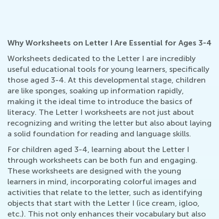
Why Worksheets on Letter I Are Essential for Ages 3-4
Worksheets dedicated to the Letter I are incredibly
useful educational tools for young learners, specifically
those aged 3-4. At this developmental stage, children
are like sponges, soaking up information rapidly,
making it the ideal time to introduce the basics of
literacy. The Letter I worksheets are not just about
recognizing and writing the letter but also about laying
a solid foundation for reading and language skills.
For children aged 3-4, learning about the Letter I
through worksheets can be both fun and engaging.
These worksheets are designed with the young
learners in mind, incorporating colorful images and
activities that relate to the letter, such as identifying
objects that start with the Letter I (ice cream, igloo,
etc.). This not only enhances their vocabulary but also