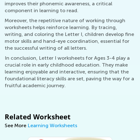
improves their phonemic awareness, a critical
component in learning to read.
Moreover, the repetitive nature of working through
worksheets helps reinforce learning. By tracing,
writing, and coloring the Letter I, children develop fine
motor skills and hand-eye coordination, essential for
the successful writing of all letters.
In conclusion, Letter I worksheets for Ages 3-4 play a
crucial role in early childhood education. They make
learning enjoyable and interactive, ensuring that the
foundational literacy skills are set, paving the way for a
fruitful academic journey.
Related Worksheet
See More
Learning Worksheets