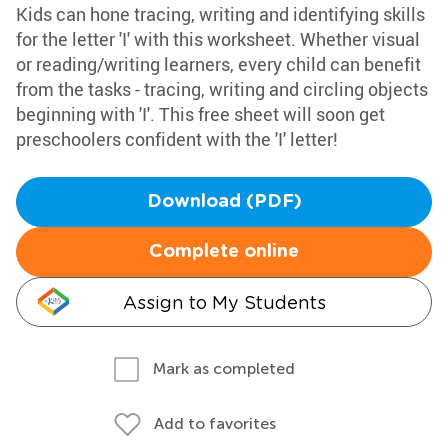
Kids can hone tracing, writing and identifying skills
for the letter 'I' with this worksheet. Whether visual
or reading/writing learners, every child can benefit
from the tasks - tracing, writing and circling objects
beginning with 'I'. This free sheet will soon get
preschoolers confident with the 'I' letter!
Download (PDF)
Complete online
Assign to My Students
Mark as completed
Add to favorites