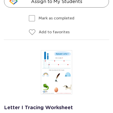
Assign to My Students
Mark as completed
Add to favorites
Letter I Tracing Worksheet