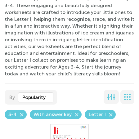
3-4. These engaging and beautifully designed
worksheets are crafted to introduce your little ones to
the Letter I, helping them recognize, trace, and write it
in a fun and interactive way. Whether it's igniting their
imagination with illustrations of ice cream and iguanas
or involving them in intriguing letter identification
activities, our worksheets are the perfect blend of
education and entertainment. Ideal for preschoolers,
our Letter I collection promises to make learning an
exciting adventure for Ages 3-4. Start the journey
today and watch your child's literacy skills bloom!
By
Popularity
3-4
With answer key
Letter I