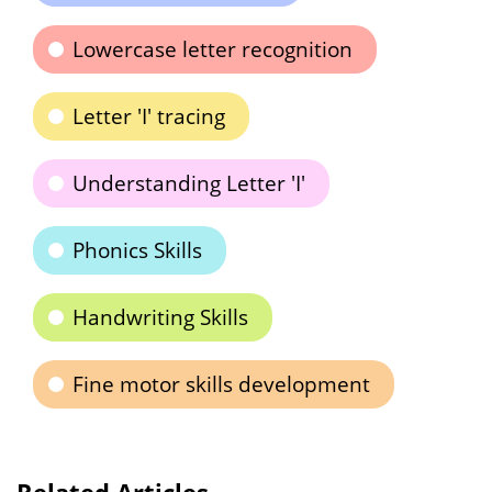
Lowercase letter recognition
Letter 'I' tracing
Understanding Letter 'I'
Phonics Skills
Handwriting Skills
Fine motor skills development