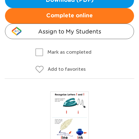
Download (PDF)
Complete online
Assign to My Students
Mark as completed
Add to favorites