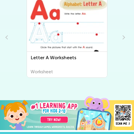
Letter B Worksheets
Worksheet