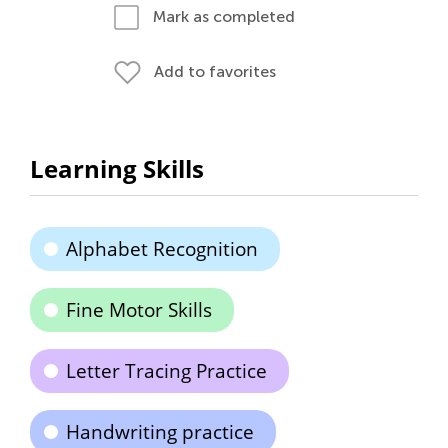
Mark as completed
Add to favorites
Learning Skills
Alphabet Recognition
Fine Motor Skills
Letter Tracing Practice
Handwriting practice