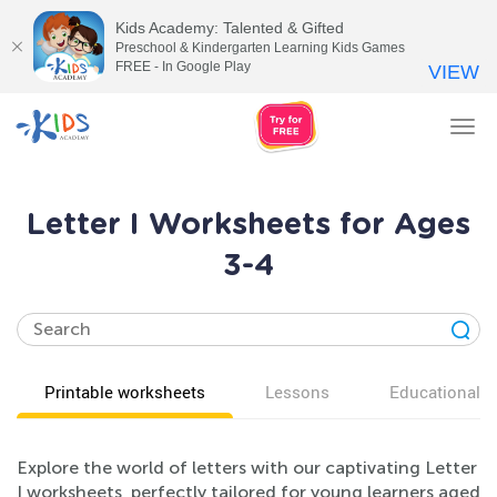
Kids Academy: Talented & Gifted
Preschool & Kindergarten Learning Kids Games
FREE - In Google Play
VIEW
Tog
nav
Letter I Worksheets for Ages
3-4
Printable worksheets
Lessons
Educational v
Explore the world of letters with our captivating Letter
I worksheets, perfectly tailored for young learners aged