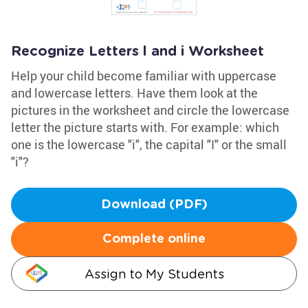
Recognize Letters l and i Worksheet
Help your child become familiar with uppercase
and lowercase letters. Have them look at the
pictures in the worksheet and circle the lowercase
letter the picture starts with. For example: which
one is the lowercase "i", the capital "I" or the small
"i"?
Download (PDF)
Complete online
Assign to My Students