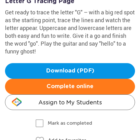
Letter G Tracing Page
Get ready to trace the letter "G" – with a big red spot
as the starting point, trace the lines and watch the
letter appear. Uppercase and lowercase letters are
both easy and fun to write. Give it a go and finish
the word "go". Play the guitar and say "hello" to a
funny ghost!
Download (PDF)
Complete online
Assign to My Students
Mark as completed