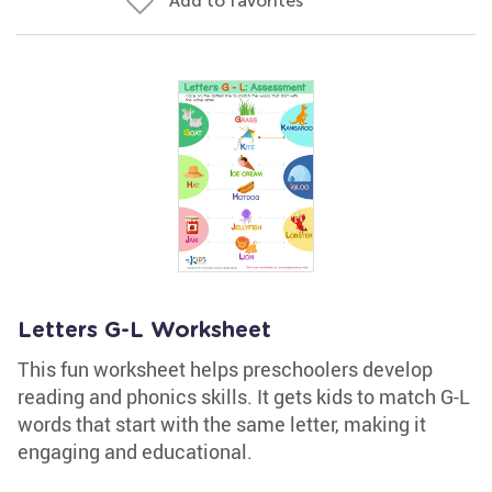
Add to favorites
Letters G-L Worksheet
This fun worksheet helps preschoolers develop
reading and phonics skills. It gets kids to match G-L
words that start with the same letter, making it
engaging and educational.