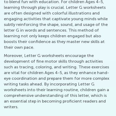
to blend fun with education. For children Ages 4-5,
learning through play is crucial. Letter G worksheets
are often designed with colorful illustrations and
engaging activities that captivate young minds while
subtly reinforcing the shape, sound, and usage of the
letter G in words and sentences. This method of
learning not only keeps children engaged but also
boosts their confidence as they master new skills at
their own pace.
Moreover, Letter G worksheets encourage the
development of fine motor skills through activities
such as tracing, coloring, and writing. These exercises
are vital for children Ages 4-5, as they enhance hand-
eye coordination and prepare them for more complex
writing tasks ahead. By incorporating Letter G
worksheets into their learning routine, children gain a
comprehensive understanding of this letter, which is
an essential step in becoming proficient readers and
writers.