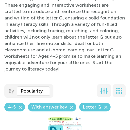
These engaging and interactive worksheets are
crafted to introduce and reinforce the recognition
and writing of the letter G, ensuring a solid foundation
in early literacy skills. Through a variety of fun-filled
activities, including tracing, matching, and coloring,
children will not only learn about the letter G but also
enhance their fine motor skills. Ideal for both
classroom use and at-home learning, our Letter G
worksheets for Ages 4-5 promise to make learning an
enjoyable adventure for your little ones. Start the
journey to literacy today!
By
Popularity
4-5
With answer key
Letter G