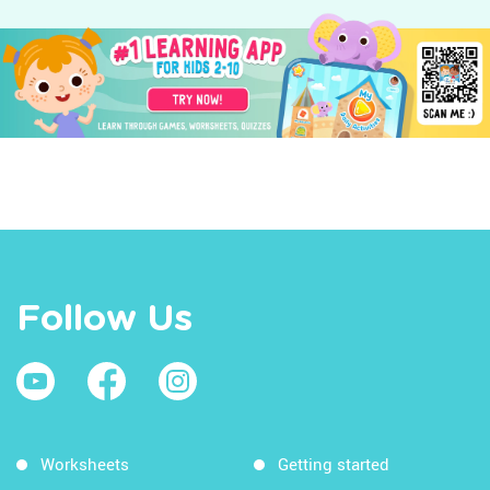
Follow Us
Worksheets
Getting started