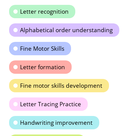
Letter recognition
Alphabetical order understanding
Fine Motor Skills
Letter formation
Fine motor skills development
Letter Tracing Practice
Handwriting improvement