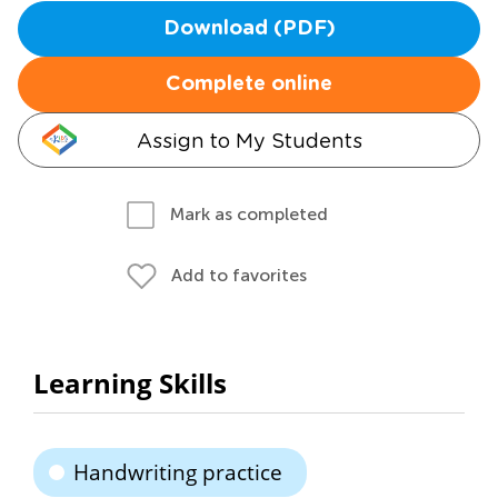
Download (PDF)
Complete online
Assign to My Students
Mark as completed
Add to favorites
Learning Skills
Handwriting practice