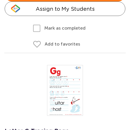
Assign to My Students
Mark as completed
Add to favorites