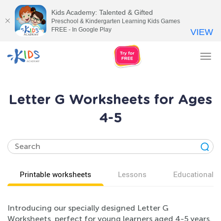
Kids Academy: Talented & Gifted
Preschool & Kindergarten Learning Kids Games
FREE - In Google Play
VIEW
Tog
nav
Letter G Worksheets for Ages
4-5
Printable worksheets
Lessons
Educational v
Introducing our specially designed Letter G
Worksheets, perfect for young learners aged 4-5 years.