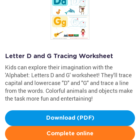
Letter D and G Tracing Worksheet
Kids can explore their imagination with the
'Alphabet: Letters D and G' worksheet! They'll trace
capital and lowercase "D" and "G" and trace a line
from the words. Colorful animals and objects make
the task more fun and entertaining!
Download (PDF)
Complete online