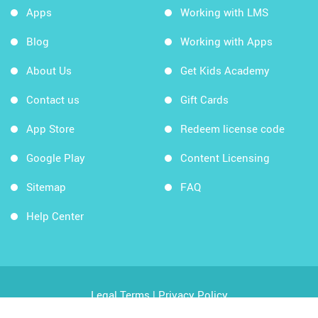
Apps
Working with LMS
Blog
Working with Apps
About Us
Get Kids Academy
Contact us
Gift Cards
App Store
Redeem license code
Google Play
Content Licensing
Sitemap
FAQ
Help Center
Legal Terms
|
Privacy Policy
Copyright © 2026 Kids Academy Company. All rights