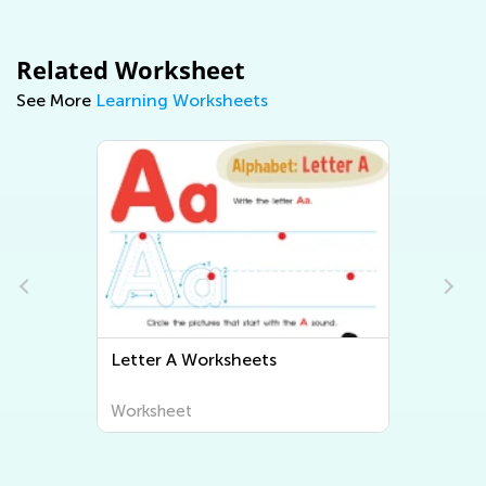
Related Worksheet
See More
Learning Worksheets
Letter A Worksheets
Letter B Wor
Worksheet
Worksheet