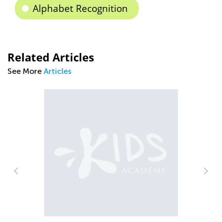
Alphabet Recognition
Related Articles
See More
Articles