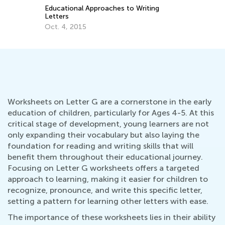
Educational Approaches to Writing
How to Re
Letters
Oct. 5, 2
Oct. 4, 2015
Worksheets on Letter G are a cornerstone in the early
education of children, particularly for Ages 4-5. At this
critical stage of development, young learners are not
only expanding their vocabulary but also laying the
foundation for reading and writing skills that will
benefit them throughout their educational journey.
Focusing on Letter G worksheets offers a targeted
approach to learning, making it easier for children to
recognize, pronounce, and write this specific letter,
setting a pattern for learning other letters with ease.
The importance of these worksheets lies in their ability