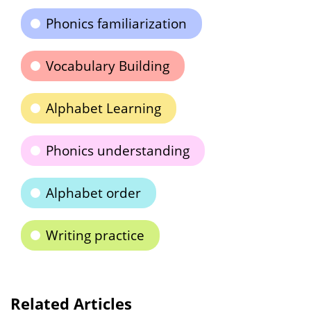
Phonics familiarization
Vocabulary Building
Alphabet Learning
Phonics understanding
Alphabet order
Writing practice
Related Articles