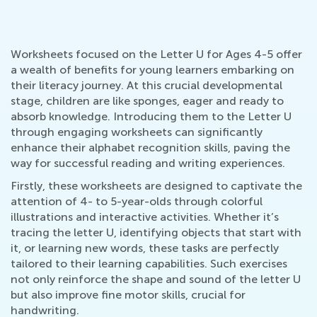
Worksheets focused on the Letter U for Ages 4-5 offer
a wealth of benefits for young learners embarking on
their literacy journey. At this crucial developmental
stage, children are like sponges, eager and ready to
absorb knowledge. Introducing them to the Letter U
through engaging worksheets can significantly
enhance their alphabet recognition skills, paving the
way for successful reading and writing experiences.
Firstly, these worksheets are designed to captivate the
attention of 4- to 5-year-olds through colorful
illustrations and interactive activities. Whether it’s
tracing the letter U, identifying objects that start with
it, or learning new words, these tasks are perfectly
tailored to their learning capabilities. Such exercises
not only reinforce the shape and sound of the letter U
but also improve fine motor skills, crucial for
handwriting.