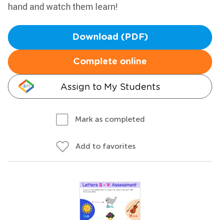
hand and watch them learn!
Download (PDF)
Complete online
Assign to My Students
Mark as completed
Add to favorites