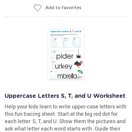
Add to favorites
Uppercase Letters S, T, and U Worksheet
Help your kids learn to write upper-case letters with
this fun tracing sheet. Start at the big red dot for
each letter: S, T, and U. Show them the pictures and
ask what letter each word starts with. Guide their