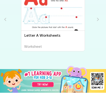
Letter B Worksheets
Worksheet