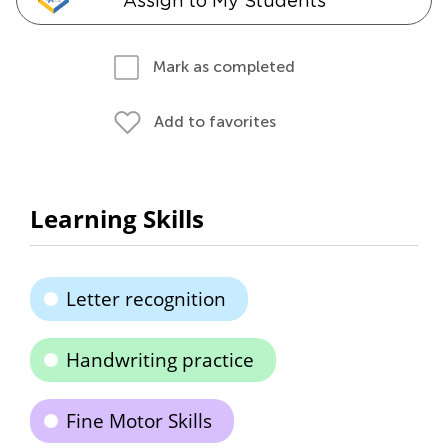
Assign to My Students
Mark as completed
Add to favorites
Learning Skills
Letter recognition
Handwriting practice
Fine Motor Skills