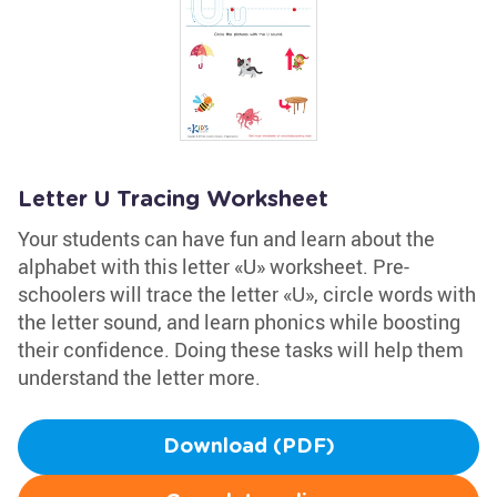
Letter U Tracing Worksheet
Your students can have fun and learn about the
alphabet with this letter «U» worksheet. Pre-
schoolers will trace the letter «U», circle words with
the letter sound, and learn phonics while boosting
their confidence. Doing these tasks will help them
understand the letter more.
Download (PDF)