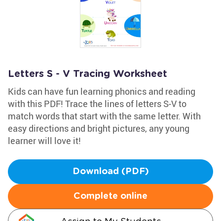
Letters S - V Tracing Worksheet
Kids can have fun learning phonics and reading
with this PDF! Trace the lines of letters S-V to
match words that start with the same letter. With
easy directions and bright pictures, any young
learner will love it!
Download (PDF)
Complete online