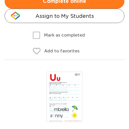
Complete online
Assign to My Students
Mark as completed
Add to favorites