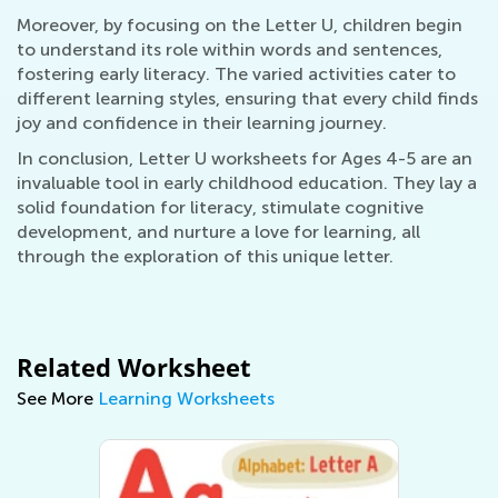
Moreover, by focusing on the Letter U, children begin
to understand its role within words and sentences,
fostering early literacy. The varied activities cater to
different learning styles, ensuring that every child finds
joy and confidence in their learning journey.
In conclusion, Letter U worksheets for Ages 4-5 are an
invaluable tool in early childhood education. They lay a
solid foundation for literacy, stimulate cognitive
development, and nurture a love for learning, all
through the exploration of this unique letter.
Related Worksheet
See More
Learning Worksheets