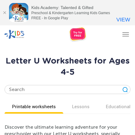
Kids Academy: Talented & Gifted
Preschool & Kindergarten Learning Kids Games
FREE - In Google Play
VIEW
Tog
nav
Letter U Worksheets for Ages
4-5
Printable worksheets
Lessons
Educational v
Discover the ultimate learning adventure for your
preschooler with our Letter U worksheets, specially