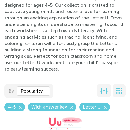
designed for ages 4-5. Our collection is crafted to
captivate young minds and foster a love for learning
through an exciting exploration of the Letter U. From
understanding its unique shape to mastering its sound,
each worksheet is a step towards literacy. With
engaging activities such as tracing, identifying, and
coloring, children will effortlessly grasp the Letter U,
building a strong foundation for their reading and
writing skills. Perfect for both classroom and home
use, our Letter U worksheets are your child’s passport
to early learning success.
By
Popularity
4-5
With answer key
Letter U