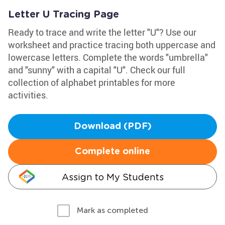
Letter U Tracing Page
Ready to trace and write the letter "U"? Use our
worksheet and practice tracing both uppercase and
lowercase letters. Complete the words "umbrella"
and "sunny" with a capital "U". Check our full
collection of alphabet printables for more
activities.
Download (PDF)
Complete online
Assign to My Students
Mark as completed