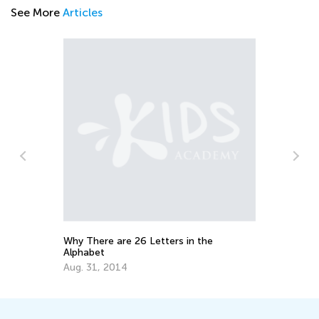
See More
Articles
the
Educational Approaches to Writing
Letters
Oct. 4, 2015