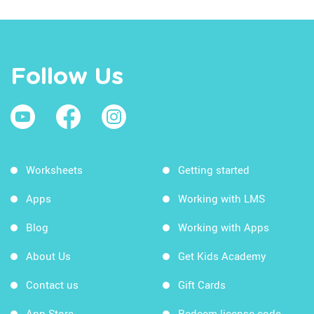
Follow Us
Worksheets
Getting started
Apps
Working with LMS
Blog
Working with Apps
About Us
Get Kids Academy
Contact us
Gift Cards
App Store
Redeem license code