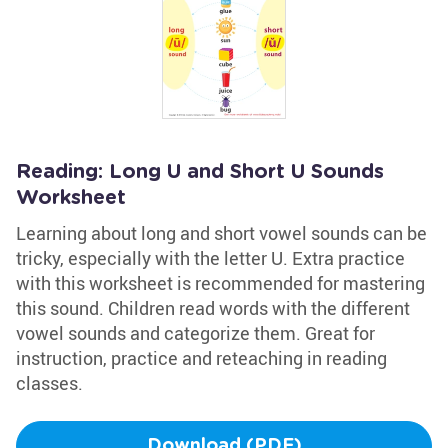
Reading: Long U and Short U Sounds
Worksheet
Learning about long and short vowel sounds can be
tricky, especially with the letter U. Extra practice
with this worksheet is recommended for mastering
this sound. Children read words with the different
vowel sounds and categorize them. Great for
instruction, practice and reteaching in reading
classes.
Download (PDF)