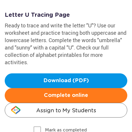
Letter U Tracing Page
Ready to trace and write the letter "U"? Use our
worksheet and practice tracing both uppercase and
lowercase letters. Complete the words "umbrella"
and "sunny" with a capital "U". Check our full
collection of alphabet printables for more
activities.
Download (PDF)
Complete online
Assign to My Students
Mark as completed