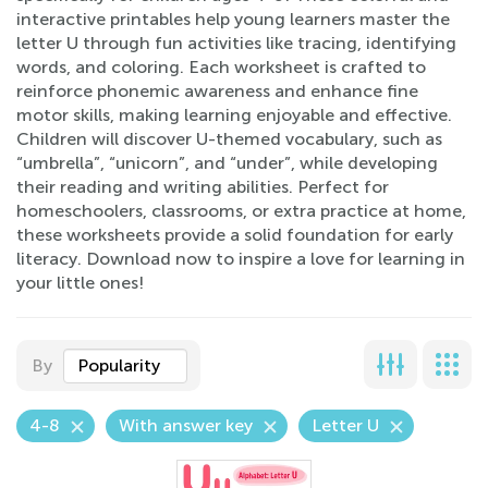
interactive printables help young learners master the
letter U through fun activities like tracing, identifying
words, and coloring. Each worksheet is crafted to
reinforce phonemic awareness and enhance fine
motor skills, making learning enjoyable and effective.
Children will discover U-themed vocabulary, such as
“umbrella”, “unicorn”, and “under”, while developing
their reading and writing abilities. Perfect for
homeschoolers, classrooms, or extra practice at home,
these worksheets provide a solid foundation for early
literacy. Download now to inspire a love for learning in
your little ones!
By
Popularity
4-8
With answer key
Letter U