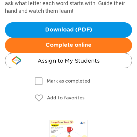
ask what letter each word starts with. Guide their
hand and watch them learn!
Download (PDF)
Complete online
Assign to My Students
Mark as completed
Add to favorites