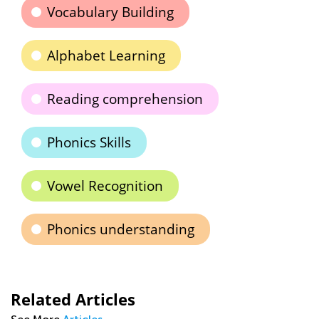
Vocabulary Building
Alphabet Learning
Reading comprehension
Phonics Skills
Vowel Recognition
Phonics understanding
Related Articles