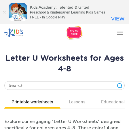
Kids Academy: Talented & Gifted
Preschool & Kindergarten Learning Kids Games
FREE - In Google Play
VIEW
Tog
nav
Letter U Worksheets for Ages
4-8
Printable worksheets
Lessons
Educational v
Explore our engaging "Letter U Worksheets" designed
specifically for children ages 4-8! These colorful and