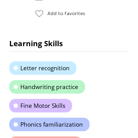
Add to favorites
Learning Skills
Letter recognition
Handwriting practice
Fine Motor Skills
Phonics familiarization