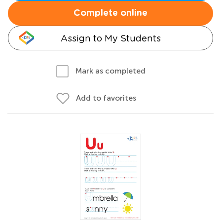
Complete online
Assign to My Students
Mark as completed
Add to favorites