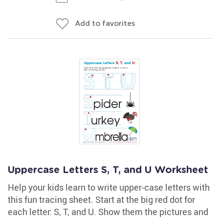
Add to favorites
Uppercase Letters S, T, and U Worksheet
Help your kids learn to write upper-case letters with
this fun tracing sheet. Start at the big red dot for
each letter: S, T, and U. Show them the pictures and