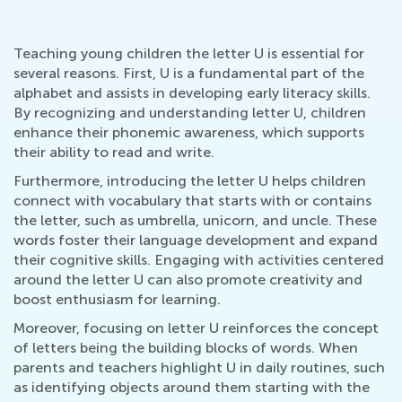
Teaching young children the letter U is essential for
several reasons. First, U is a fundamental part of the
alphabet and assists in developing early literacy skills.
By recognizing and understanding letter U, children
enhance their phonemic awareness, which supports
their ability to read and write.
Furthermore, introducing the letter U helps children
connect with vocabulary that starts with or contains
the letter, such as umbrella, unicorn, and uncle. These
words foster their language development and expand
their cognitive skills. Engaging with activities centered
around the letter U can also promote creativity and
boost enthusiasm for learning.
Moreover, focusing on letter U reinforces the concept
of letters being the building blocks of words. When
parents and teachers highlight U in daily routines, such
as identifying objects around them starting with the