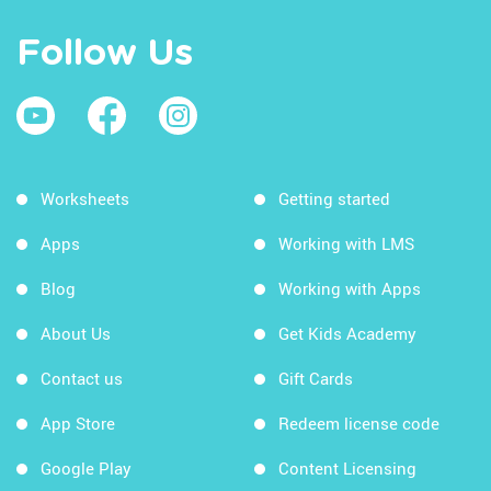
Follow Us
Worksheets
Getting started
Apps
Working with LMS
Blog
Working with Apps
About Us
Get Kids Academy
Contact us
Gift Cards
App Store
Redeem license code
Google Play
Content Licensing