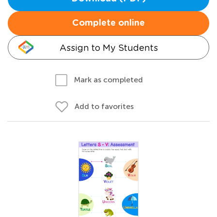
Complete online
Assign to My Students
Mark as completed
Add to favorites