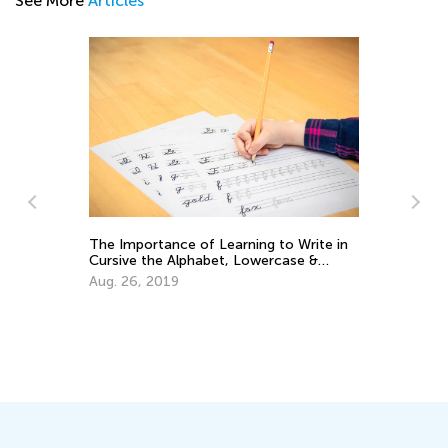
See More
Articles
Tips and Tricks on Teaching Your Child
to Read
Sept. 21, 2021
e in