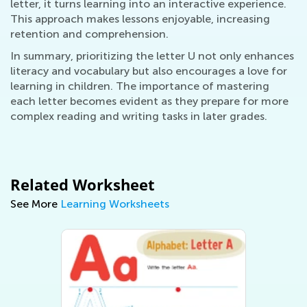
letter, it turns learning into an interactive experience.
This approach makes lessons enjoyable, increasing
retention and comprehension.
In summary, prioritizing the letter U not only enhances
literacy and vocabulary but also encourages a love for
learning in children. The importance of mastering
each letter becomes evident as they prepare for more
complex reading and writing tasks in later grades.
Related Worksheet
See More
Learning Worksheets