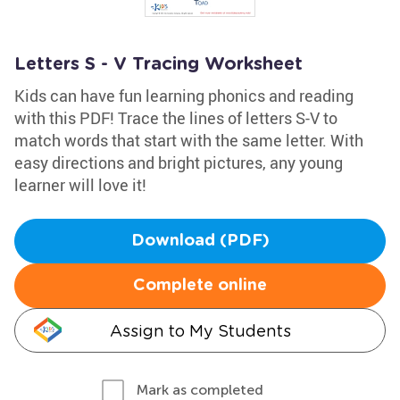
Letters S - V Tracing Worksheet
Kids can have fun learning phonics and reading
with this PDF! Trace the lines of letters S-V to
match words that start with the same letter. With
easy directions and bright pictures, any young
learner will love it!
Download (PDF)
Complete online
Assign to My Students
Mark as completed