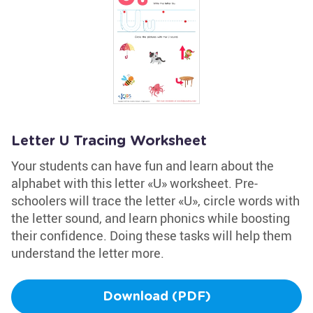
Letter U Tracing Worksheet
Your students can have fun and learn about the
alphabet with this letter «U» worksheet. Pre-
schoolers will trace the letter «U», circle words with
the letter sound, and learn phonics while boosting
their confidence. Doing these tasks will help them
understand the letter more.
Download (PDF)