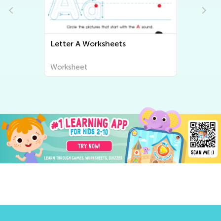
Letter B Worksheets
Worksheet