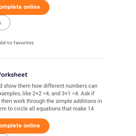
omplete online
s
dd to favorites
Worksheet
nd show them how different numbers can
xamples, like 2+2 =4, and 3+1 =4. Ask if
 then work through the simple additions in
m to circle all equations that make 14.
omplete online