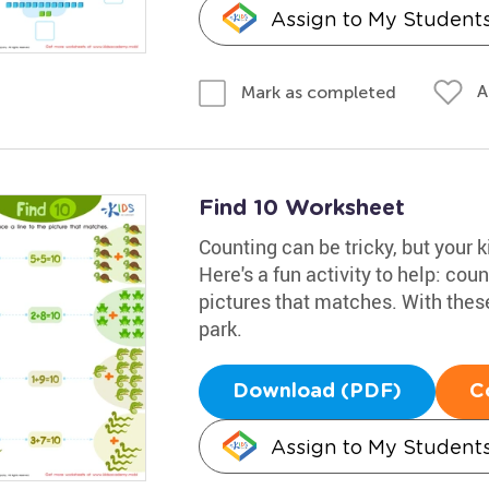
Assign to My Student
A
Mark as completed
Find 10 Worksheet
Counting can be tricky, but your k
Here's a fun activity to help: coun
pictures that matches. With these
park.
Download (PDF)
C
Assign to My Student