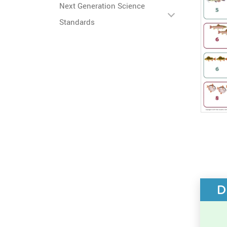
Next Generation Science
Standards
D