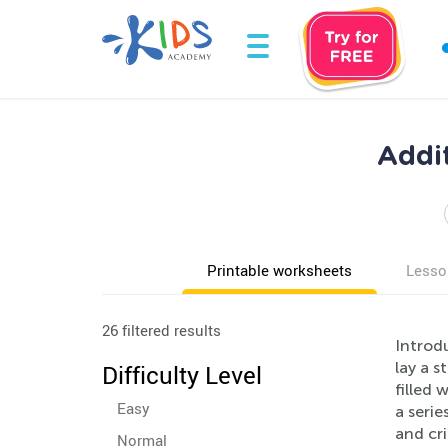
Addi
Printable worksheets
Lesso
26 filtered results
Introdu
lay a s
Difficulty Level
filled 
Easy
a serie
and cri
Normal