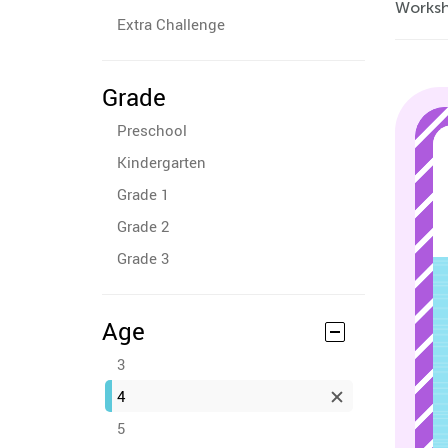
Workshe
Extra Challenge
Grade
Preschool
Kindergarten
Grade 1
Grade 2
Grade 3
Age
3
4
5