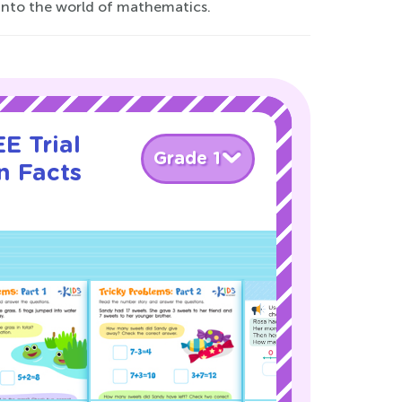
y into the world of mathematics.
E Trial
Grade 1
n Facts