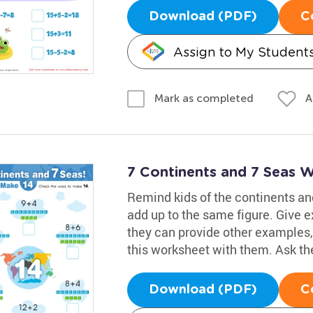
Download (PDF)
C
Assign to My Student
A
Mark as completed
7 Continents and 7 Seas 
Remind kids of the continents a
add up to the same figure. Give e
they can provide other examples,
this worksheet with them. Ask the
Download (PDF)
C