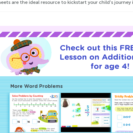
ets are the ideal resource to kickstart your child's journe
Check out this FRE
Lesson on Additio
for age 4!
More Word Problems