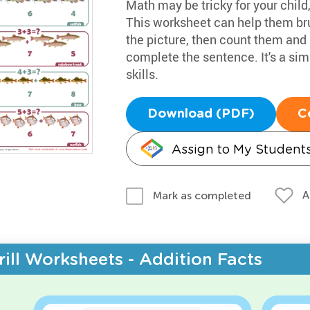
Math may be tricky for your child
This worksheet can help them bru
the picture, then count them and 
complete the sentence. It's a si
skills.
Download (PDF)
C
Assign to My Student
A
Mark as completed
rill Worksheets - Addition Facts