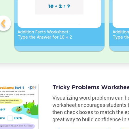
Addition Facts Worksheet:
Additio
Type the Answer for 10 + 2
Type th
Tricky Problems Worksheet
Visualizing word problems can he
worksheet encourages students t
then check boxes to match the equ
great way to build confidence in 