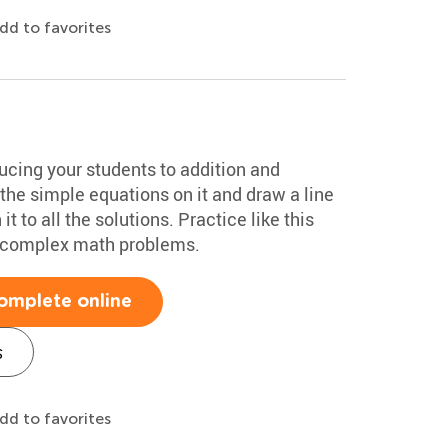
dd to favorites
ducing your students to addition and
 the simple equations on it and draw a line
t to all the solutions. Practice like this
e complex math problems.
omplete online
s
dd to favorites