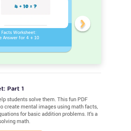
n Facts Worksheet:
Addition Facts Worksheet
e Answer for 4 + 10
Type the Missing Number
? + 8 = 8
: Part 1
lp students solve them. This fun PDF
o create mental images using math facts,
ations for basic addition problems. It's a
solving math.