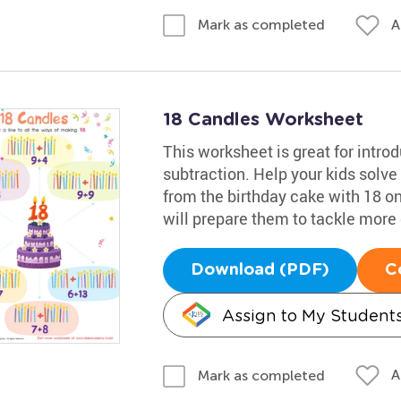
A
Mark as completed
18 Candles Worksheet
This worksheet is great for intro
subtraction. Help your kids solve
from the birthday cake with 18 on i
will prepare them to tackle mor
Download (PDF)
C
Assign to My Student
A
Mark as completed