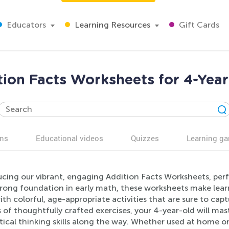
Educators
Learning Resources
Gift Cards
tion Facts Worksheets for 4-Year
ns
Educational videos
Quizzes
Learning g
cing our vibrant, engaging Addition Facts Worksheets, perf
trong foundation in early math, these worksheets make lear
with colorful, age-appropriate activities that are sure to ca
s of thoughtfully crafted exercises, your 4-year-old will mas
tical thinking skills along the way. Whether used at home or