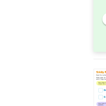
heet:
Addition Facts Worksheet:
ber in
Find the Total for 6 + 9