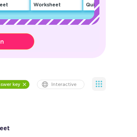
eet
Worksheet
Quiz
on
swer key
Interactive
eet