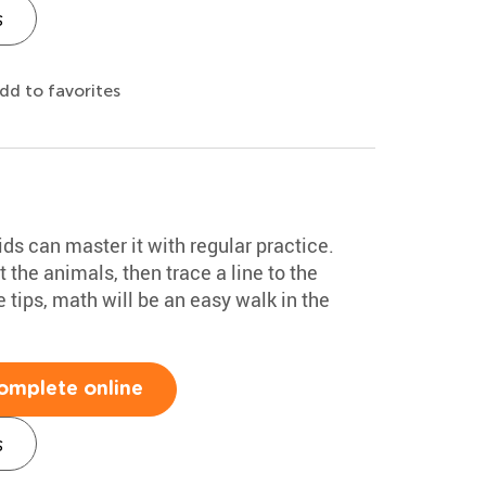
s
dd to favorites
ids can master it with regular practice.
t the animals, then trace a line to the
 tips, math will be an easy walk in the
omplete online
s