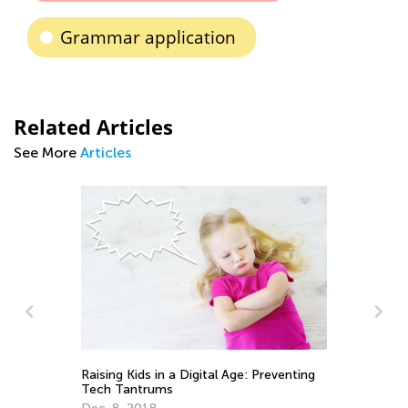
Grammar application
Related Articles
See More
Articles
In
Ca
Ju
Raising Kids in a Digital Age: Preventing
Tech Tantrums