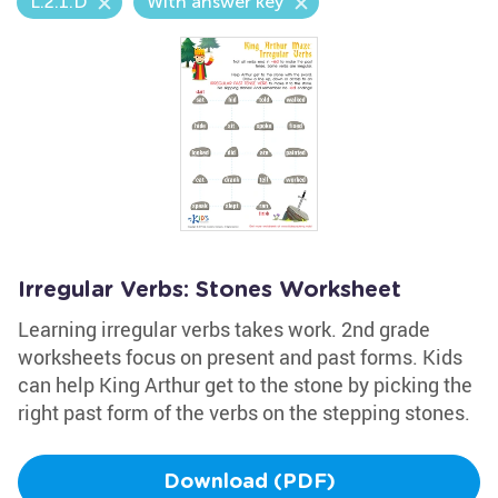
L.2.1.D
With answer key
Irregular Verbs: Stones Worksheet
Learning irregular verbs takes work. 2nd grade
worksheets focus on present and past forms. Kids
can help King Arthur get to the stone by picking the
right past form of the verbs on the stepping stones.
Download (PDF)