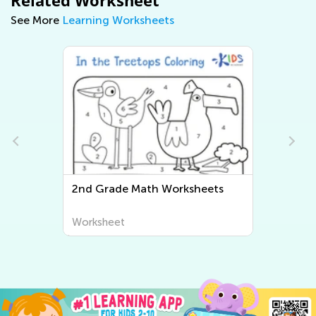
See More
Learning Worksheets
2nd Grade Math Worksheets
Worksheet