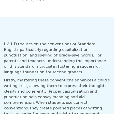
Dec. 8, 2018
d
L.2.1.D focuses on the conventions of Standard
English, particularly regarding capitalization,
punctuation, and spelling of grade-level words. For
parents and teachers, understanding the importance
of this standard is crucial in fostering a successful
language foundation for second graders.
Firstly, mastering these conventions enhances a child's
writing skills, allowing them to express their thoughts
clearly and coherently. Proper capitalization and
punctuation help convey meaning and aid
comprehension. When students use correct
conventions, they create polished pieces of writing
that are easier for peers and adults to understand.