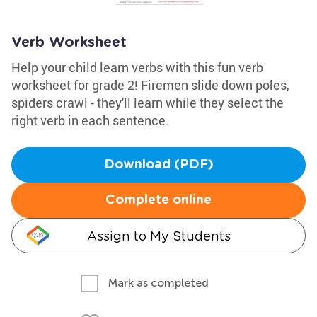
Verb Worksheet
Help your child learn verbs with this fun verb
worksheet for grade 2! Firemen slide down poles,
spiders crawl - they'll learn while they select the
right verb in each sentence.
Download (PDF)
Complete online
Assign to My Students
Mark as completed