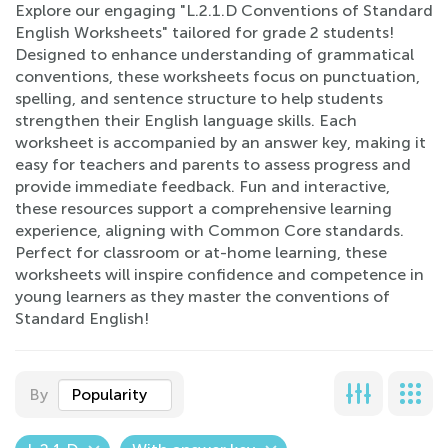
Explore our engaging "L.2.1.D Conventions of Standard
English Worksheets" tailored for grade 2 students!
Designed to enhance understanding of grammatical
conventions, these worksheets focus on punctuation,
spelling, and sentence structure to help students
strengthen their English language skills. Each
worksheet is accompanied by an answer key, making it
easy for teachers and parents to assess progress and
provide immediate feedback. Fun and interactive,
these resources support a comprehensive learning
experience, aligning with Common Core standards.
Perfect for classroom or at-home learning, these
worksheets will inspire confidence and competence in
young learners as they master the conventions of
Standard English!
By
Popularity