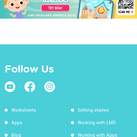
Follow Us
Worksheets
Getting started
Apps
Working with LMS
Blog
Working with Apps