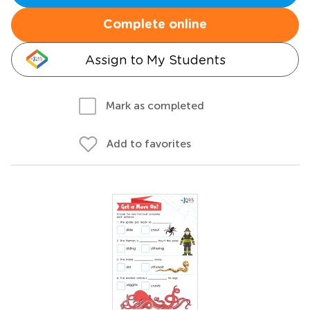
Complete online
Assign to My Students
Mark as completed
Add to favorites