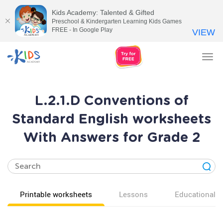
Kids Academy: Talented & Gifted
Preschool & Kindergarten Learning Kids Games
FREE - In Google Play
VIEW
Tog
nav
L.2.1.D Conventions of
Standard English worksheets
With Answers for Grade 2
Printable worksheets
Lessons
Educational v