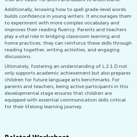
Additionally, knowing how to spell grade-level words
builds confidence in young writers. It encourages them
to experiment with more complex vocabulary and
improves their reading fluency. Parents and teachers
play a vital role in bridging classroom learning and
home practices; they can reinforce these skills through
reading together, writing activities, and engaging
discussions.
Ultimately, fostering an understanding of L.2.1.D not
only supports academic achievement but also prepares
children for future language arts benchmarks. For
parents and teachers, being active participants in this
developmental stage ensures that children are
equipped with essential communication skills critical
for their lifelong learning journey.
Related Worksheet