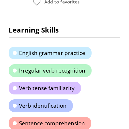
Add to favorites
Learning Skills
English grammar practice
Irregular verb recognition
Verb tense familiarity
Verb identification
Sentence comprehension