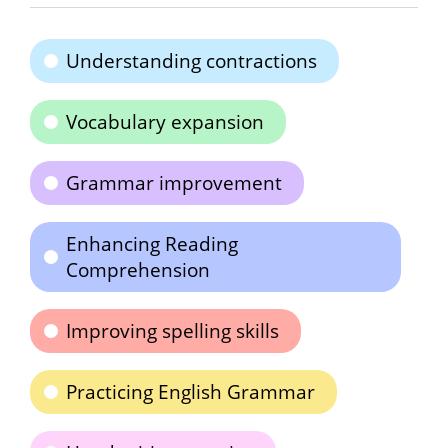
Understanding contractions
Vocabulary expansion
Grammar improvement
Enhancing Reading
Comprehension
Improving spelling skills
Practicing English Grammar