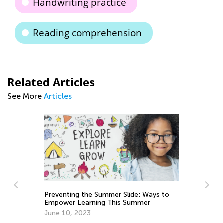
Handwriting practice
Reading comprehension
Related Articles
See More
Articles
Preventing the Summer Slide: Ways to
Empower Learning This Summer
June 10, 2023
We’re Celebra