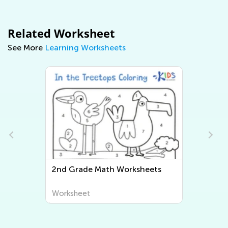
Related Worksheet
See More
Learning Worksheets
d Grade Math Worksheets
Second Grade Wr
Worksheets
rksheet
Worksheet