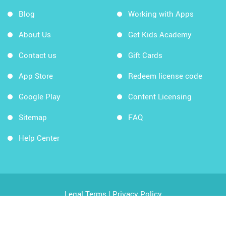
Blog
Working with Apps
About Us
Get Kids Academy
Contact us
Gift Cards
App Store
Redeem license code
Google Play
Content Licensing
Sitemap
FAQ
Help Center
Legal Terms
|
Privacy Policy
Copyright © 2026 Kids Academy Company. All rights
reserved