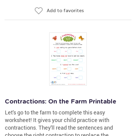
Add to favorites
Contractions: On the Farm Printable
Let's go to the farm to complete this easy
worksheet! It gives your child practice with
contractions. They'll read the sentences and
choose the right contraction to replace the