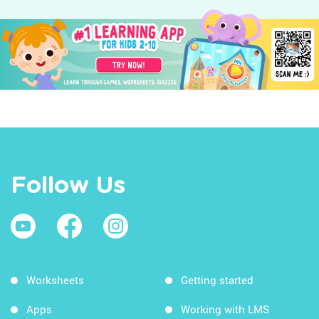
Follow Us
Worksheets
Getting started
Apps
Working with LMS