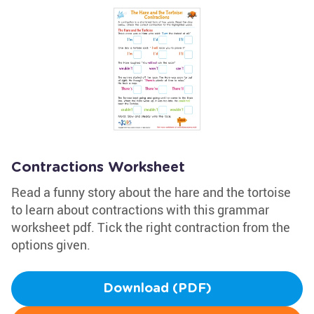
Contractions Worksheet
Read a funny story about the hare and the tortoise
to learn about contractions with this grammar
worksheet pdf. Tick the right contraction from the
options given.
Download (PDF)