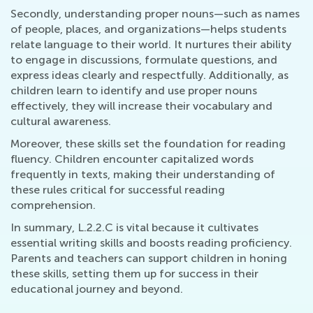
Secondly, understanding proper nouns—such as names
of people, places, and organizations—helps students
relate language to their world. It nurtures their ability
to engage in discussions, formulate questions, and
express ideas clearly and respectfully. Additionally, as
children learn to identify and use proper nouns
effectively, they will increase their vocabulary and
cultural awareness.
Moreover, these skills set the foundation for reading
fluency. Children encounter capitalized words
frequently in texts, making their understanding of
these rules critical for successful reading
comprehension.
In summary, L.2.2.C is vital because it cultivates
essential writing skills and boosts reading proficiency.
Parents and teachers can support children in honing
these skills, setting them up for success in their
educational journey and beyond.