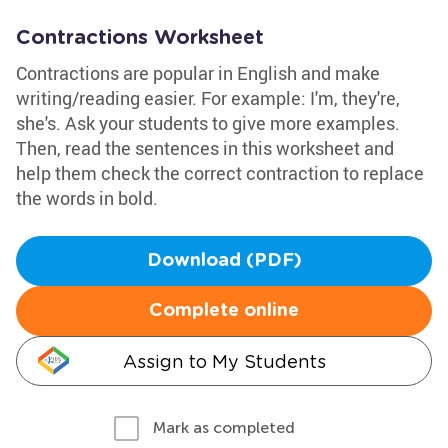
Contractions Worksheet
Contractions are popular in English and make
writing/reading easier. For example: I'm, they're,
she's. Ask your students to give more examples.
Then, read the sentences in this worksheet and
help them check the correct contraction to replace
the words in bold.
Download (PDF)
Complete online
Assign to My Students
Mark as completed