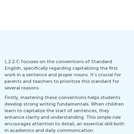
Oct. 15, 2021
L.2.2.C focuses on the conventions of Standard
English, specifically regarding capitalizing the first
work in a sentence and proper nouns. It's crucial for
parents and teachers to prioritize this standard for
several reasons.
Firstly, mastering these conventions helps students
develop strong writing fundamentals. When children
learn to capitalize the start of sentences, they
enhance clarity and understanding. This simple rule
encourages attention to detail, an essential skill both
in academics and daily communication.