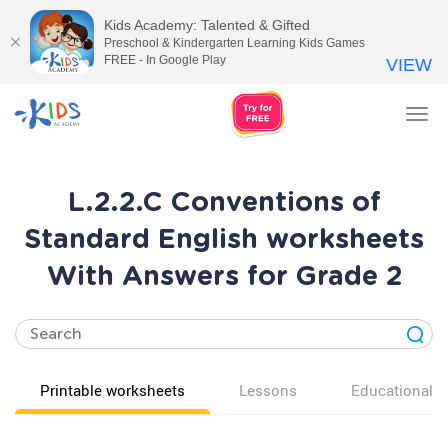
Kids Academy: Talented & Gifted
Preschool & Kindergarten Learning Kids Games
FREE - In Google Play
VIEW
Tog
nav
L.2.2.C Conventions of
Standard English worksheets
With Answers for Grade 2
Printable worksheets
Lessons
Educational v