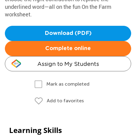
underlined word—all on the fun On the Farm
worksheet.
Download (PDF)
Complete online
Assign to My Students
Mark as completed
Add to favorites
Learning Skills