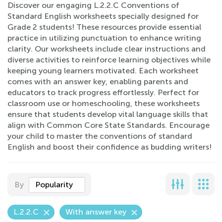
Discover our engaging L.2.2.C Conventions of
Standard English worksheets specially designed for
Grade 2 students! These resources provide essential
practice in utilizing punctuation to enhance writing
clarity. Our worksheets include clear instructions and
diverse activities to reinforce learning objectives while
keeping young learners motivated. Each worksheet
comes with an answer key, enabling parents and
educators to track progress effortlessly. Perfect for
classroom use or homeschooling, these worksheets
ensure that students develop vital language skills that
align with Common Core State Standards. Encourage
your child to master the conventions of standard
English and boost their confidence as budding writers!
By
Popularity
L.2.2.C
With answer key