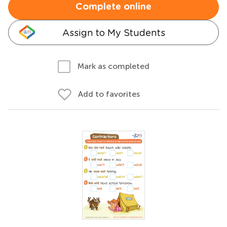
Complete online
Assign to My Students
Mark as completed
Add to favorites