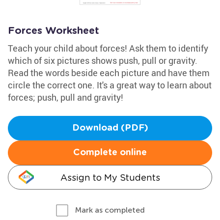
Forces Worksheet
Teach your child about forces! Ask them to identify
which of six pictures shows push, pull or gravity.
Read the words beside each picture and have them
circle the correct one. It's a great way to learn about
forces; push, pull and gravity!
Download (PDF)
Complete online
Assign to My Students
Mark as completed