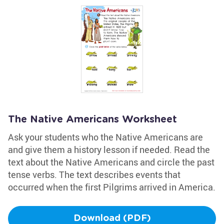
The Native Americans Worksheet
Ask your students who the Native Americans are
and give them a history lesson if needed. Read the
text about the Native Americans and circle the past
tense verbs. The text describes events that
occurred when the first Pilgrims arrived in America.
Download (PDF)