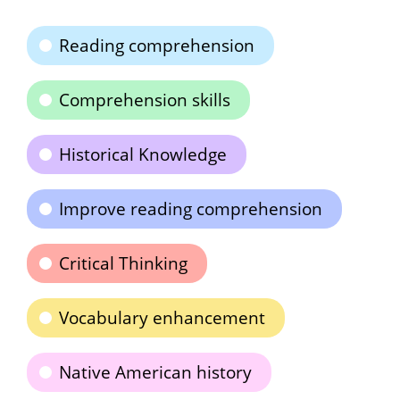
Reading comprehension
Comprehension skills
Historical Knowledge
Improve reading comprehension
Critical Thinking
Vocabulary enhancement
Native American history