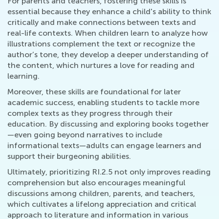
For parents and teachers, fostering these skills is
essential because they enhance a child's ability to think
critically and make connections between texts and
real-life contexts. When children learn to analyze how
illustrations complement the text or recognize the
author’s tone, they develop a deeper understanding of
the content, which nurtures a love for reading and
learning.
Moreover, these skills are foundational for later
academic success, enabling students to tackle more
complex texts as they progress through their
education. By discussing and exploring books together
—even going beyond narratives to include
informational texts—adults can engage learners and
support their burgeoning abilities.
Ultimately, prioritizing RI.2.5 not only improves reading
comprehension but also encourages meaningful
discussions among children, parents, and teachers,
which cultivates a lifelong appreciation and critical
approach to literature and information in various