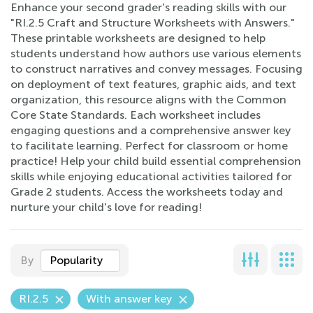
Enhance your second grader's reading skills with our
"RI.2.5 Craft and Structure Worksheets with Answers."
These printable worksheets are designed to help
students understand how authors use various elements
to construct narratives and convey messages. Focusing
on deployment of text features, graphic aids, and text
organization, this resource aligns with the Common
Core State Standards. Each worksheet includes
engaging questions and a comprehensive answer key
to facilitate learning. Perfect for classroom or home
practice! Help your child build essential comprehension
skills while enjoying educational activities tailored for
Grade 2 students. Access the worksheets today and
nurture your child's love for reading!
By
Popularity
RI.2.5
With answer key