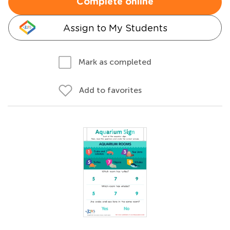
Complete online
Assign to My Students
Mark as completed
Add to favorites