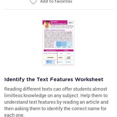
Add to favorites
Identify the Text Features Worksheet
Reading different texts can offer students almost
limitless knowledge on any subject. Help them to
understand text features by reading an article and
then asking them to identify the correct name for
each one.