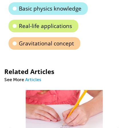
Basic physics knowledge
Real-life applications
Gravitational concept
Related Articles
See More
Articles