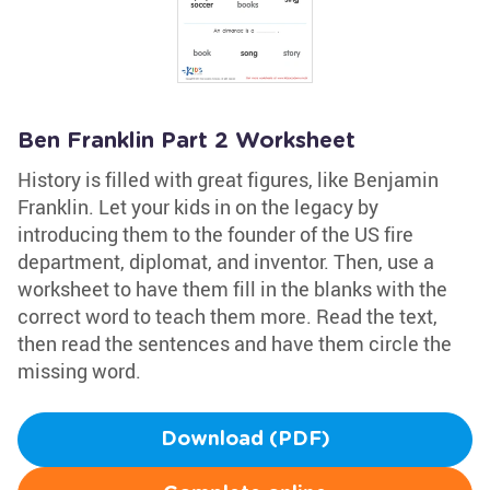
Ben Franklin Part 2 Worksheet
History is filled with great figures, like Benjamin
Franklin. Let your kids in on the legacy by
introducing them to the founder of the US fire
department, diplomat, and inventor. Then, use a
worksheet to have them fill in the blanks with the
correct word to teach them more. Read the text,
then read the sentences and have them circle the
missing word.
Download (PDF)