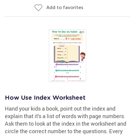
Add to favorites
How Use Index Worksheet
Hand your kids a book, point out the index and
explain that it's a list of words with page numbers.
Ask them to look at the index in the worksheet and
circle the correct number to the questions. Every