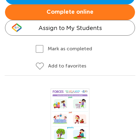
Complete online
Assign to My Students
Mark as completed
Add to favorites