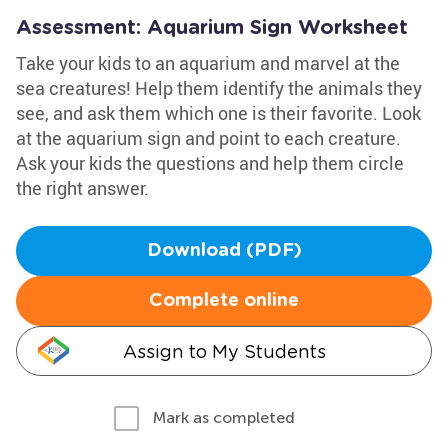
Assessment: Aquarium Sign Worksheet
Take your kids to an aquarium and marvel at the
sea creatures! Help them identify the animals they
see, and ask them which one is their favorite. Look
at the aquarium sign and point to each creature.
Ask your kids the questions and help them circle
the right answer.
Download (PDF)
Complete online
Assign to My Students
Mark as completed