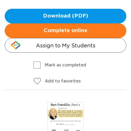
Download (PDF)
Complete online
Assign to My Students
Mark as completed
Add to favorites