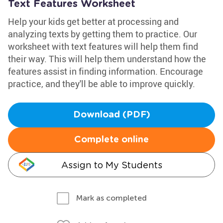
Text Features Worksheet
Help your kids get better at processing and
analyzing texts by getting them to practice. Our
worksheet with text features will help them find
their way. This will help them understand how the
features assist in finding information. Encourage
practice, and they'll be able to improve quickly.
Download (PDF)
Complete online
Assign to My Students
Mark as completed