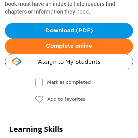
book must have an index to help readers find
chapters or information they need.
Download (PDF)
Complete online
Assign to My Students
Mark as completed
Add to favorites
Learning Skills