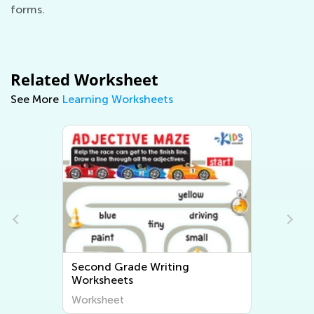
forms.
Related Worksheet
See More
Learning Worksheets
Second Grade Writing
Worksheets
Worksheet