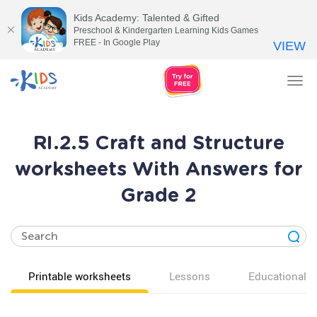
Kids Academy: Talented & Gifted
Preschool & Kindergarten Learning Kids Games
FREE - In Google Play
VIEW
Tog
nav
RI.2.5 Craft and Structure
worksheets With Answers for
Grade 2
Printable worksheets
Lessons
Educational v