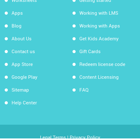
Worksheets
Getting started
Apps
Working with LMS
Blog
Working with Apps
About Us
Get Kids Academy
Contact us
Gift Cards
App Store
Redeem license code
Google Play
Content Licensing
Sitemap
FAQ
Help Center
Legal Terms
|
Privacy Policy