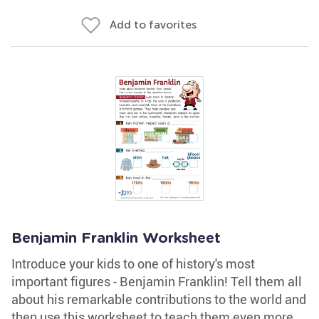
Add to favorites
Benjamin Franklin Worksheet
Introduce your kids to one of history's most
important figures - Benjamin Franklin! Tell them all
about his remarkable contributions to the world and
then use this worksheet to teach them even more.