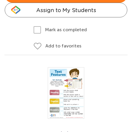
Assign to My Students
Mark as completed
Add to favorites