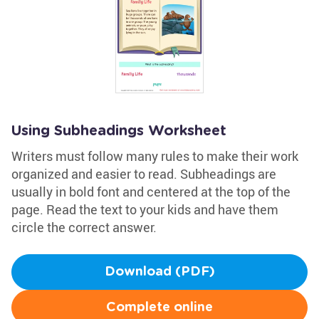
Using Subheadings Worksheet
Writers must follow many rules to make their work
organized and easier to read. Subheadings are
usually in bold font and centered at the top of the
page. Read the text to your kids and have them
circle the correct answer.
Download (PDF)
Complete online