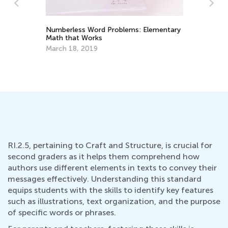
Numberless Word Problems: Elementary
Math that Works
Ha
Wr
March 18, 2019
Ma
RI.2.5, pertaining to Craft and Structure, is crucial for
second graders as it helps them comprehend how
authors use different elements in texts to convey their
messages effectively. Understanding this standard
equips students with the skills to identify key features
such as illustrations, text organization, and the purpose
of specific words or phrases.