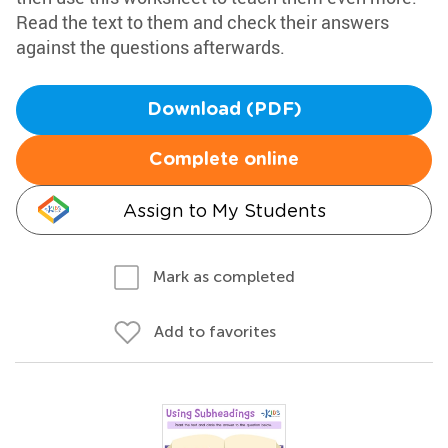
Read the text to them and check their answers
against the questions afterwards.
Download (PDF)
Complete online
Assign to My Students
Mark as completed
Add to favorites