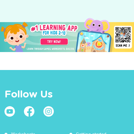
Follow Us