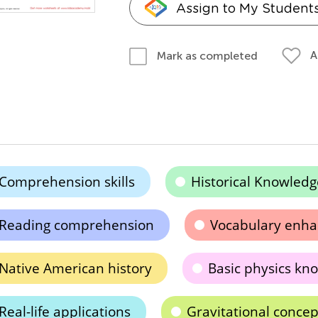
Assign to My Student
A
Mark as completed
Comprehension skills
Historical Knowledg
Reading comprehension
Vocabulary enh
Native American history
Basic physics kn
Real-life applications
Gravitational concep