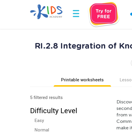
RI.2.8 Integration of 
Printable worksheets
Lesso
5 filtered results
Discov
second
Difficulty Level
from va
Easy
Common
make it
Normal