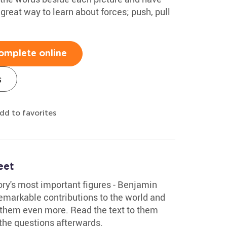
a great way to learn about forces; push, pull
omplete online
s
dd to favorites
eet
tory's most important figures - Benjamin
 remarkable contributions to the world and
 them even more. Read the text to them
the questions afterwards.