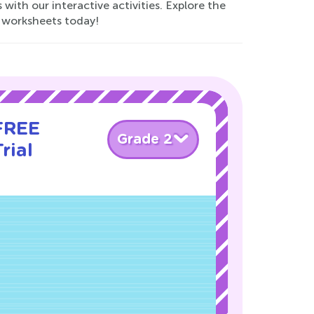
with our interactive activities. Explore the
.8 worksheets today!
 FREE
Grade 2
rial