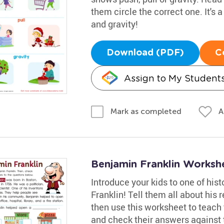
them circle the correct one. It's 
and gravity!
Download (PDF)
C
Assign to My Student
A
Mark as completed
Benjamin Franklin Worksh
Introduce your kids to one of his
Franklin! Tell them all about his
then use this worksheet to teach
and check their answers against 