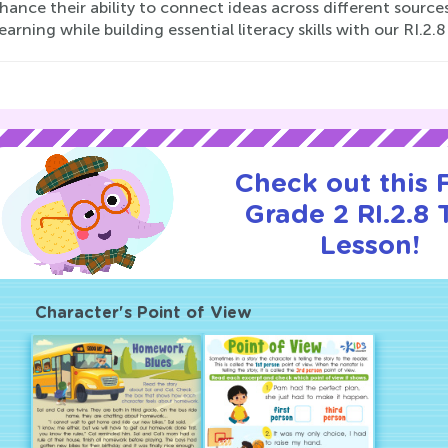
ance their ability to connect ideas across different sources 
learning while building essential literacy skills with our RI.2
Check out this
Grade 2 RI.2.8 T
Lesson!
Character's Point of View