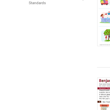
Standards