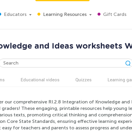
Educators
Learning Resources
Gift Cards
Knowledge and Ideas worksheets W
ns
Educational videos
Quizzes
Learning g
er our comprehensive RI.2.8 Integration of Knowledge and I
 graders! These engaging, printable resources help young l
rious texts, promoting critical thinking and comprehension 
 Core State Standards, ensuring effective learning experie
 easy for teachers and parents to assess progress and under