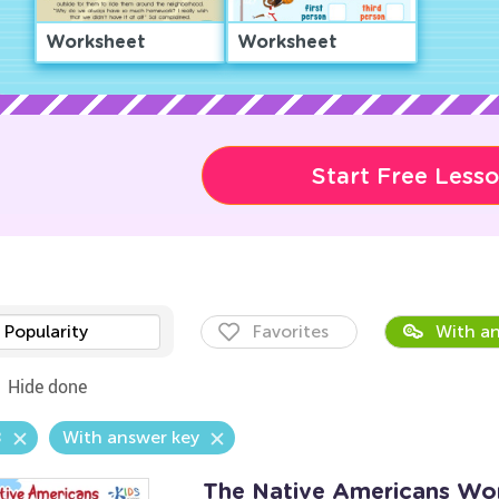
Worksheet
Worksheet
Start Free Less
Popularity
Favorites
With an
Hide done
8
With answer key
The Native Americans Wo