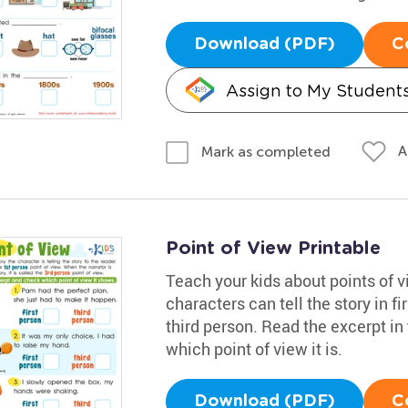
Download (PDF)
C
Assign to My Student
A
Mark as completed
Point of View Printable
Teach your kids about points of vi
characters can tell the story in fi
third person. Read the excerpt in
which point of view it is.
Download (PDF)
C