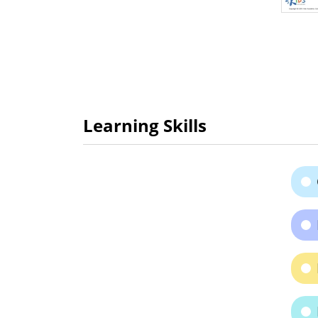
Learning Skills