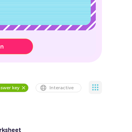
on
swer key
Interactive
rksheet