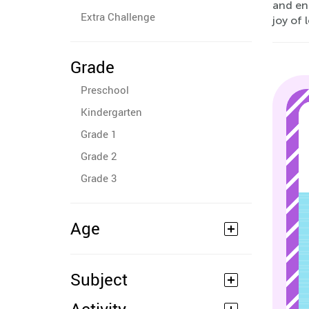
and enh
Extra Challenge
joy of 
Grade
Preschool
Kindergarten
Grade 1
Grade 2
Grade 3
Age
Subject