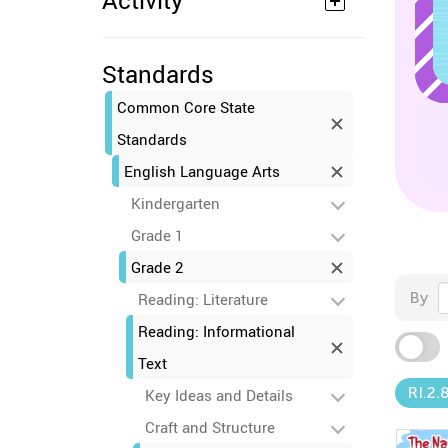
Activity
Standards
Common Core State
Standards
English Language Arts
Kindergarten
Grade 1
Grade 2
By
Reading: Literature
Reading: Informational
Text
RI.2.
Key Ideas and Details
Craft and Structure