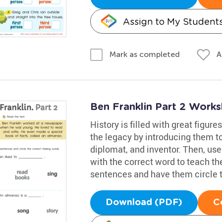
Assign to My Student
A
Mark as completed
Ben Franklin Part 2 Works
History is filled with great figure
the legacy by introducing them to
diplomat, and inventor. Then, use
with the correct word to teach th
sentences and have them circle 
Download (PDF)
C