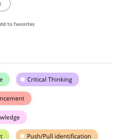
s
dd to favorites
e
Critical Thinking
ancement
owledge
t
Push/Pull identification