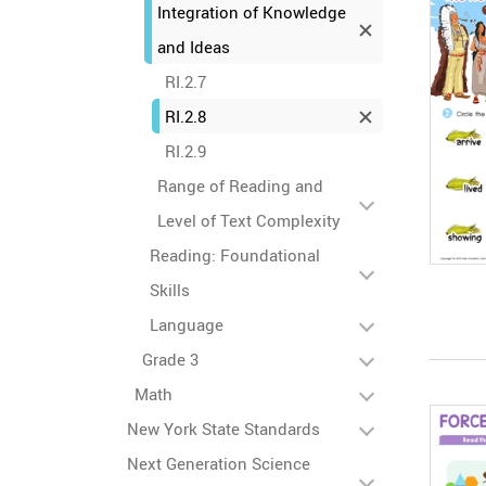
Integration of Knowledge
and Ideas
RI.2.7
RI.2.8
RI.2.9
Range of Reading and
Level of Text Complexity
Reading: Foundational
Skills
Language
Grade 3
Math
New York State Standards
Next Generation Science