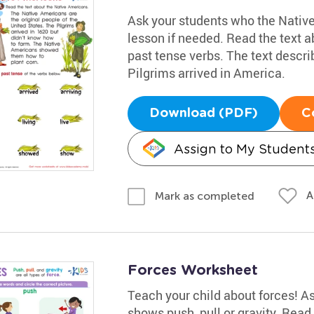
Ask your students who the Native
lesson if needed. Read the text 
past tense verbs. The text descri
Pilgrims arrived in America.
Download (PDF)
C
Assign to My Student
A
Mark as completed
Forces Worksheet
Teach your child about forces! As
shows push, pull or gravity. Rea