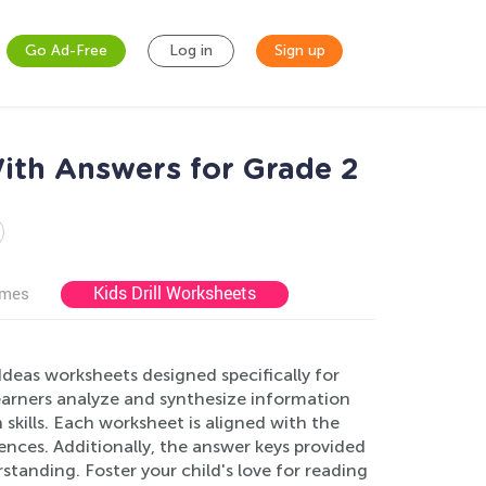
Go Ad-Free
Log in
Sign up
ith Answers for Grade 2
Kids Drill Worksheets
ames
deas worksheets designed specifically for
earners analyze and synthesize information
skills. Each worksheet is aligned with the
nces. Additionally, the answer keys provided
standing. Foster your child's love for reading