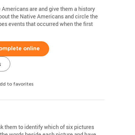
 Americans are and give them a history
about the Native Americans and circle the
bes events that occurred when the first
omplete online
s
dd to favorites
k them to identify which of six pictures
d the words beside each picture and have