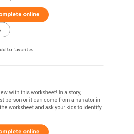
omplete online
s
dd to favorites
ew with this worksheet! In a story,
rst person or it can come from a narrator in
 the worksheet and ask your kids to identify
omplete online