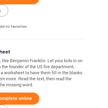
s
dd to favorites
heet
s, like Benjamin Franklin. Let your kids in on
 the founder of the US fire department,
 a worksheet to have them fill in the blanks
em more. Read the text, then read the
the missing word.
omplete online