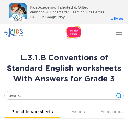
Kids Academy: Talented & Gifted
Preschool & Kindergarten Learning Kids Games
FREE - In Google Play
VIEW
Tog
nav
L.3.1.B Conventions of
Standard English worksheets
With Answers for Grade 3
Printable worksheets
Lessons
Educational v