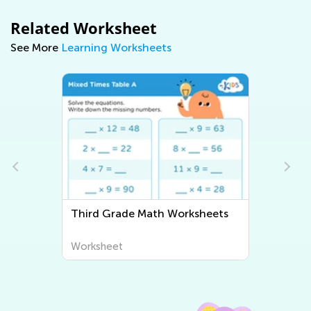
Related Worksheet
See More
Learning Worksheets
3
Third Grade Math Worksheets
Worksheet