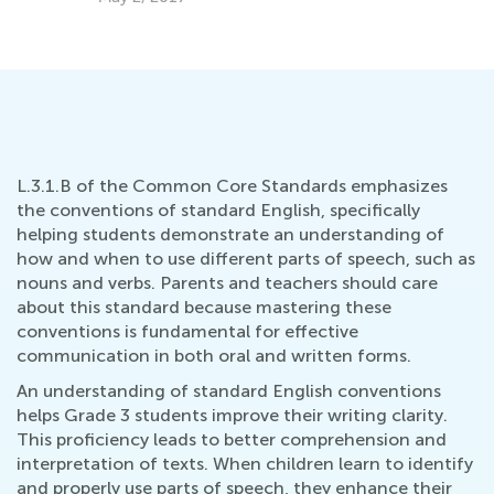
Su
Au
L.3.1.B of the Common Core Standards emphasizes
the conventions of standard English, specifically
helping students demonstrate an understanding of
how and when to use different parts of speech, such as
nouns and verbs. Parents and teachers should care
about this standard because mastering these
conventions is fundamental for effective
communication in both oral and written forms.
An understanding of standard English conventions
helps Grade 3 students improve their writing clarity.
This proficiency leads to better comprehension and
interpretation of texts. When children learn to identify
and properly use parts of speech, they enhance their