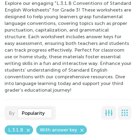
Explore our engaging "L.3.1.B Conventions of Standard
English Worksheets" for Grade 3! These worksheets are
designed to help young learners grasp fundamental
language conventions, covering topics such as proper
punctuation, capitalization, and grammatical
structure. Each worksheet includes answer keys for
easy assessment, ensuring both teachers and students
can track progress effectively. Perfect for classroom
use or home study, these materials foster essential
writing skills in a fun and interactive way. Enhance your
students' understanding of Standard English
conventions with our comprehensive resources. Dive
into language learning today and support your third
grader’s educational journey!
By
Popularity
L.3.1.B
With answer key