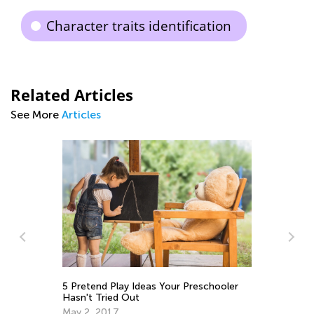
Character traits identification
Related Articles
See More
Articles
5 Pretend Play Ideas Your Preschooler
Da
Hasn't Tried Out
Ac
May 2, 2017