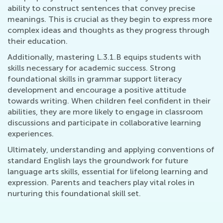
ability to construct sentences that convey precise
meanings. This is crucial as they begin to express more
complex ideas and thoughts as they progress through
their education.
Additionally, mastering L.3.1.B equips students with
skills necessary for academic success. Strong
foundational skills in grammar support literacy
development and encourage a positive attitude
towards writing. When children feel confident in their
abilities, they are more likely to engage in classroom
discussions and participate in collaborative learning
experiences.
Ultimately, understanding and applying conventions of
standard English lays the groundwork for future
language arts skills, essential for lifelong learning and
expression. Parents and teachers play vital roles in
nurturing this foundational skill set.