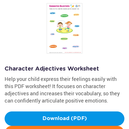
Character Adjectives Worksheet
Help your child express their feelings easily with
this PDF worksheet! It focuses on character
adjectives and increases their vocabulary, so they
can confidently articulate positive emotions.
Download (PDF)