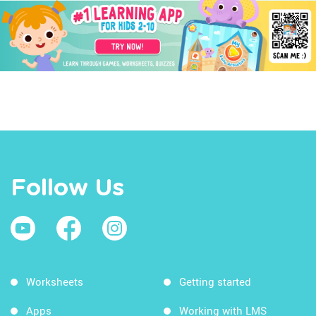
Follow Us
Worksheets
Getting started
Apps
Working with LMS