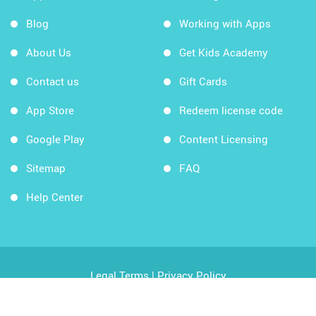
Blog
Working with Apps
About Us
Get Kids Academy
Contact us
Gift Cards
App Store
Redeem license code
Google Play
Content Licensing
Sitemap
FAQ
Help Center
Legal Terms
|
Privacy Policy
Copyright © 2026 Kids Academy Company. All rights
reserved