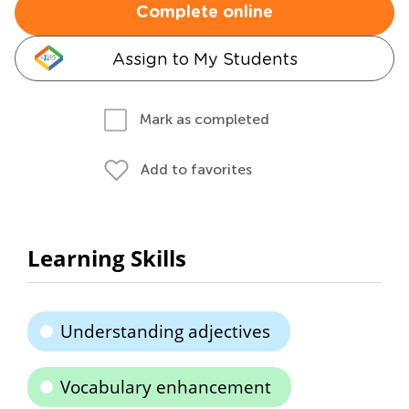
Complete online
Assign to My Students
Mark as completed
Add to favorites
Learning Skills
Understanding adjectives
Vocabulary enhancement