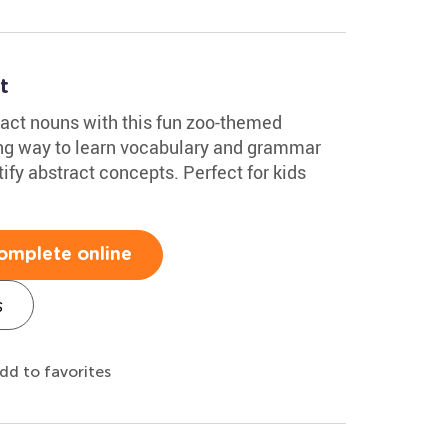
t
ract nouns with this fun zoo-themed
ing way to learn vocabulary and grammar
ify abstract concepts. Perfect for kids
omplete online
s
dd to favorites