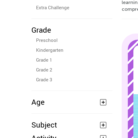
learnin
Extra Challenge
compre
Grade
Preschool
Kindergarten
Grade 1
Grade 2
Grade 3
Age
Subject