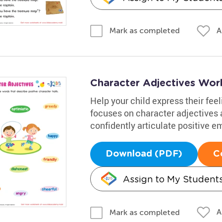
A
Mark as completed
Character Adjectives Wor
Help your child express their feel
focuses on character adjectives 
confidently articulate positive e
Download (PDF)
C
Assign to My Student
A
Mark as completed