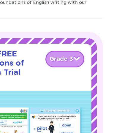
foundations of English writing with our
 FREE
Grade 3
ons of
 Trial