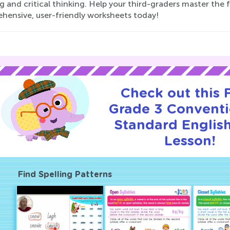
g and critical thinking. Help your third-graders master the 
hensive, user-friendly worksheets today!
Check out this
Grade 3 Conventi
Standard English
Lesson!
Find Spelling Patterns