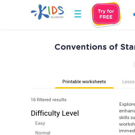
Conventions of Sta
Printable worksheets
Lesso
16 filtered results
Explor
enhanc
Difficulty Level
skills 
Easy
worksh
immedi
Normal