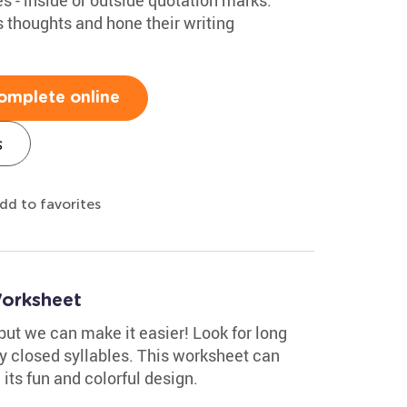
s thoughts and hone their writing
omplete online
s
dd to favorites
Worksheet
but we can make it easier! Look for long
fy closed syllables. This worksheet can
 its fun and colorful design.