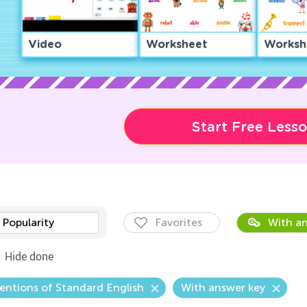
Video
Worksheet
Worksh
Start Free Less
Popularity
Favorites
With an
Hide done
ntions of Standard English
With answer key