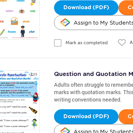
Download (PDF)
C
Assign to My Student
A
Mark as completed
Question and Quotation 
Adults often struggle to remembe
marks with quotation marks. This
writing conventions needed.
Download (PDF)
C
Assign to My Student