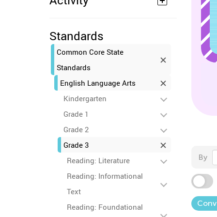
Activity
Standards
Common Core State
Standards
English Language Arts
Kindergarten
Grade 1
Grade 2
Grade 3
By
Reading: Literature
Reading: Informational
Text
Conve
Reading: Foundational