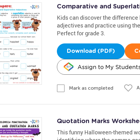
Comparative and Superlat
Kids can discover the differenc
adjectives and practice using them 
Perfect for grade 3.
Download (PDF)
C
Assign to My Student
A
Mark as completed
Quotation Marks Workshe
This funny Halloween-themed wor
identifying where the comma goes