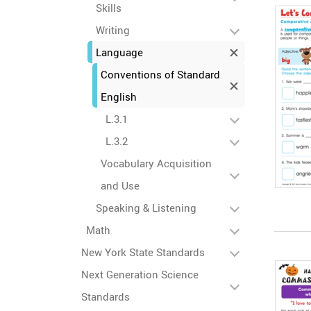
Skills
Writing
Language
Conventions of Standard
English
L.3.1
L.3.2
Vocabulary Acquisition
and Use
Speaking & Listening
Math
New York State Standards
Next Generation Science
Standards