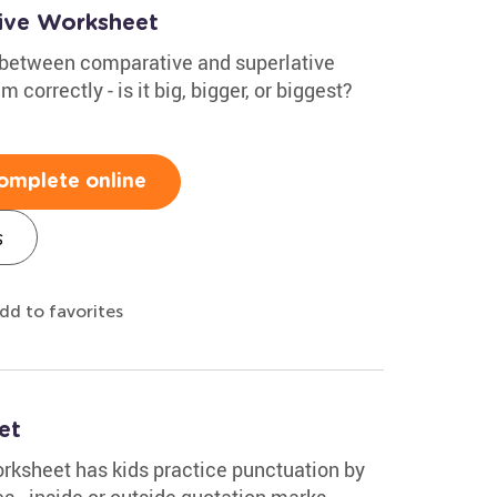
ive Worksheet
e between comparative and superlative
correctly - is it big, bigger, or biggest?
omplete online
s
dd to favorites
et
ksheet has kids practice punctuation by
 - inside or outside quotation marks.