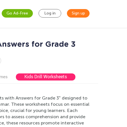
Go Ad-Free
Log in
Sign up
Answers for Grade 3
Kids Drill Worksheets
ames
s with Answers for Grade 3" designed to
mar. These worksheets focus on essential
ice, crucial for young learners. Each
ors to assess comprehension and provide
e, these resources promote interactive