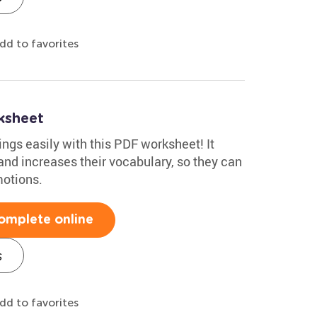
dd to favorites
ksheet
ings easily with this PDF worksheet! It
and increases their vocabulary, so they can
motions.
omplete online
s
dd to favorites