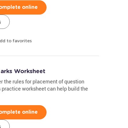
omplete online
s
dd to favorites
Marks Worksheet
r the rules for placement of question
 practice worksheet can help build the
omplete online
s