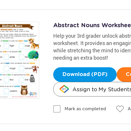
Abstract Nouns Workshee
Help your 3rd grader unlock abst
worksheet. It provides an engag
while stretching the mind to ident
needing an extra boost!
Download (PDF)
C
Assign to My Student
A
Mark as completed