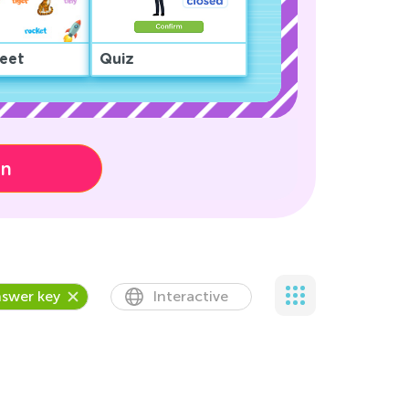
eet
Quiz
on
swer key
Interactive