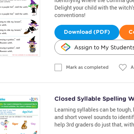
Delight your child with the witch'
conventions!
Download (PDF)
C
Assign to My Student
A
Mark as completed
Closed Syllable Spelling 
Learning syllables can be tough, 
and short vowel sounds to identi
help 3rd graders do just that, with