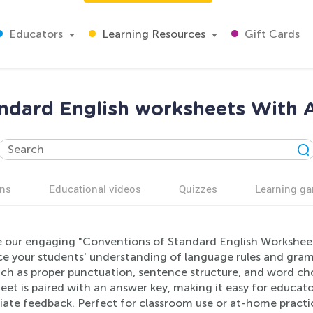
Educators
Learning Resources
Gift Cards
ndard English worksheets With 
ns
Educational videos
Quizzes
Learning g
e our engaging "Conventions of Standard English Worksheet
e your students' understanding of language rules and gram
such as proper punctuation, sentence structure, and word cho
eet is paired with an answer key, making it easy for educat
ate feedback. Perfect for classroom use or at-home practic