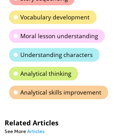
Vocabulary development
Moral lesson understanding
Understanding characters
Analytical thinking
Analytical skills improvement
Related Articles
See More
Articles