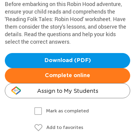
Before embarking on this Robin Hood adventure,
ensure your child reads and comprehends the
'Reading Folk Tales: Robin Hood' worksheet. Have
them consider the story's lessons, and observe the
details. Read the questions and help your kids
select the correct answers.
Download (PDF)
Complete online
Assign to My Students
Mark as completed
Add to favorites