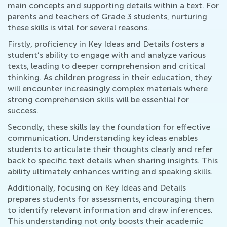
main concepts and supporting details within a text. For
parents and teachers of Grade 3 students, nurturing
these skills is vital for several reasons.
Firstly, proficiency in Key Ideas and Details fosters a
student’s ability to engage with and analyze various
texts, leading to deeper comprehension and critical
thinking. As children progress in their education, they
will encounter increasingly complex materials where
strong comprehension skills will be essential for
success.
Secondly, these skills lay the foundation for effective
communication. Understanding key ideas enables
students to articulate their thoughts clearly and refer
back to specific text details when sharing insights. This
ability ultimately enhances writing and speaking skills.
Additionally, focusing on Key Ideas and Details
prepares students for assessments, encouraging them
to identify relevant information and draw inferences.
This understanding not only boosts their academic