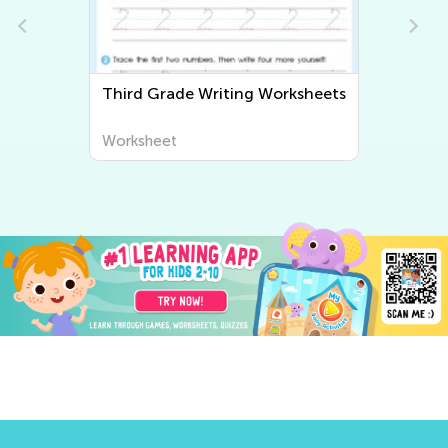
Third Grade Writing Worksheets
Worksheet