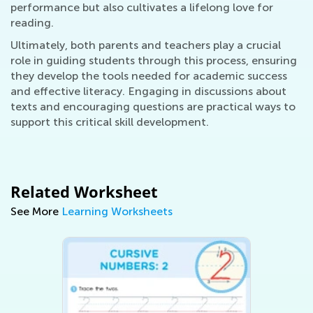
performance but also cultivates a lifelong love for
reading.
Ultimately, both parents and teachers play a crucial
role in guiding students through this process, ensuring
they develop the tools needed for academic success
and effective literacy. Engaging in discussions about
texts and encouraging questions are practical ways to
support this critical skill development.
Related Worksheet
See More
Learning Worksheets