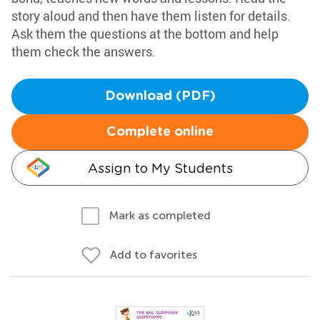
story aloud and then have them listen for details.
Ask them the questions at the bottom and help
them check the answers.
Download (PDF)
Complete online
Assign to My Students
Mark as completed
Add to favorites