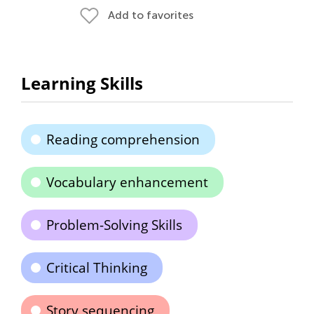
Add to favorites
Learning Skills
Reading comprehension
Vocabulary enhancement
Problem-Solving Skills
Critical Thinking
Story sequencing