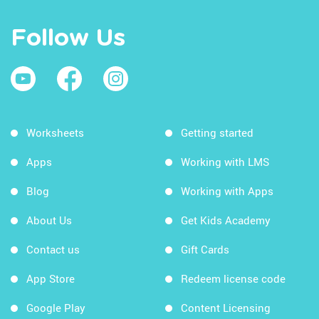
Follow Us
Worksheets
Getting started
Apps
Working with LMS
Blog
Working with Apps
About Us
Get Kids Academy
Contact us
Gift Cards
App Store
Redeem license code
Google Play
Content Licensing