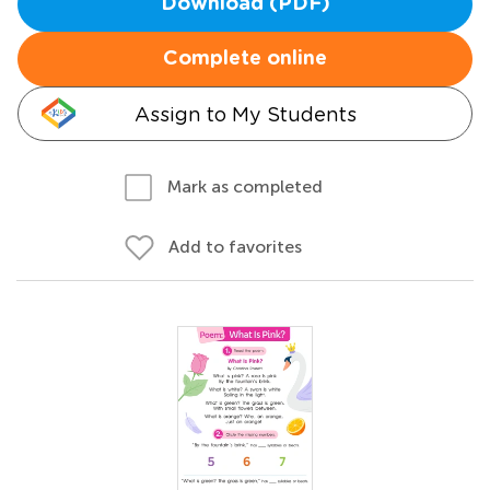
Download (PDF)
Complete online
Assign to My Students
Mark as completed
Add to favorites