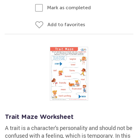
Mark as completed
Add to favorites
Trait Maze Worksheet
A trait is a character's personality and should not be
confused with a feeling, which is temporary. In this