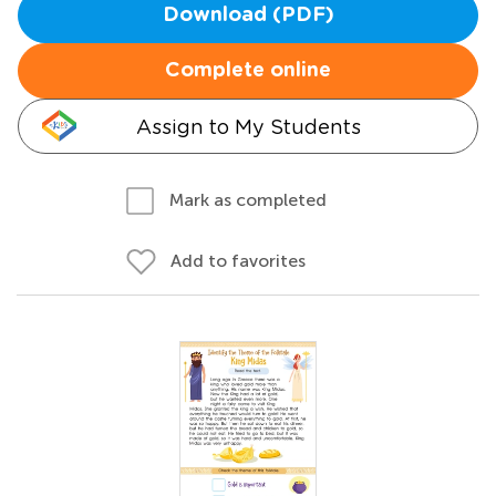
Download (PDF)
Complete online
Assign to My Students
Mark as completed
Add to favorites