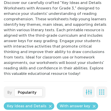
Discover our carefully crafted "Key Ideas and Details
Worksheets with Answers for Grade 3," designed to
enhance your students' understanding of reading
comprehension. These worksheets help young learners
identify key themes, main ideas, and supporting details
within various literary texts. Each printable resource is
aligned with the third-grade curriculum and includes
answer keys for easy grading. Engage your students
with interactive activities that promote critical
thinking and improve their ability to draw conclusions
from texts. Ideal for classroom use or homework
assignments, our worksheets will boost your students'
reading skills and confidence in their abilities. Explore
this valuable educational resource today!
By
Popularity
Key Ideas and Details
With answer key