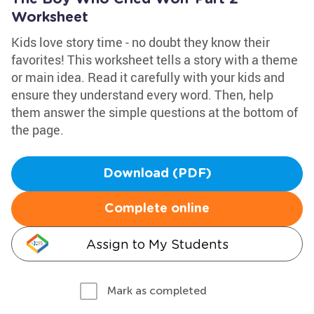
Worksheet
Kids love story time - no doubt they know their
favorites! This worksheet tells a story with a theme
or main idea. Read it carefully with your kids and
ensure they understand every word. Then, help
them answer the simple questions at the bottom of
the page.
Download (PDF)
Complete online
Assign to My Students
Mark as completed