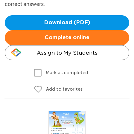
correct answers.
Download (PDF)
Complete online
Assign to My Students
Mark as completed
Add to favorites