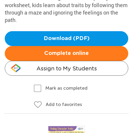
worksheet, kids learn about traits by following them
through a maze and ignoring the feelings on the
path.
Download (PDF)
Complete online
Assign to My Students
Mark as completed
Add to favorites