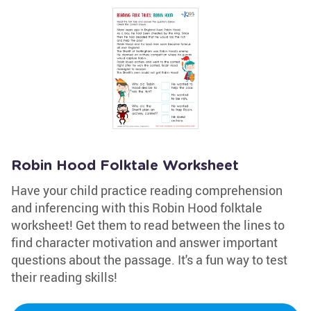
Robin Hood Folktale Worksheet
Have your child practice reading comprehension
and inferencing with this Robin Hood folktale
worksheet! Get them to read between the lines to
find character motivation and answer important
questions about the passage. It's a fun way to test
their reading skills!