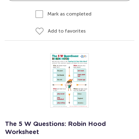
Mark as completed
Add to favorites
The 5 W Questions: Robin Hood
Worksheet