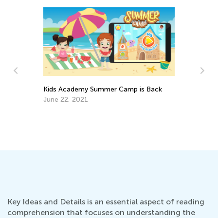
Kids Academy Summer Camp is Back
June 22, 2021
Si
Gr
Ja
Key Ideas and Details is an essential aspect of reading
comprehension that focuses on understanding the