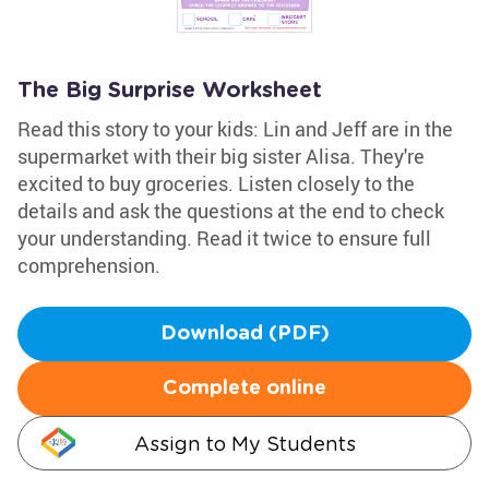
The Big Surprise Worksheet
Read this story to your kids: Lin and Jeff are in the
supermarket with their big sister Alisa. They're
excited to buy groceries. Listen closely to the
details and ask the questions at the end to check
your understanding. Read it twice to ensure full
comprehension.
Download (PDF)
Complete online
Assign to My Students