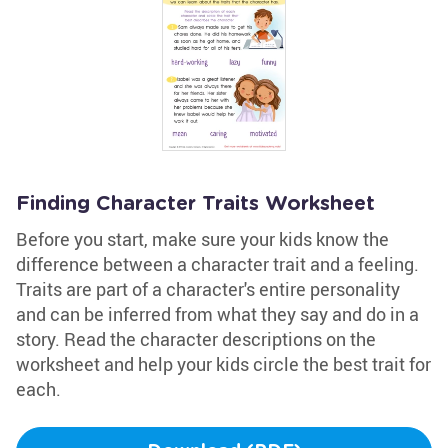
Finding Character Traits Worksheet
Before you start, make sure your kids know the
difference between a character trait and a feeling.
Traits are part of a character's entire personality
and can be inferred from what they say and do in a
story. Read the character descriptions on the
worksheet and help your kids circle the best trait for
each.