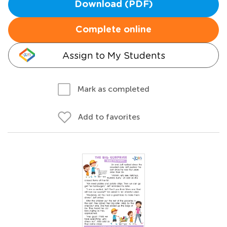
Download (PDF)
Complete online
Assign to My Students
Mark as completed
Add to favorites