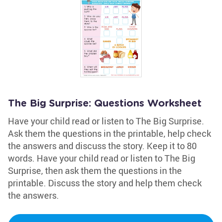
The Big Surprise: Questions Worksheet
Have your child read or listen to The Big Surprise.
Ask them the questions in the printable, help check
the answers and discuss the story. Keep it to 80
words. Have your child read or listen to The Big
Surprise, then ask them the questions in the
printable. Discuss the story and help them check
the answers.