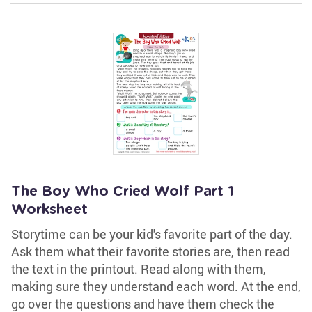
The Boy Who Cried Wolf Part 1
Worksheet
Storytime can be your kid's favorite part of the day.
Ask them what their favorite stories are, then read
the text in the printout. Read along with them,
making sure they understand each word. At the end,
go over the questions and have them check the