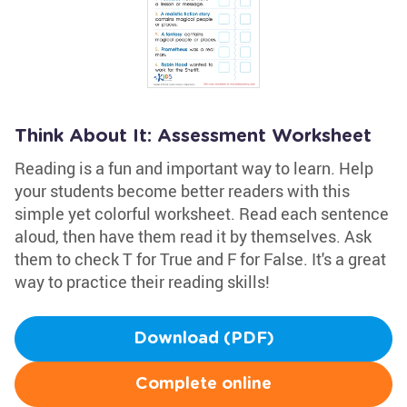
Think About It: Assessment Worksheet
Reading is a fun and important way to learn. Help
your students become better readers with this
simple yet colorful worksheet. Read each sentence
aloud, then have them read it by themselves. Ask
them to check T for True and F for False. It's a great
way to practice their reading skills!
Download (PDF)
Complete online