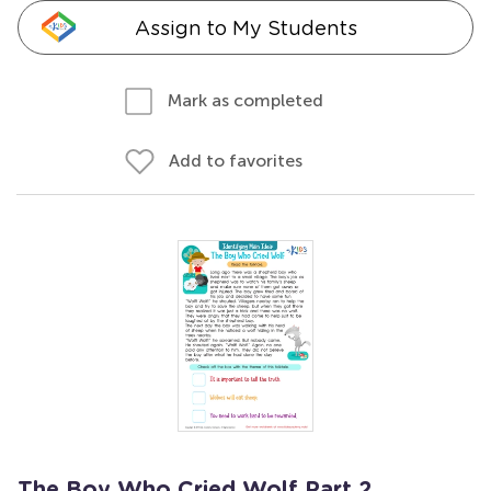
Assign to My Students
Mark as completed
Add to favorites
The Boy Who Cried Wolf Part 2