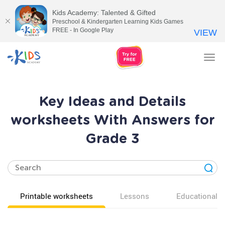
Kids Academy: Talented & Gifted
Preschool & Kindergarten Learning Kids Games
FREE - In Google Play
VIEW
Tog
nav
Key Ideas and Details
worksheets With Answers for
Grade 3
Printable worksheets
Lessons
Educational v