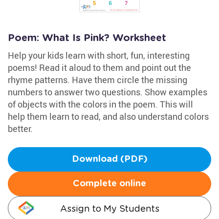
Poem: What Is Pink? Worksheet
Help your kids learn with short, fun, interesting
poems! Read it aloud to them and point out the
rhyme patterns. Have them circle the missing
numbers to answer two questions. Show examples
of objects with the colors in the poem. This will
help them learn to read, and also understand colors
better.
Download (PDF)
Complete online
Assign to My Students