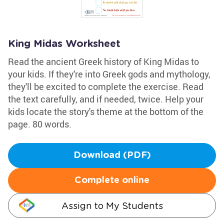
King Midas Worksheet
Read the ancient Greek history of King Midas to
your kids. If they're into Greek gods and mythology,
they'll be excited to complete the exercise. Read
the text carefully, and if needed, twice. Help your
kids locate the story's theme at the bottom of the
page. 80 words.
Download (PDF)
Complete online
Assign to My Students