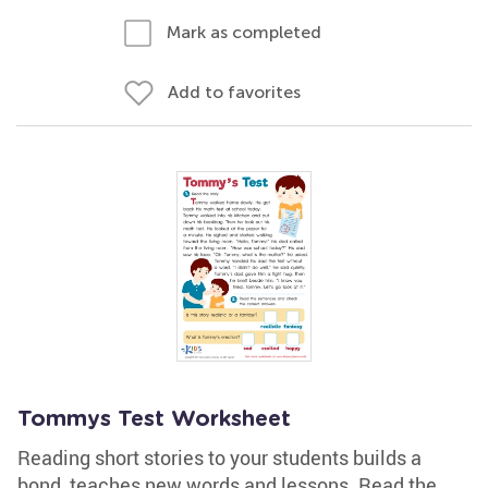
Mark as completed
Add to favorites
Tommys Test Worksheet
Reading short stories to your students builds a
bond, teaches new words and lessons. Read the